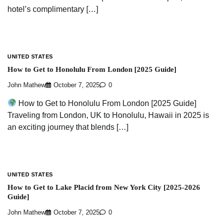
hotel’s complimentary […]
UNITED STATES
How to Get to Honolulu From London [2025 Guide]
John Mathew
October 7, 2025
0
How to Get to Honolulu From London [2025 Guide]
Traveling from London, UK to Honolulu, Hawaii in 2025 is
an exciting journey that blends […]
UNITED STATES
How to Get to Lake Placid from New York City [2025-2026
Guide]
John Mathew
October 7, 2025
0