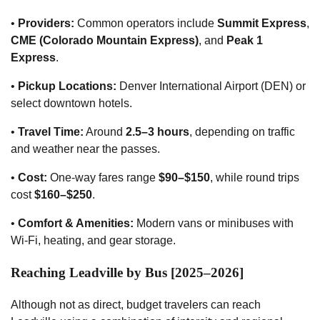
•
Providers:
Common operators include
Summit Express
,
CME (Colorado Mountain Express)
, and
Peak 1
Express
.
•
Pickup Locations:
Denver International Airport (DEN) or
select downtown hotels.
•
Travel Time:
Around
2.5–3 hours
, depending on traffic
and weather near the passes.
•
Cost:
One-way fares range
$90–$150
, while round trips
cost
$160–$250
.
•
Comfort & Amenities:
Modern vans or minibuses with
Wi-Fi, heating, and gear storage.
Reaching Leadville by Bus [2025–2026]
Although not as direct, budget travelers can reach