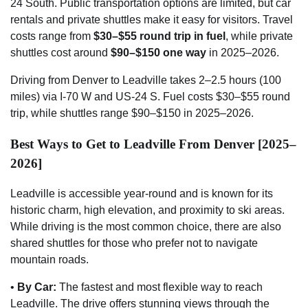
24 South. Public transportation options are limited, but car
rentals and private shuttles make it easy for visitors. Travel
costs range from
$30–$55 round trip in fuel
, while private
shuttles cost around
$90–$150 one way
in 2025–2026.
Driving from Denver to Leadville takes 2–2.5 hours (100
miles) via I-70 W and US-24 S. Fuel costs $30–$55 round
trip, while shuttles range $90–$150 in 2025–2026.
Best Ways to Get to Leadville From Denver [2025–
2026]
Leadville is accessible year-round and is known for its
historic charm, high elevation, and proximity to ski areas.
While driving is the most common choice, there are also
shared shuttles for those who prefer not to navigate
mountain roads.
•
By Car:
The fastest and most flexible way to reach
Leadville. The drive offers stunning views through the