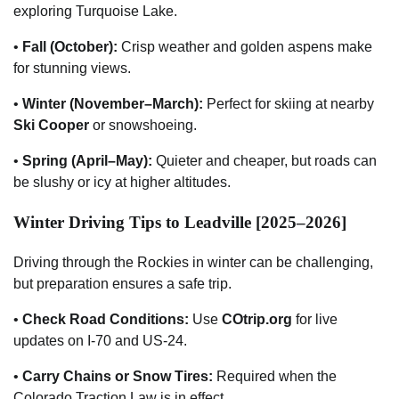
exploring Turquoise Lake.
•
Fall (October):
Crisp weather and golden aspens make
for stunning views.
•
Winter (November–March):
Perfect for skiing at nearby
Ski Cooper
or snowshoeing.
•
Spring (April–May):
Quieter and cheaper, but roads can
be slushy or icy at higher altitudes.
Winter Driving Tips to Leadville [2025–2026]
Driving through the Rockies in winter can be challenging,
but preparation ensures a safe trip.
•
Check Road Conditions:
Use
COtrip.org
for live
updates on I-70 and US-24.
•
Carry Chains or Snow Tires:
Required when the
Colorado Traction Law is in effect.