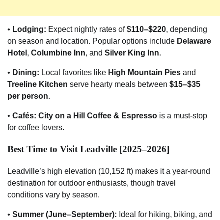
•
Lodging:
Expect nightly rates of
$110–$220
, depending
on season and location. Popular options include
Delaware
Hotel
,
Columbine Inn
, and
Silver King Inn
.
•
Dining:
Local favorites like
High Mountain Pies
and
Treeline Kitchen
serve hearty meals between
$15–$35
per person
.
•
Cafés:
City on a Hill Coffee & Espresso
is a must-stop
for coffee lovers.
Best Time to Visit Leadville [2025–2026]
Leadville’s high elevation (10,152 ft) makes it a year-round
destination for outdoor enthusiasts, though travel
conditions vary by season.
•
Summer (June–September):
Ideal for hiking, biking, and