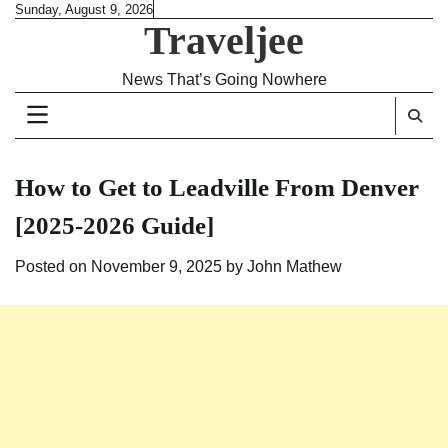
Skip
Sunday, August 9, 2026
Traveljee
to
content
News That’s Going Nowhere
How to Get to Leadville From Denver
[2025-2026 Guide]
Posted on
November 9, 2025
by
John Mathew