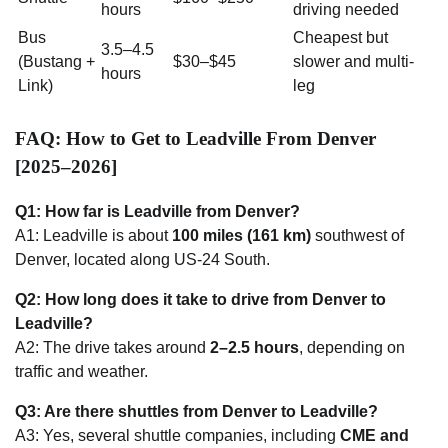
hours
driving needed
Bus
Cheapest but
3.5–4.5
(Bustang +
$30–$45
slower and multi-
hours
Link)
leg
FAQ: How to Get to Leadville From Denver
[2025–2026]
Q1: How far is Leadville from Denver?
A1: Leadville is about
100 miles (161 km)
southwest of
Denver, located along US-24 South.
Q2: How long does it take to drive from Denver to
Leadville?
A2: The drive takes around
2–2.5 hours
, depending on
traffic and weather.
Q3: Are there shuttles from Denver to Leadville?
A3: Yes, several shuttle companies, including
CME and