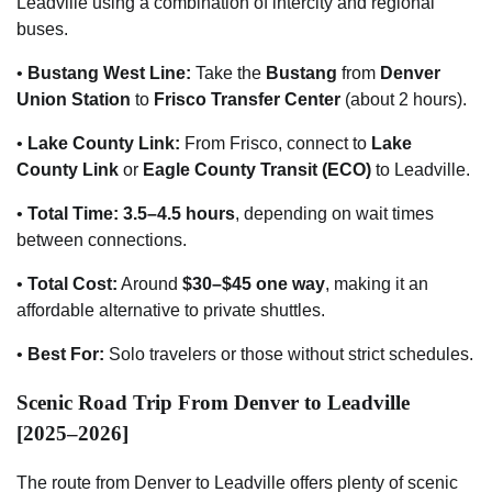
Leadville using a combination of intercity and regional
buses.
•
Bustang West Line:
Take the
Bustang
from
Denver
Union Station
to
Frisco Transfer Center
(about 2 hours).
•
Lake County Link:
From Frisco, connect to
Lake
County Link
or
Eagle County Transit (ECO)
to Leadville.
•
Total Time:
3.5–4.5 hours
, depending on wait times
between connections.
•
Total Cost:
Around
$30–$45 one way
, making it an
affordable alternative to private shuttles.
•
Best For:
Solo travelers or those without strict schedules.
Scenic Road Trip From Denver to Leadville
[2025–2026]
The route from Denver to Leadville offers plenty of scenic