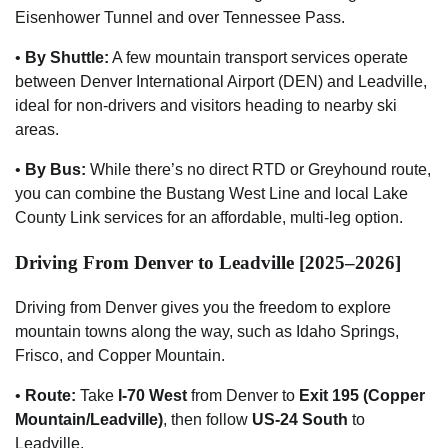
Eisenhower Tunnel and over Tennessee Pass.
•
By Shuttle:
A few mountain transport services operate
between Denver International Airport (DEN) and Leadville,
ideal for non-drivers and visitors heading to nearby ski
areas.
•
By Bus:
While there’s no direct RTD or Greyhound route,
you can combine the Bustang West Line and local Lake
County Link services for an affordable, multi-leg option.
Driving From Denver to Leadville [2025–2026]
Driving from Denver gives you the freedom to explore
mountain towns along the way, such as Idaho Springs,
Frisco, and Copper Mountain.
•
Route:
Take
I-70 West
from Denver to
Exit 195 (Copper
Mountain/Leadville)
, then follow
US-24 South
to
Leadville.