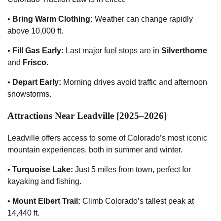
•
Bring Warm Clothing:
Weather can change rapidly
above 10,000 ft.
•
Fill Gas Early:
Last major fuel stops are in
Silverthorne
and
Frisco
.
•
Depart Early:
Morning drives avoid traffic and afternoon
snowstorms.
Attractions Near Leadville [2025–2026]
Leadville offers access to some of Colorado’s most iconic
mountain experiences, both in summer and winter.
•
Turquoise Lake:
Just 5 miles from town, perfect for
kayaking and fishing.
•
Mount Elbert Trail:
Climb Colorado’s tallest peak at
14,440 ft.