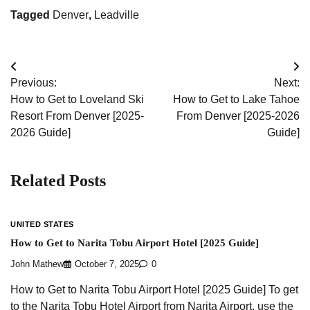
Tagged
Denver
,
Leadville
Post
Previous:
Next:
navigation
How to Get to Loveland Ski
How to Get to Lake Tahoe
Resort From Denver [2025-
From Denver [2025-2026
2026 Guide]
Guide]
Related Posts
UNITED STATES
How to Get to Narita Tobu Airport Hotel [2025 Guide]
John Mathew
October 7, 2025
0
How to Get to Narita Tobu Airport Hotel [2025 Guide] To get
to the Narita Tobu Hotel Airport from Narita Airport, use the