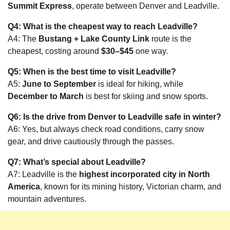
Summit Express
, operate between Denver and Leadville.
Q4: What is the cheapest way to reach Leadville?
A4: The
Bustang + Lake County Link
route is the
cheapest, costing around
$30–$45
one way.
Q5: When is the best time to visit Leadville?
A5:
June to September
is ideal for hiking, while
December to March
is best for skiing and snow sports.
Q6: Is the drive from Denver to Leadville safe in winter?
A6: Yes, but always check road conditions, carry snow
gear, and drive cautiously through the passes.
Q7: What’s special about Leadville?
A7: Leadville is the
highest incorporated city in North
America
, known for its mining history, Victorian charm, and
mountain adventures.