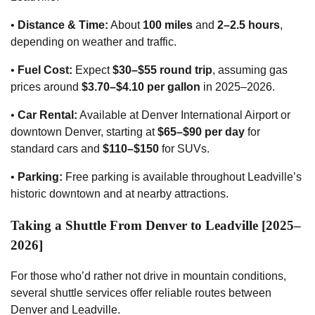
•
Distance & Time:
About
100 miles
and
2–2.5 hours
,
depending on weather and traffic.
•
Fuel Cost:
Expect
$30–$55 round trip
, assuming gas
prices around
$3.70–$4.10 per gallon
in 2025–2026.
•
Car Rental:
Available at Denver International Airport or
downtown Denver, starting at
$65–$90 per day
for
standard cars and
$110–$150
for SUVs.
•
Parking:
Free parking is available throughout Leadville’s
historic downtown and at nearby attractions.
Taking a Shuttle From Denver to Leadville [2025–
2026]
For those who’d rather not drive in mountain conditions,
several shuttle services offer reliable routes between
Denver and Leadville.