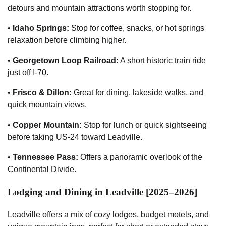
detours and mountain attractions worth stopping for.
•
Idaho Springs:
Stop for coffee, snacks, or hot springs
relaxation before climbing higher.
•
Georgetown Loop Railroad:
A short historic train ride
just off I-70.
•
Frisco & Dillon:
Great for dining, lakeside walks, and
quick mountain views.
•
Copper Mountain:
Stop for lunch or quick sightseeing
before taking US-24 toward Leadville.
•
Tennessee Pass:
Offers a panoramic overlook of the
Continental Divide.
Lodging and Dining in Leadville [2025–2026]
Leadville offers a mix of cozy lodges, budget motels, and