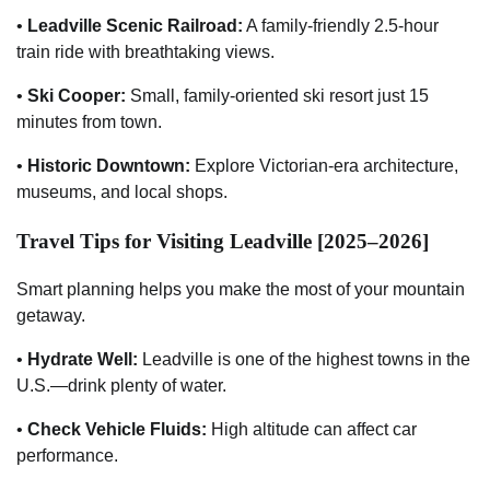
•
Leadville Scenic Railroad:
A family-friendly 2.5-hour
train ride with breathtaking views.
•
Ski Cooper:
Small, family-oriented ski resort just 15
minutes from town.
•
Historic Downtown:
Explore Victorian-era architecture,
museums, and local shops.
Travel Tips for Visiting Leadville [2025–2026]
Smart planning helps you make the most of your mountain
getaway.
•
Hydrate Well:
Leadville is one of the highest towns in the
U.S.—drink plenty of water.
•
Check Vehicle Fluids:
High altitude can affect car
performance.