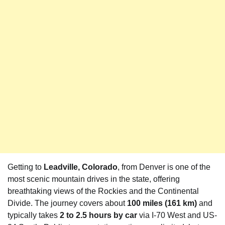
Getting to
Leadville, Colorado
, from Denver is one of the
most scenic mountain drives in the state, offering
breathtaking views of the Rockies and the Continental
Divide. The journey covers about
100 miles (161 km)
and
typically takes
2 to 2.5 hours by car
via I-70 West and US-