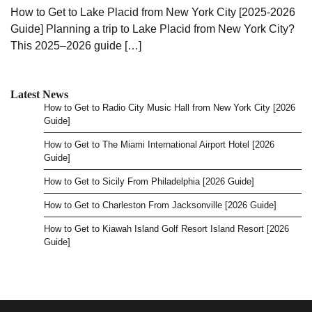
How to Get to Lake Placid from New York City [2025-2026
Guide] Planning a trip to Lake Placid from New York City?
This 2025–2026 guide […]
Latest News
How to Get to Radio City Music Hall from New York City [2026
Guide]
How to Get to The Miami International Airport Hotel [2026
Guide]
How to Get to Sicily From Philadelphia [2026 Guide]
How to Get to Charleston From Jacksonville [2026 Guide]
How to Get to Kiawah Island Golf Resort Island Resort [2026
Guide]