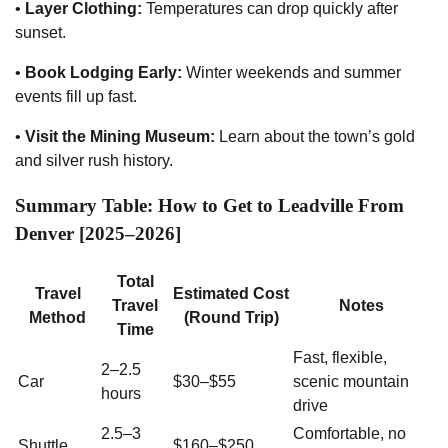
•
Layer Clothing:
Temperatures can drop quickly after
sunset.
•
Book Lodging Early:
Winter weekends and summer
events fill up fast.
•
Visit the Mining Museum:
Learn about the town’s gold
and silver rush history.
Summary Table: How to Get to Leadville From
Denver [2025–2026]
Total
Travel
Estimated Cost
Travel
Notes
Method
(Round Trip)
Time
Fast, flexible,
2–2.5
Car
$30–$55
scenic mountain
hours
drive
2.5–3
Comfortable, no
Shuttle
$160–$250