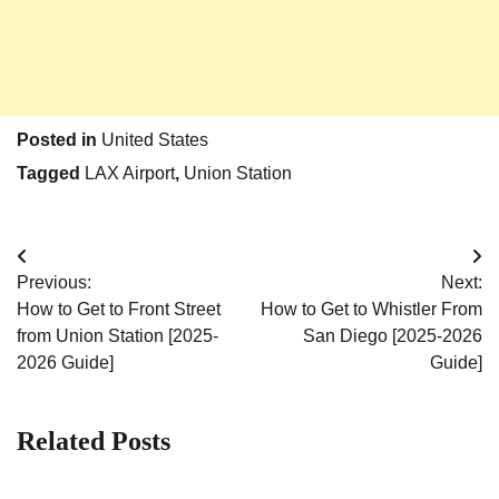
Posted in
United States
Tagged
LAX Airport
,
Union Station
Post
Previous:
Next:
navigation
How to Get to Front Street
How to Get to Whistler From
from Union Station [2025-
San Diego [2025-2026
2026 Guide]
Guide]
Related Posts