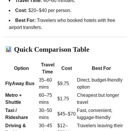
Travel Time:
40–60 minutes.
Cost:
$20–$40 per person.
Best For:
Travelers who booked hotels with free
airport transfers.
Quick Comparison Table
Travel
Option
Cost
Best For
Time
35–60
Direct, budget-friendly
FlyAway Bus
$9.75
mins
option
Metro +
60–75
Cheapest but longer
$1.75
Shuttle
mins
travel
Taxi /
30–50
Fast, convenient,
$45–$70
Rideshare
mins
luggage-friendly
Driving &
30–45
$12–
Travelers leaving their