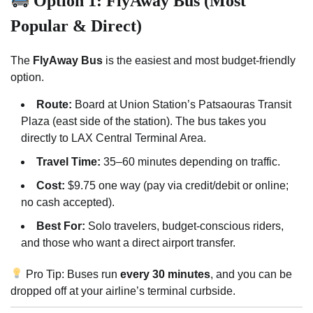
Option 1: FlyAway Bus (Most
Popular & Direct)
The
FlyAway Bus
is the easiest and most budget-friendly
option.
Route:
Board at Union Station’s Patsaouras Transit
Plaza (east side of the station). The bus takes you
directly to LAX Central Terminal Area.
Travel Time:
35–60 minutes depending on traffic.
Cost:
$9.75 one way (pay via credit/debit or online;
no cash accepted).
Best For:
Solo travelers, budget-conscious riders,
and those who want a direct airport transfer.
Pro Tip: Buses run
every 30 minutes
, and you can be
dropped off at your airline’s terminal curbside.