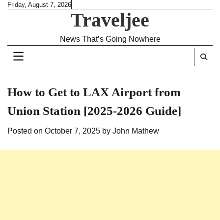
Skip
Friday, August 7, 2026
Traveljee
to
content
News That’s Going Nowhere
How to Get to LAX Airport from
Union Station [2025-2026 Guide]
Posted on
October 7, 2025
by
John Mathew