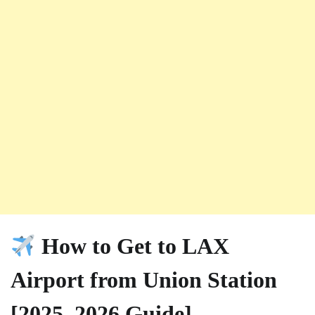
How to Get to LAX
Airport from Union Station
[2025–2026 Guide]