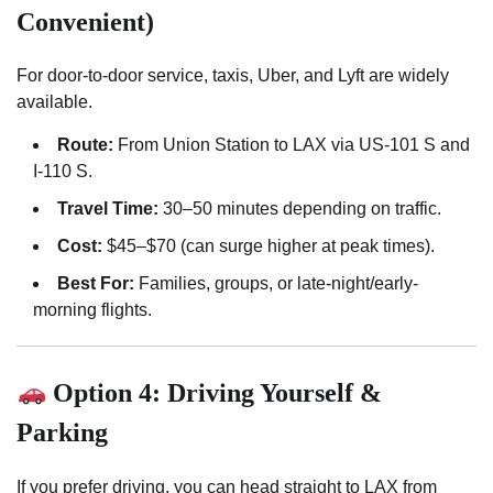
Convenient)
For door-to-door service, taxis, Uber, and Lyft are widely
available.
Route:
From Union Station to LAX via US-101 S and
I-110 S.
Travel Time:
30–50 minutes depending on traffic.
Cost:
$45–$70 (can surge higher at peak times).
Best For:
Families, groups, or late-night/early-
morning flights.
Option 4: Driving Yourself &
Parking
If you prefer driving, you can head straight to LAX from