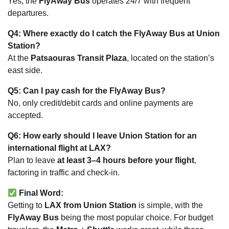
Yes, the
FlyAway Bus
operates 24/7 with frequent
departures.
Q4: Where exactly do I catch the FlyAway Bus at Union
Station?
At the
Patsaouras Transit Plaza
, located on the station’s
east side.
Q5: Can I pay cash for the FlyAway Bus?
No, only credit/debit cards and online payments are
accepted.
Q6: How early should I leave Union Station for an
international flight at LAX?
Plan to leave
at least 3–4 hours before your flight
,
factoring in traffic and check-in.
Final Word:
Getting to
LAX from Union Station
is simple, with the
FlyAway Bus
being the most popular choice. For budget