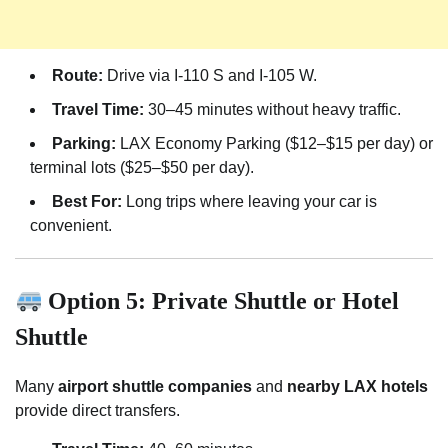
Route:
Drive via I-110 S and I-105 W.
Travel Time:
30–45 minutes without heavy traffic.
Parking:
LAX Economy Parking ($12–$15 per day) or
terminal lots ($25–$50 per day).
Best For:
Long trips where leaving your car is
convenient.
Option 5: Private Shuttle or Hotel
Shuttle
Many
airport shuttle companies
and
nearby LAX hotels
provide direct transfers.