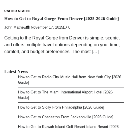
UNITED STATES
How to Get to Royal Gorge From Denver [2025-2026 Guide]
John Mathew
November 17, 2025
0
Getting to the Royal Gorge from Denver is simple, scenic,
and offers multiple travel options depending on your time,
comfort, and budget preferences. The most […]
Latest News
How to Get to Radio City Music Hall from New York City [2026
Guide]
How to Get to The Miami International Airport Hotel [2026
Guide]
How to Get to Sicily From Philadelphia [2026 Guide]
How to Get to Charleston From Jacksonville [2026 Guide]
How to Get to Kiawah Island Golf Resort Island Resort [2026