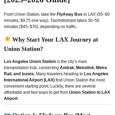
From Union Station, take the
FlyAway Bus
to LAX (35–60
minutes, $9.75 one way). Taxi/rideshare takes 30–50
minutes ($45–$70), depending on traffic.
Why Start Your LAX Journey at
Union Station?
Los Angeles Union Station
is the city’s main
transportation hub, connecting
Amtrak, Metrolink, Metro
Rail, and buses
. Many travelers heading to
Los Angeles
International Airport (LAX)
find Union Station the most
convenient starting point. Luckily, there are several
affordable and fast ways to get from
Union Station to LAX
Airport
.