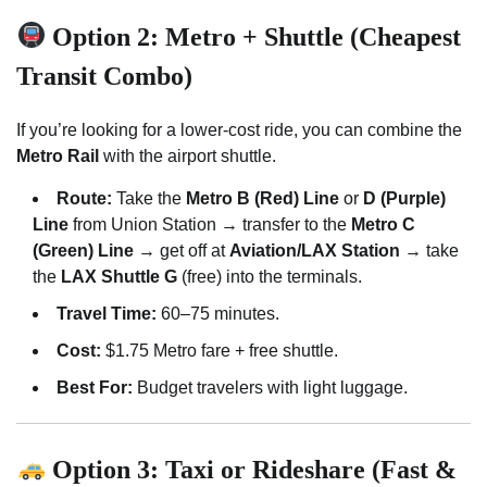
Option 2: Metro + Shuttle (Cheapest
Transit Combo)
If you’re looking for a lower-cost ride, you can combine the
Metro Rail
with the airport shuttle.
Route:
Take the
Metro B (Red) Line
or
D (Purple)
Line
from Union Station → transfer to the
Metro C
(Green) Line
→ get off at
Aviation/LAX Station
→ take
the
LAX Shuttle G
(free) into the terminals.
Travel Time:
60–75 minutes.
Cost:
$1.75 Metro fare + free shuttle.
Best For:
Budget travelers with light luggage.
Option 3: Taxi or Rideshare (Fast &