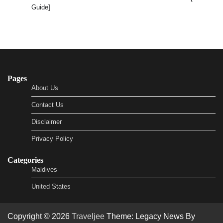
Guide]
Pages
About Us
Contact Us
Disclaimer
Privacy Policy
Categories
Maldives
United States
Copyright © 2026
Traveljee
Theme: Legacy News By