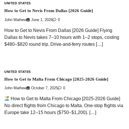
UNITED STATES
How to Get to Nevis From Dallas [2026 Guide]
John Mathew
June 1, 2026
0
How to Get to Nevis From Dallas [2026 Guide] Flying
Dallas to Nevis takes 7–10 hours with 1–2 stops, costing
$480–$820 round trip. Drive-and-ferry routes […]
UNITED STATES
How to Get to Malta From Chicago [2025-2026 Guide]
John Mathew
October 7, 2025
0
How to Get to Malta From Chicago [2025-2026 Guide]
No direct flights from Chicago to Malta. One-stop flights via
Europe take 12–15 hours ($750–$1,200). […]