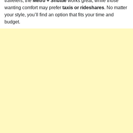
travelers, the
Metro + Shuttle
works great, while those
wanting comfort may prefer
taxis or rideshares
. No matter
your style, you’ll find an option that fits your time and
budget.