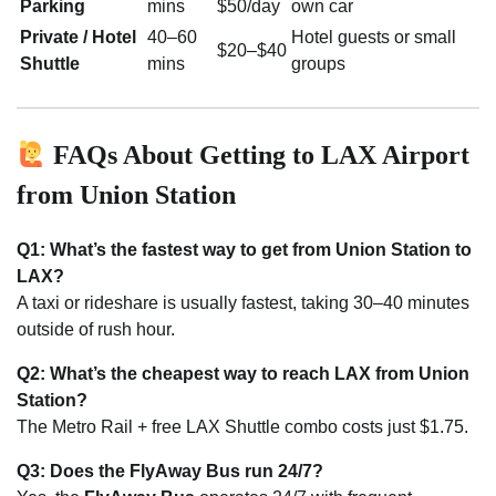
Parking
mins
$50/day
own car
Private / Hotel
40–60
Hotel guests or small
$20–$40
Shuttle
mins
groups
FAQs About Getting to LAX Airport
from Union Station
Q1: What’s the fastest way to get from Union Station to
LAX?
A taxi or rideshare is usually fastest, taking 30–40 minutes
outside of rush hour.
Q2: What’s the cheapest way to reach LAX from Union
Station?
The Metro Rail + free LAX Shuttle combo costs just $1.75.
Q3: Does the FlyAway Bus run 24/7?