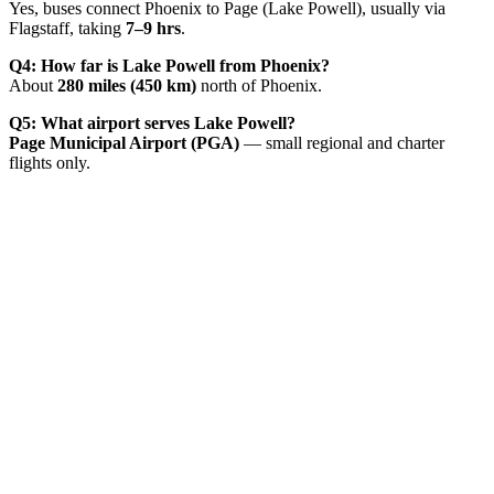
Yes, buses connect Phoenix to Page (Lake Powell), usually via
Flagstaff, taking
7–9 hrs
.
Q4: How far is Lake Powell from Phoenix?
About
280 miles (450 km)
north of Phoenix.
Q5: What airport serves Lake Powell?
Page Municipal Airport (PGA)
— small regional and charter
flights only.