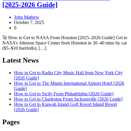
[2025-2026 Guide]
John Mathew
October 7, 2025
0
🚀 How to Get to NASA From Houston [2025–2026 Guide] Get to
NASA’s Johnson Space Center from Houston in 30–40 mins by car
($5–$10 fuel/tolls), […]
Latest News
How to Get to Radio City Music Hall from New York City
[2026 Guide]
How to Get to The Miami International Airport Hotel [2026
Guide]
How to Get to Sicily From Philadelphia [2026 Guide]
How to Get to Charleston From Jacksonville [2026 Guide]
How to Get to Kiawah Island Golf Resort Island Resort
[2026 Guide]
Pages