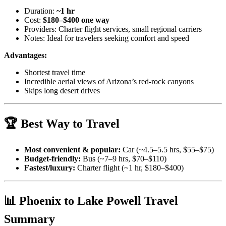
Duration:
~1 hr
Cost:
$180–$400 one way
Providers: Charter flight services, small regional carriers
Notes: Ideal for travelers seeking comfort and speed
Advantages:
Shortest travel time
Incredible aerial views of Arizona’s red-rock canyons
Skips long desert drives
🏆 Best Way to Travel
Most convenient & popular:
Car (~4.5–5.5 hrs, $55–$75)
Budget-friendly:
Bus (~7–9 hrs, $70–$110)
Fastest/luxury:
Charter flight (~1 hr, $180–$400)
📊 Phoenix to Lake Powell Travel
Summary