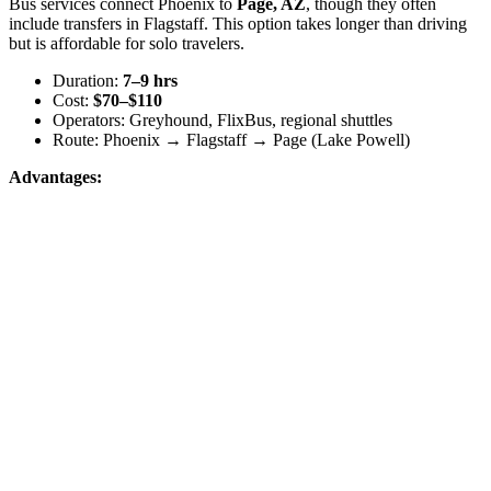
Bus services connect Phoenix to
Page, AZ
, though they often
include transfers in Flagstaff. This option takes longer than driving
but is affordable for solo travelers.
Duration:
7–9 hrs
Cost:
$70–$110
Operators: Greyhound, FlixBus, regional shuttles
Route: Phoenix → Flagstaff → Page (Lake Powell)
Advantages: