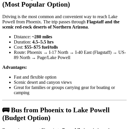
(Most Popular Option)
Driving is the most common and convenient way to reach Lake
Powell from Phoenix. The trip passes through
Flagstaff and the
scenic red-rock deserts of Northern Arizona
.
Distance:
~280 miles
Duration:
4.5–5.5 hrs
Cost:
$55–$75 fuel/tolls
Route: Phoenix → I-17 North → I-40 East (Flagstaff) → US-
89 North → Page/Lake Powell
Advantages:
Fast and flexible option
Scenic desert and canyon views
Great for families or groups carrying gear for boating or
camping
🚌 Bus from Phoenix to Lake Powell
(Budget Option)