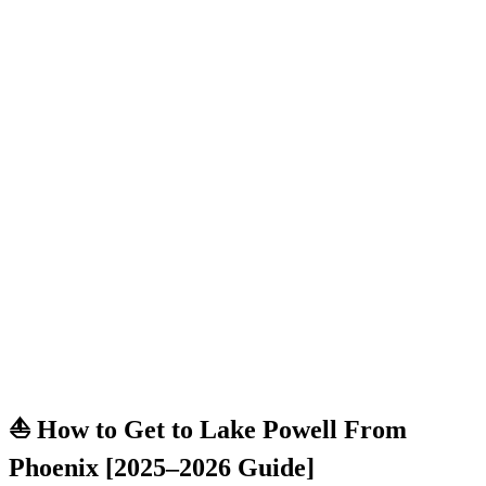
⛵ How to Get to Lake Powell From
Phoenix [2025–2026 Guide]