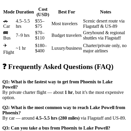
Cost
Mode
Duration
Best For
Notes
(USD)
🚗
4.5–5.5
$55–
Scenic desert route via
Most travelers
Car
hrs
$75
Flagstaff & US-89
🚌
$70–
Greyhound & regional
7–9 hrs
Budget travelers
Bus
$110
shuttles via Flagstaff
✈️
$180–
Charter/private only, no
~1 hr
Luxury/business
$400
major airlines
Flight
❓ Frequently Asked Questions (FAQ)
Q1: What is the fastest way to get from Phoenix to Lake
Powell?
By private charter flight — about
1 hr
, but it’s the most expensive
option.
Q2: What is the most common way to reach Lake Powell from
Phoenix?
By car — around
4.5–5.5 hrs (280 miles)
via Flagstaff and US-89.
Q3: Can you take a bus from Phoenix to Lake Powell?