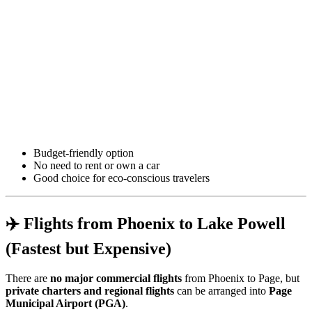
Budget-friendly option
No need to rent or own a car
Good choice for eco-conscious travelers
✈️ Flights from Phoenix to Lake Powell
(Fastest but Expensive)
There are
no major commercial flights
from Phoenix to Page, but
private charters and regional flights
can be arranged into
Page
Municipal Airport (PGA)
.