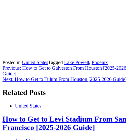
Posted in
United States
Tagged
Lake Powell
,
Phoenix
Post
Previous:
How to Get to Galveston From Houston [2025-2026
Guide]
navigation
Next:
How to Get to Tulum From Houston [2025-2026 Guide]
Related Posts
United States
How to Get to Levi Stadium From San
Francisco [2025-2026 Guide]