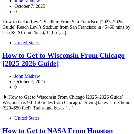
John Mathew
October 7, 2025
0
How to Get to Levi’s Stadium From San Francisco [2025–2026
Guide] Reach Levi’s Stadium from San Francisco in 45–60 mins by
car ($8–$15 fuel/tolls), 1–1.5 […]
United States
How to Get to Wisconsin From Chicago
[2025-2026 Guide]
John Mathew
October 7, 2025
0
🌲 How to Get to Wisconsin From Chicago [2025–2026 Guide]
Wisconsin is 90–150 miles from Chicago. Driving takes 1.5–3 hours
($20–$50 fuel). Trains and buses […]
United States
How to Get to NASA From Houston