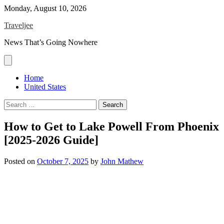
Skip
Monday, August 10, 2026
to
Traveljee
content
News That’s Going Nowhere
Home
United States
Search
for:
How to Get to Lake Powell From Phoenix
[2025-2026 Guide]
Posted on
October 7, 2025
by
John Mathew