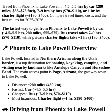
Travel from Phoenix to Lake Powell in
4.5–5.5 hrs by car (280
miles, $55–$75 fuel), 7–9 hrs by bus ($70–$110), or 1 hr by
charter flight (~$180–$400)
. Compare travel times, costs, and the
best routes for 2025–2026.
The fastest way to get from Phoenix to Lake Powell is by car
(~4.5–5.5 hrs, 280 miles, $55–$75). Bus travel takes 7–9 hrs
($70–$110), while private charter flights take ~1 hr ($180–$400).
📍 Phoenix to Lake Powell Overview
Lake Powell, located in
Northern Arizona along the Utah
border
, is a top destination for
boating, kayaking, camping, and
visiting nearby landmarks like Antelope Canyon and Horseshoe
Bend
. The main access point is
Page, Arizona
, the gateway town
to Lake Powell.
Distance:
~280 miles (450 km)
Fastest:
Car (~4.5–5.5 hrs)
Cheapest:
Bus (~7–9 hrs, $70–$110)
Most luxurious:
Charter flight (~1 hr, $180–$400)
🚗 Driving from Phoenix to Lake Powell