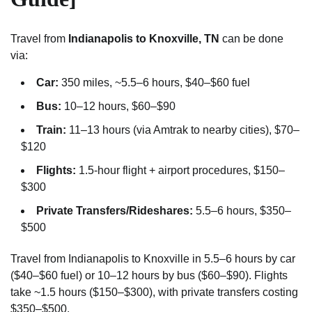
Travel from
Indianapolis to Knoxville, TN
can be done
via:
Car:
350 miles, ~5.5–6 hours, $40–$60 fuel
Bus:
10–12 hours, $60–$90
Train:
11–13 hours (via Amtrak to nearby cities), $70–
$120
Flights:
1.5-hour flight + airport procedures, $150–
$300
Private Transfers/Rideshares:
5.5–6 hours, $350–
$500
Travel from Indianapolis to Knoxville in 5.5–6 hours by car
($40–$60 fuel) or 10–12 hours by bus ($60–$90). Flights
take ~1.5 hours ($150–$300), with private transfers costing
$350–$500.