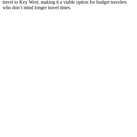
travel to Key West, making it a viable option for budget travelers
who don’t mind longer travel times.