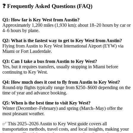
❓ Frequently Asked Questions (FAQ)
Q1: How far is Key West from Austin?
Approximately 1,200 miles (1,930 km); about 18–20 hours by car or
4–6 hours by plane.
Q2: What is the fastest way to get to Key West from Austin?
Flying from Austin to Key West International Airport (EYW) via
Miami or Fort Lauderdale.
Q3: Can I take a bus from Austin to Key West?
Yes, but it requires transfers, usually stopping in Miami before
continuing to Key West.
Q4: How much does it cost to fly from Austin to Key West?
Round-trip flights typically range from $250–$600 depending on the
time of year and advance booking.
Q5: When is the best time to visit Key West?
Winter (December–February) and spring (March–May) offer the
most pleasant weather.
✅ This 2025–2026 Austin to Key West guide covers all
transportation methods, travel costs, and local insights, making your