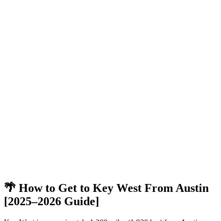
🌴 How to Get to Key West From Austin
[2025–2026 Guide]