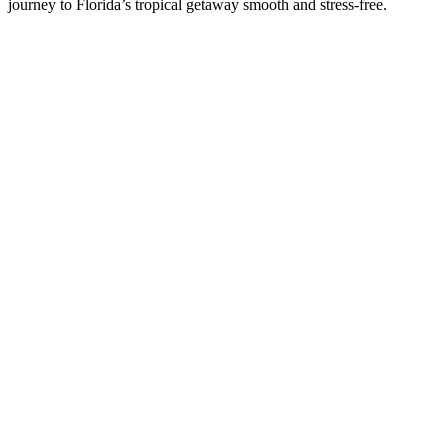
journey to Florida’s tropical getaway smooth and stress-free.