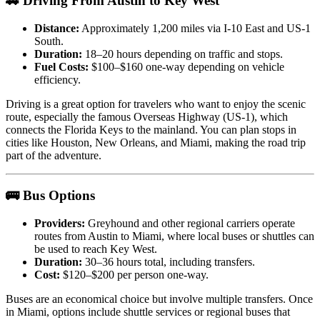
🚗 Driving From Austin to Key West
Distance:
Approximately 1,200 miles via I-10 East and US-1
South.
Duration:
18–20 hours depending on traffic and stops.
Fuel Costs:
$100–$160 one-way depending on vehicle
efficiency.
Driving is a great option for travelers who want to enjoy the scenic
route, especially the famous Overseas Highway (US-1), which
connects the Florida Keys to the mainland. You can plan stops in
cities like Houston, New Orleans, and Miami, making the road trip
part of the adventure.
🚌 Bus Options
Providers:
Greyhound and other regional carriers operate
routes from Austin to Miami, where local buses or shuttles can
be used to reach Key West.
Duration:
30–36 hours total, including transfers.
Cost:
$120–$200 per person one-way.
Buses are an economical choice but involve multiple transfers. Once
in Miami, options include shuttle services or regional buses that