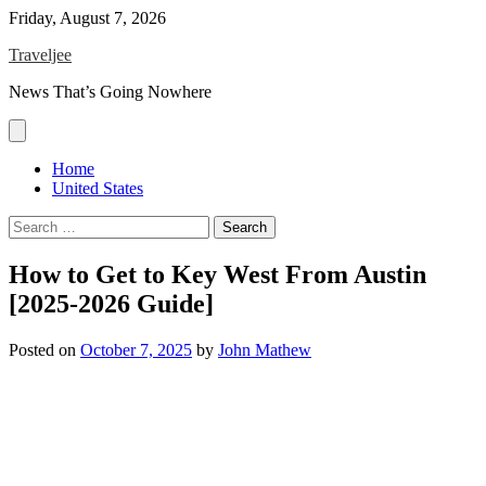
Skip
Friday, August 7, 2026
to
Traveljee
content
News That’s Going Nowhere
Home
United States
Search
for:
How to Get to Key West From Austin
[2025-2026 Guide]
Posted on
October 7, 2025
by
John Mathew