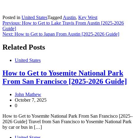
Posted in
United States
Tagged
Austin
,
Key West
Post
Previous:
How to Get to Lake Travis From Austin [2025-2026
Guide]
navigation
Next:
How to Get to Japan From Austin [2025-2026 Guide]
Related Posts
United States
How to Get to Yosemite National Park
From San Francisco [2025-2026 Guide]
John Mathew
October 7, 2025
0
How to Get to Yosemite National Park From San Francisco [2025–
2026 Guide] Travel from San Francisco to Yosemite National Park
by car or bus in […]
United States