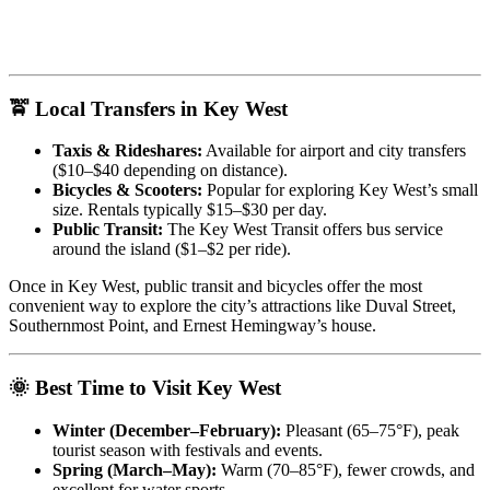
🚖 Local Transfers in Key West
Taxis & Rideshares:
Available for airport and city transfers
($10–$40 depending on distance).
Bicycles & Scooters:
Popular for exploring Key West’s small
size. Rentals typically $15–$30 per day.
Public Transit:
The Key West Transit offers bus service
around the island ($1–$2 per ride).
Once in Key West, public transit and bicycles offer the most
convenient way to explore the city’s attractions like Duval Street,
Southernmost Point, and Ernest Hemingway’s house.
🌞 Best Time to Visit Key West
Winter (December–February):
Pleasant (65–75°F), peak
tourist season with festivals and events.
Spring (March–May):
Warm (70–85°F), fewer crowds, and
excellent for water sports.