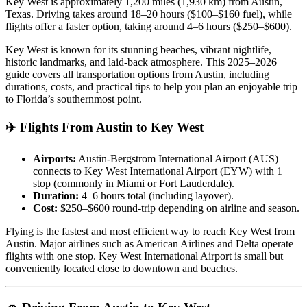
Key West is approximately 1,200 miles (1,930 km) from Austin,
Texas. Driving takes around 18–20 hours ($100–$160 fuel), while
flights offer a faster option, taking around 4–6 hours ($250–$600).
Key West is known for its stunning beaches, vibrant nightlife,
historic landmarks, and laid-back atmosphere. This 2025–2026
guide covers all transportation options from Austin, including
durations, costs, and practical tips to help you plan an enjoyable trip
to Florida’s southernmost point.
✈️ Flights From Austin to Key West
Airports:
Austin-Bergstrom International Airport (AUS)
connects to Key West International Airport (EYW) with 1
stop (commonly in Miami or Fort Lauderdale).
Duration:
4–6 hours total (including layover).
Cost:
$250–$600 round-trip depending on airline and season.
Flying is the fastest and most efficient way to reach Key West from
Austin. Major airlines such as American Airlines and Delta operate
flights with one stop. Key West International Airport is small but
conveniently located close to downtown and beaches.