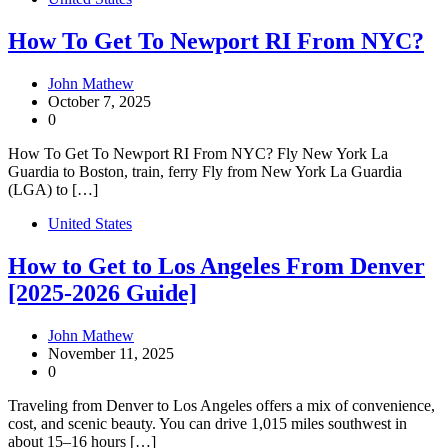
How To Get To Newport RI From NYC?
John Mathew
October 7, 2025
0
How To Get To Newport RI From NYC? Fly New York La
Guardia to Boston, train, ferry Fly from New York La Guardia
(LGA) to […]
United States
How to Get to Los Angeles From Denver
[2025-2026 Guide]
John Mathew
November 11, 2025
0
Traveling from Denver to Los Angeles offers a mix of convenience,
cost, and scenic beauty. You can drive 1,015 miles southwest in
about 15–16 hours […]