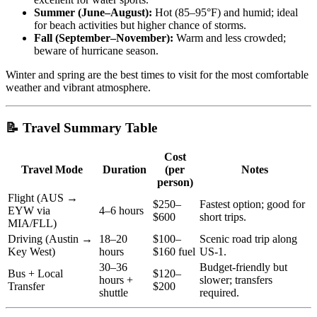
Summer (June–August):
Hot (85–95°F) and humid; ideal
for beach activities but higher chance of storms.
Fall (September–November):
Warm and less crowded;
beware of hurricane season.
Winter and spring are the best times to visit for the most comfortable
weather and vibrant atmosphere.
📝 Travel Summary Table
Cost
Travel Mode
Duration
(per
Notes
person)
Flight (AUS →
$250–
Fastest option; good for
EYW via
4–6 hours
$600
short trips.
MIA/FLL)
Driving (Austin →
18–20
$100–
Scenic road trip along
Key West)
hours
$160 fuel
US-1.
30–36
Budget-friendly but
Bus + Local
$120–
hours +
slower; transfers
Transfer
$200
shuttle
required.