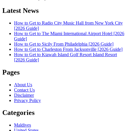
Latest News
How to Get to Radio City Music Hall from New York City
[2026 Guide]
How to Get to The Miami International Airport Hotel [2026
Guide]
How to Get to Sicily From Philadelphia [2026 Guide]
How to Get to Charleston From Jacksonville [2026 Guide]
How to Get to Kiawah Island Golf Resort Island Resort
[2026 Guide]
Pages
About Us
Contact Us
Disclaimer
Privacy Policy
Categories
Maldives
United States