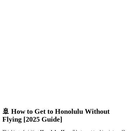
🚢 How to Get to Honolulu Without
Flying [2025 Guide]