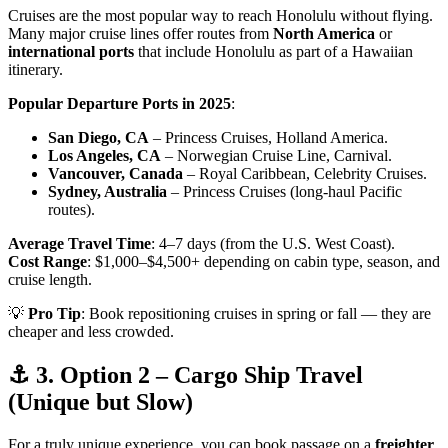
Cruises are the most popular way to reach Honolulu without flying.
Many major cruise lines offer routes from
North America
or
international ports
that include Honolulu as part of a Hawaiian
itinerary.
Popular Departure Ports in 2025
:
San Diego, CA
– Princess Cruises, Holland America.
Los Angeles, CA
– Norwegian Cruise Line, Carnival.
Vancouver, Canada
– Royal Caribbean, Celebrity Cruises.
Sydney, Australia
– Princess Cruises (long-haul Pacific
routes).
Average Travel Time
: 4–7 days (from the U.S. West Coast).
Cost Range
: $1,000–$4,500+ depending on cabin type, season, and
cruise length.
💡
Pro Tip
: Book repositioning cruises in spring or fall — they are
cheaper and less crowded.
⚓ 3. Option 2 – Cargo Ship Travel
(Unique but Slow)
For a truly unique experience, you can book passage on a
freighter