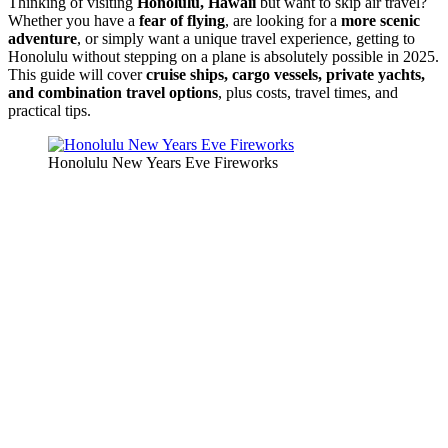
Thinking of visiting
Honolulu, Hawaii
but want to skip air travel?
Whether you have a
fear of flying
, are looking for a
more scenic
adventure
, or simply want a unique travel experience, getting to
Honolulu without stepping on a plane is absolutely possible in 2025.
This guide will cover
cruise ships, cargo vessels, private yachts,
and combination travel options
, plus costs, travel times, and
practical tips.
Honolulu New Years Eve Fireworks