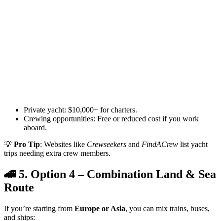
Private yacht: $10,000+ for charters.
Crewing opportunities: Free or reduced cost if you work
aboard.
💡
Pro Tip
: Websites like
Crewseekers
and
FindACrew
list yacht
trips needing extra crew members.
🚄 5. Option 4 – Combination Land & Sea
Route
If you’re starting from
Europe or Asia
, you can mix trains, buses,
and ships: