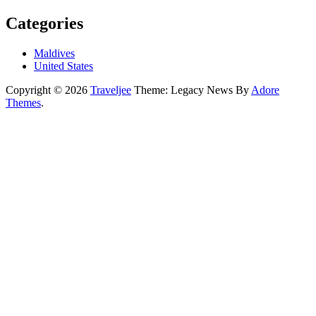
Categories
Maldives
United States
Copyright © 2026
Traveljee
Theme: Legacy News By
Adore
Themes
.