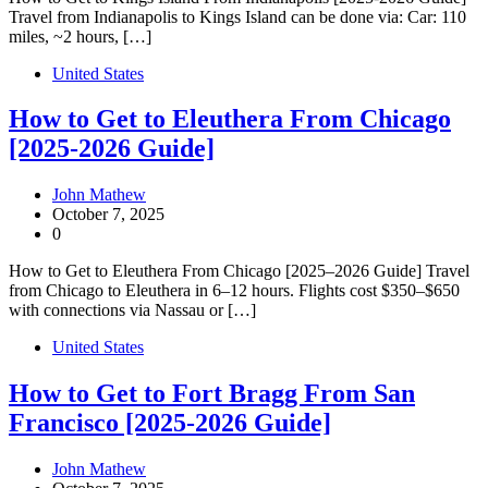
Travel from Indianapolis to Kings Island can be done via: Car: 110
miles, ~2 hours, […]
United States
How to Get to Eleuthera From Chicago
[2025-2026 Guide]
John Mathew
October 7, 2025
0
How to Get to Eleuthera From Chicago [2025–2026 Guide] Travel
from Chicago to Eleuthera in 6–12 hours. Flights cost $350–$650
with connections via Nassau or […]
United States
How to Get to Fort Bragg From San
Francisco [2025-2026 Guide]
John Mathew