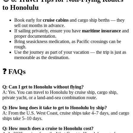
to Honolulu
Book early for
cruise cabins
and cargo ship berths — they
sell out months in advance.
If sailing privately, ensure you have
maritime insurance
and
proper documentation.
Bring seasickness medication, as Pacific crossings can be
rough.
Use the journey as part of your vacation — the trip is just as
memorable as the destination.
❓ FAQs
Q: Can I get to Honolulu without flying?
A: Yes. You can travel to Honolulu by cruise ship, cargo ship,
private yacht, or a land-and-sea combination route.
Q: How long does it take to get to Honolulu by ship?
A: From the U.S. West Coast, cruise ships take 4–7 days, and cargo
ships take 5–10 days.
Q: How much does a cruise to Honolulu cost?