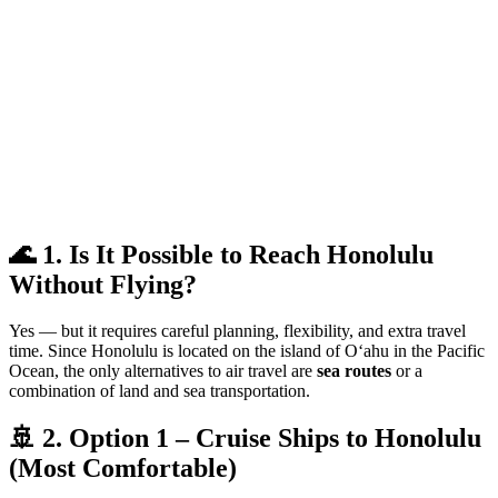
🌊 1. Is It Possible to Reach Honolulu
Without Flying?
Yes — but it requires careful planning, flexibility, and extra travel
time. Since Honolulu is located on the island of Oʻahu in the Pacific
Ocean, the only alternatives to air travel are
sea routes
or a
combination of land and sea transportation.
🚢 2. Option 1 – Cruise Ships to Honolulu
(Most Comfortable)