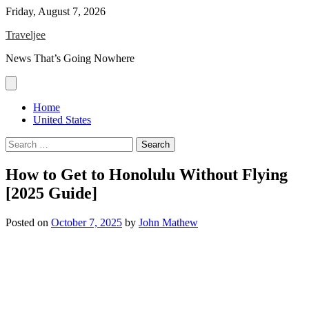
Skip
Friday, August 7, 2026
to
Traveljee
content
News That’s Going Nowhere
Home
United States
Search
for:
How to Get to Honolulu Without Flying
[2025 Guide]
Posted on
October 7, 2025
by
John Mathew