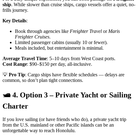
ship
. While slower than cruise ships, cargo vessels offer a quiet, no-
frills journey.
Key Details
:
Book through agencies like
Freighter Travel
or
Maris
Freighter Cruises
.
Limited passenger cabins (usually 10 or fewer).
Meals included, but entertainment is minimal.
Average Travel Time
: 5–10 days from West Coast ports.
Cost Range
: $90–$150 per day, all-inclusive.
💡
Pro Tip
: Cargo ships have flexible schedules — delays are
common, so don’t plan tight connections.
🛥 4. Option 3 – Private Yacht or Sailing
Charter
If you love sailing (or have friends who do), a private yacht trip
from the U.S. mainland or other Pacific islands can be an
unforgettable way to reach Honolulu.