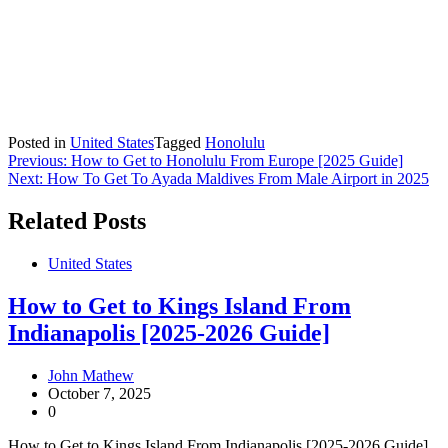
Posted in
United States
Tagged
Honolulu
Post
Previous:
How to Get to Honolulu From Europe [2025 Guide]
Next:
How To Get To Ayada Maldives From Male Airport in 2025
navigation
Related Posts
United States
How to Get to Kings Island From
Indianapolis [2025-2026 Guide]
John Mathew
October 7, 2025
0
How to Get to Kings Island From Indianapolis [2025-2026 Guide]