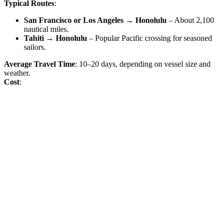
Typical Routes
:
San Francisco or Los Angeles → Honolulu
– About 2,100
nautical miles.
Tahiti → Honolulu
– Popular Pacific crossing for seasoned
sailors.
Average Travel Time
: 10–20 days, depending on vessel size and
weather.
Cost
: