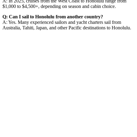
A: In 2025, cruises from the West Coast to Honolulu range from
$1,000 to $4,500+, depending on season and cabin choice.
Q: Can I sail to Honolulu from another country?
A: Yes. Many experienced sailors and yacht charters sail from
Australia, Tahiti, Japan, and other Pacific destinations to Honolulu.