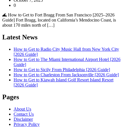
October 7, 2025
0
🌊 How to Get to Fort Bragg From San Francisco [2025–2026
Guide] Fort Bragg, located on California’s Mendocino Coast, is
about 170 miles north of […]
Latest News
How to Get to Radio City Music Hall from New York City
[2026 Guide]
How to Get to The Miami International Airport Hotel [2026
Guide]
How to Get to Sicily From Philadelphia [2026 Guide]
How to Get to Charleston From Jacksonville [2026 Guide]
How to Get to Kiawah Island Golf Resort Island Resort
[2026 Guide]
Pages
About Us
Contact Us
Disclaimer
Privacy Policy