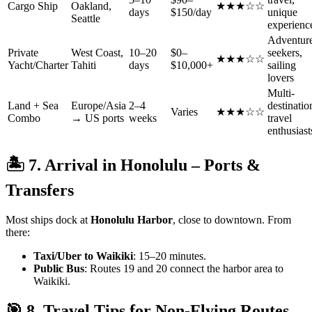
Cargo Ship
Oakland,
★★★☆☆
days
$150/day
unique
Seattle
experienc
Adventur
Private
West Coast,
10–20
$0–
seekers,
★★★☆☆
Yacht/Charter
Tahiti
days
$10,000+
sailing
lovers
Multi-
Land + Sea
Europe/Asia
2–4
destinatio
Varies
★★★☆☆
Combo
→ US ports
weeks
travel
enthusiast
🏝 7. Arrival in Honolulu – Ports &
Transfers
Most ships dock at
Honolulu Harbor
, close to downtown. From
there:
Taxi/Uber to Waikiki
: 15–20 minutes.
Public Bus
: Routes 19 and 20 connect the harbor area to
Waikiki.
🎯 8. Travel Tips for Non-Flying Routes