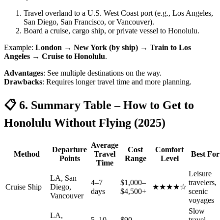
Travel overland to a U.S. West Coast port (e.g., Los Angeles,
San Diego, San Francisco, or Vancouver).
Board a cruise, cargo ship, or private vessel to Honolulu.
Example:
London → New York (by ship) → Train to Los
Angeles → Cruise to Honolulu
.
Advantages
: See multiple destinations on the way.
Drawbacks
: Requires longer travel time and more planning.
📋 6. Summary Table – How to Get to
Honolulu Without Flying (2025)
Average
Departure
Cost
Comfort
Method
Travel
Best For
Points
Range
Level
Time
Leisure
LA, San
4–7
$1,000–
travelers,
Cruise Ship
Diego,
★★★★☆
days
$4,500+
scenic
Vancouver
voyages
Slow
LA,
5–10
$90–
travel,