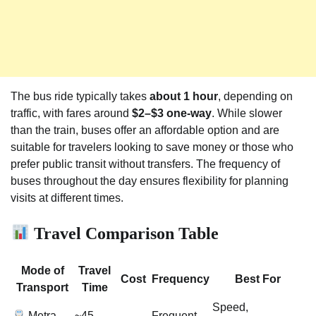
The bus ride typically takes
about 1 hour
, depending on
traffic, with fares around
$2–$3 one-way
. While slower
than the train, buses offer an affordable option and are
suitable for travelers looking to save money or those who
prefer public transit without transfers. The frequency of
buses throughout the day ensures flexibility for planning
visits at different times.
Travel Comparison Table
Mode of
Travel
Cost
Frequency
Best For
Transport
Time
Speed,
Metra
~45
Frequent