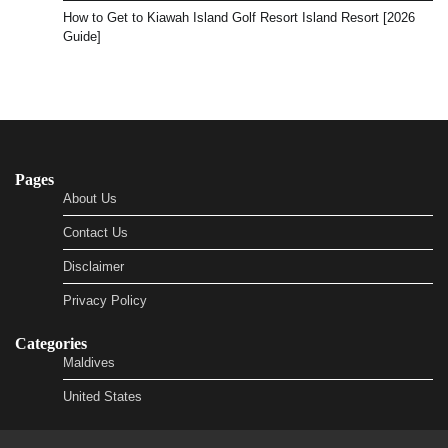
How to Get to Kiawah Island Golf Resort Island Resort [2026
Guide]
Pages
About Us
Contact Us
Disclaimer
Privacy Policy
Categories
Maldives
United States