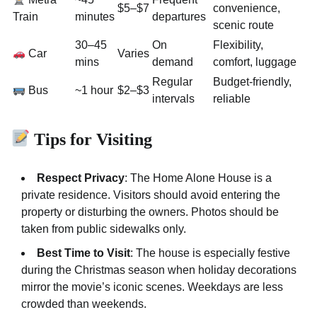
$5–$7
convenience,
Train
minutes
departures
scenic route
30–45
On
Flexibility,
Car
Varies
mins
demand
comfort, luggage
Regular
Budget-friendly,
Bus
~1 hour
$2–$3
intervals
reliable
Tips for Visiting
Respect Privacy
: The Home Alone House is a
private residence. Visitors should avoid entering the
property or disturbing the owners. Photos should be
taken from public sidewalks only.
Best Time to Visit
: The house is especially festive
during the Christmas season when holiday decorations
mirror the movie’s iconic scenes. Weekdays are less
crowded than weekends.