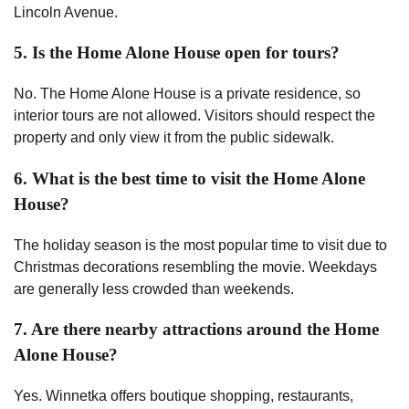
Lincoln Avenue.
5. Is the Home Alone House open for tours?
No. The Home Alone House is a private residence, so
interior tours are not allowed. Visitors should respect the
property and only view it from the public sidewalk.
6. What is the best time to visit the Home Alone
House?
The holiday season is the most popular time to visit due to
Christmas decorations resembling the movie. Weekdays
are generally less crowded than weekends.
7. Are there nearby attractions around the Home
Alone House?
Yes. Winnetka offers boutique shopping, restaurants,