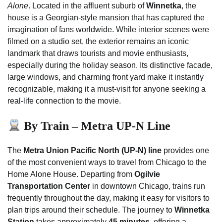
Alone
. Located in the affluent suburb of
Winnetka
, the
house is a Georgian-style mansion that has captured the
imagination of fans worldwide. While interior scenes were
filmed on a studio set, the exterior remains an iconic
landmark that draws tourists and movie enthusiasts,
especially during the holiday season. Its distinctive facade,
large windows, and charming front yard make it instantly
recognizable, making it a must-visit for anyone seeking a
real-life connection to the movie.
By Train – Metra UP-N Line
The
Metra Union Pacific North (UP-N) line
provides one
of the most convenient ways to travel from Chicago to the
Home Alone House. Departing from
Ogilvie
Transportation Center
in downtown Chicago, trains run
frequently throughout the day, making it easy for visitors to
plan trips around their schedule. The journey to
Winnetka
Station
takes approximately
45 minutes
, offering a