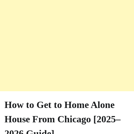
How to Get to Home Alone
House From Chicago [2025–
2026 Guide]