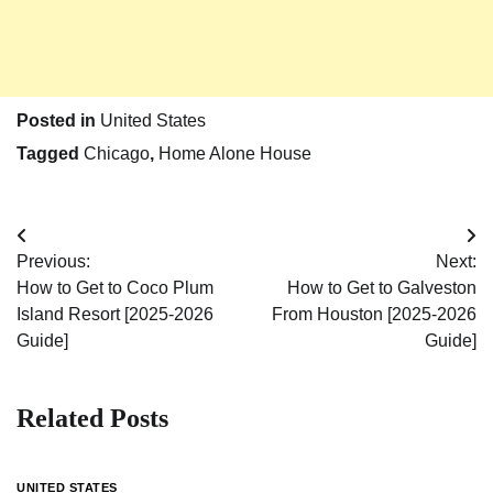
Posted in
United States
Tagged
Chicago
,
Home Alone House
Post
Previous:
Next:
navigation
How to Get to Coco Plum
How to Get to Galveston
Island Resort [2025-2026
From Houston [2025-2026
Guide]
Guide]
Related Posts
UNITED STATES