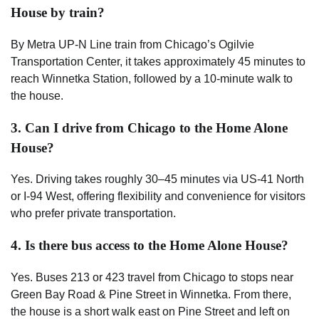
House by train?
By Metra UP-N Line train from Chicago’s Ogilvie
Transportation Center, it takes approximately 45 minutes to
reach Winnetka Station, followed by a 10-minute walk to
the house.
3. Can I drive from Chicago to the Home Alone
House?
Yes. Driving takes roughly 30–45 minutes via US-41 North
or I-94 West, offering flexibility and convenience for visitors
who prefer private transportation.
4. Is there bus access to the Home Alone House?
Yes. Buses 213 or 423 travel from Chicago to stops near
Green Bay Road & Pine Street in Winnetka. From there,
the house is a short walk east on Pine Street and left on