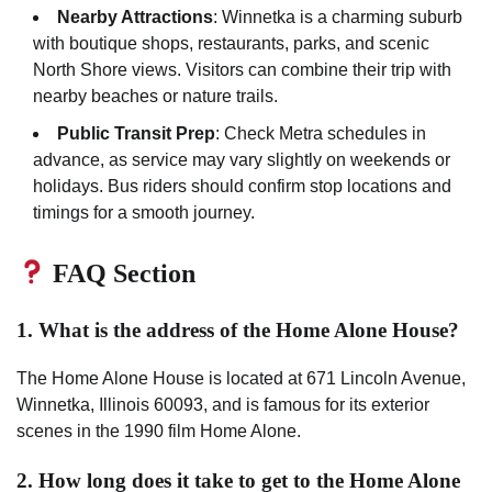
Nearby Attractions
: Winnetka is a charming suburb
with boutique shops, restaurants, parks, and scenic
North Shore views. Visitors can combine their trip with
nearby beaches or nature trails.
Public Transit Prep
: Check Metra schedules in
advance, as service may vary slightly on weekends or
holidays. Bus riders should confirm stop locations and
timings for a smooth journey.
FAQ Section
1. What is the address of the Home Alone House?
The Home Alone House is located at 671 Lincoln Avenue,
Winnetka, Illinois 60093, and is famous for its exterior
scenes in the 1990 film Home Alone.
2. How long does it take to get to the Home Alone