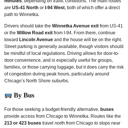
minutes
, depending on traffic conditions. The main routes
are
US-41 North
or
I-94 West
, both of which offer a direct
path to Winnetka.
Drivers should take the
Winnetka Avenue exit
from US-41
or the
Willow Road exit
from I-94. From there, continue
toward
Lincoln Avenue
and the house will be on the right.
Street parking is generally available, though visitors should
be mindful of local regulations. Driving allows for door-to-
door convenience, and is especially useful for groups,
families, or those carrying luggage, but it does carry the risk
of congestion during peak hours, particularly around
Chicago’s North Shore suburbs.
By Bus
For those seeking a budget-friendly alternative,
buses
provide access from Chicago to Winnetka. Routes like the
213 or 423 buses
travel north from Chicago to stops near