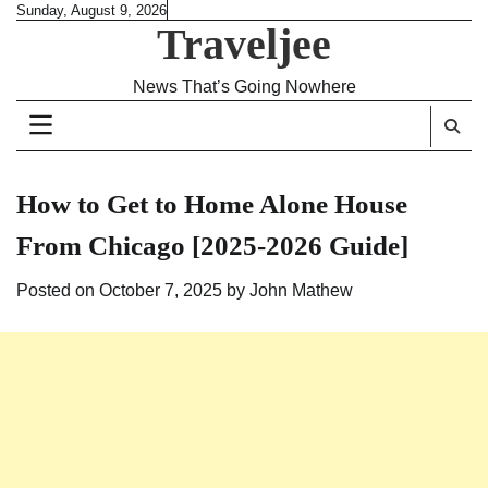
Skip
Sunday, August 9, 2026
Traveljee
to
content
News That’s Going Nowhere
How to Get to Home Alone House
From Chicago [2025-2026 Guide]
Posted on
October 7, 2025
by
John Mathew