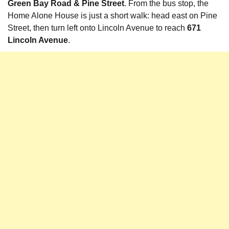
Green Bay Road & Pine Street
. From the bus stop, the
Home Alone House is just a short walk: head east on Pine
Street, then turn left onto Lincoln Avenue to reach
671
Lincoln Avenue
.