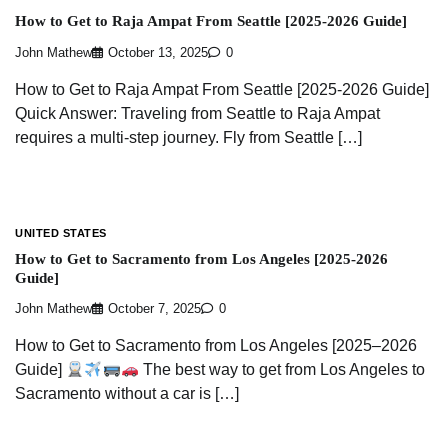
How to Get to Raja Ampat From Seattle [2025-2026 Guide]
John Mathew
October 13, 2025
0
How to Get to Raja Ampat From Seattle [2025-2026 Guide]
Quick Answer: Traveling from Seattle to Raja Ampat
requires a multi-step journey. Fly from Seattle […]
UNITED STATES
How to Get to Sacramento from Los Angeles [2025-2026
Guide]
John Mathew
October 7, 2025
0
How to Get to Sacramento from Los Angeles [2025–2026
Guide]
The best way to get from Los Angeles to
Sacramento without a car is […]