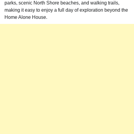
parks, scenic North Shore beaches, and walking trails,
making it easy to enjoy a full day of exploration beyond the
Home Alone House.