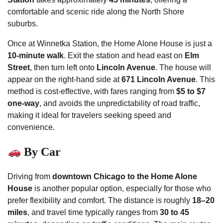
comfortable and scenic ride along the North Shore
suburbs.
Once at Winnetka Station, the Home Alone House is just a
10-minute walk
. Exit the station and head east on
Elm
Street
, then turn left onto
Lincoln Avenue
. The house will
appear on the right-hand side at
671 Lincoln Avenue
. This
method is cost-effective, with fares ranging from
$5 to $7
one-way
, and avoids the unpredictability of road traffic,
making it ideal for travelers seeking speed and
convenience.
By Car
Driving from
downtown Chicago to the Home Alone
House
is another popular option, especially for those who
prefer flexibility and comfort. The distance is roughly
18–20
miles
, and travel time typically ranges from
30 to 45