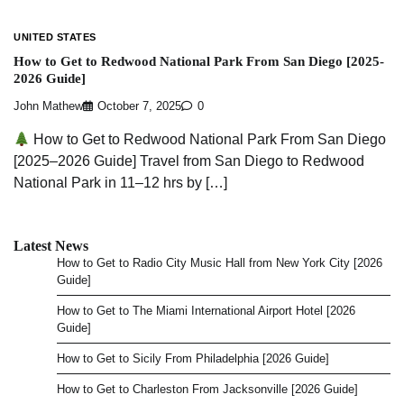
UNITED STATES
How to Get to Redwood National Park From San Diego [2025-
2026 Guide]
John Mathew
October 7, 2025
0
How to Get to Redwood National Park From San Diego
[2025–2026 Guide] Travel from San Diego to Redwood
National Park in 11–12 hrs by […]
Latest News
How to Get to Radio City Music Hall from New York City [2026
Guide]
How to Get to The Miami International Airport Hotel [2026
Guide]
How to Get to Sicily From Philadelphia [2026 Guide]
How to Get to Charleston From Jacksonville [2026 Guide]