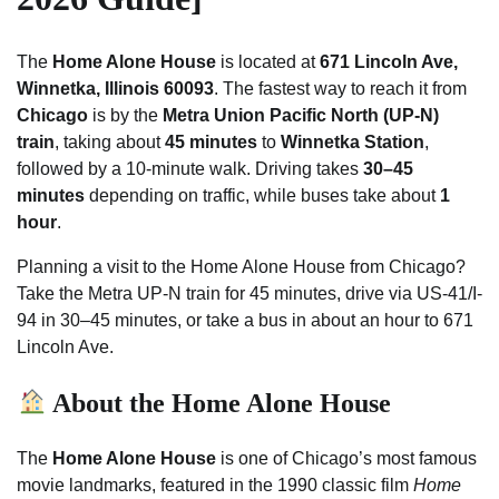
The
Home Alone House
is located at
671 Lincoln Ave,
Winnetka, Illinois 60093
. The fastest way to reach it from
Chicago
is by the
Metra Union Pacific North (UP-N)
train
, taking about
45 minutes
to
Winnetka Station
,
followed by a 10-minute walk. Driving takes
30–45
minutes
depending on traffic, while buses take about
1
hour
.
Planning a visit to the Home Alone House from Chicago?
Take the Metra UP-N train for 45 minutes, drive via US-41/I-
94 in 30–45 minutes, or take a bus in about an hour to 671
Lincoln Ave.
About the Home Alone House
The
Home Alone House
is one of Chicago’s most famous
movie landmarks, featured in the 1990 classic film
Home