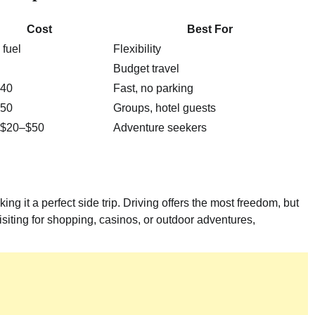
Cost
Best For
fuel
Flexibility
Budget travel
40
Fast, no parking
50
Groups, hotel guests
/ $20–$50
Adventure seekers
ng it a perfect side trip. Driving offers the most freedom, but
siting for shopping, casinos, or outdoor adventures,