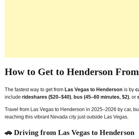
How to Get to Henderson From 
The fastest way to get from
Las Vegas to Henderson
is by
c
include
rideshares ($20–$40)
,
bus (45–60 minutes, $2)
, or
Travel from Las Vegas to Henderson in 2025–2026 by car, bus,
reaching this vibrant Nevada city just outside Las Vegas.
🚗 Driving from Las Vegas to Henderson