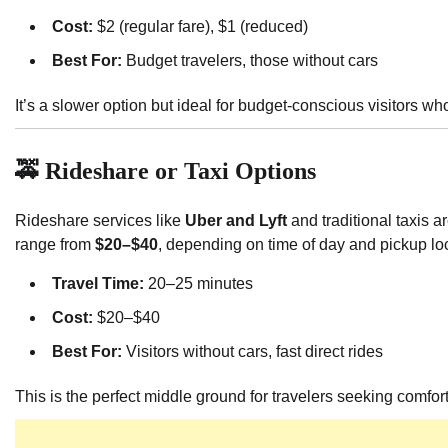
Cost:
$2 (regular fare), $1 (reduced)
Best For:
Budget travelers, those without cars
It’s a slower option but ideal for budget-conscious visitors wh
🚕 Rideshare or Taxi Options
Rideshare services like
Uber and Lyft
and traditional taxis a
range from
$20–$40
, depending on time of day and pickup lo
Travel Time:
20–25 minutes
Cost:
$20–$40
Best For:
Visitors without cars, fast direct rides
This is the perfect middle ground for travelers seeking comfor