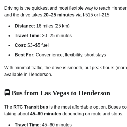
Driving is the quickest and most flexible way to reach Hende
and the drive takes
20–25 minutes
via I-515 or I-215.
Distance:
16 miles (25 km)
Travel Time:
20–25 minutes
Cost:
$3–$5 fuel
Best For:
Convenience, flexibility, short stays
With minimal traffic, the drive is smooth, but peak hours (mo
available in Henderson.
🚍 Bus from Las Vegas to Henderson
The
RTC Transit bus
is the most affordable option. Buses 
taking about
45–60 minutes
depending on route and stops.
Travel Time:
45–60 minutes