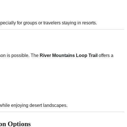
pecially for groups or travelers staying in resorts.
son is possible. The
River Mountains Loop Trail
offers a
 while enjoying desert landscapes.
on Options