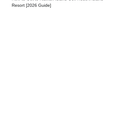
Resort [2026 Guide]