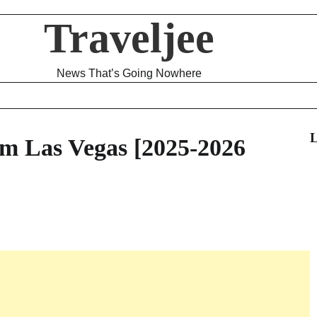
Traveljee
News That’s Going Nowhere
L
m Las Vegas [2025-2026