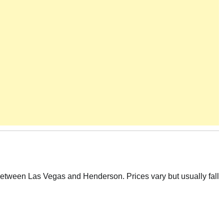
etween Las Vegas and Henderson. Prices vary but usually fall