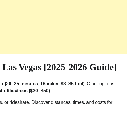
Las Vegas [2025-2026 Guide]
ar (20–25 minutes, 16 miles, $3–$5 fuel)
. Other options
shuttles/taxis ($30–$50)
.
 or rideshare. Discover distances, times, and costs for