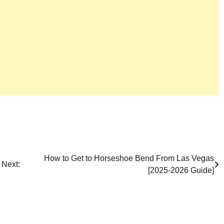
How to Get to Horseshoe Bend From Las Vegas
Next:
[2025-2026 Guide]