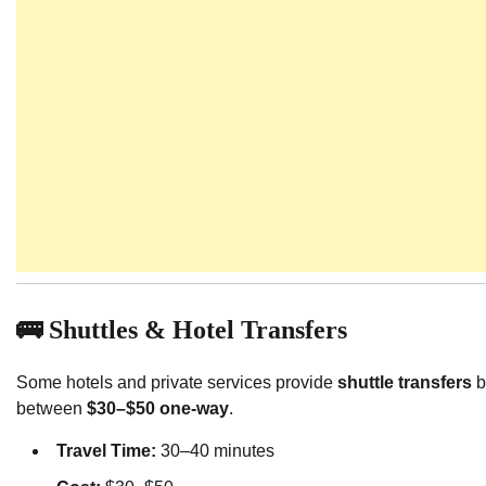
🚌 Shuttles & Hotel Transfers
Some hotels and private services provide
shuttle transfers
b
between
$30–$50 one-way
.
Travel Time:
30–40 minutes