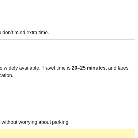
o don’t mind extra time.
re widely available. Travel time is
20–25 minutes
, and fares
cation.
t without worrying about parking.