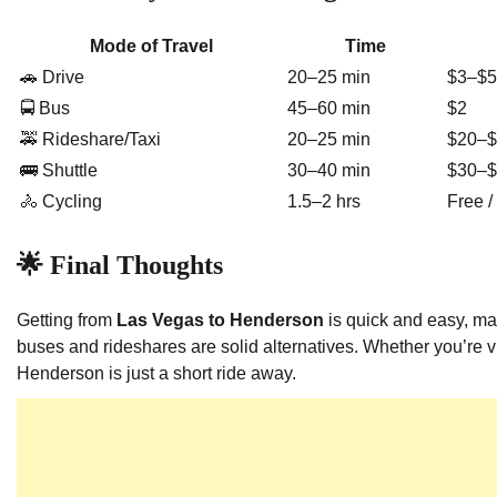
Mode of Travel
Time
🚗 Drive
20–25 min
$3–$5 
🚍 Bus
45–60 min
$2
🚕 Rideshare/Taxi
20–25 min
$20–$
🚌 Shuttle
30–40 min
$30–$
🚴 Cycling
1.5–2 hrs
Free 
🌟 Final Thoughts
Getting from
Las Vegas to Henderson
is quick and easy, maki
buses and rideshares are solid alternatives. Whether you’re vi
Henderson is just a short ride away.