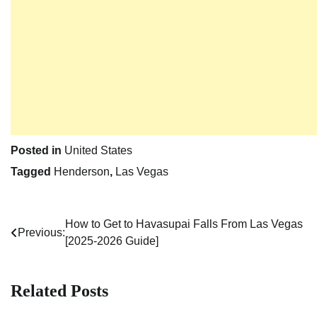
Posted in
United States
Tagged
Henderson
,
Las Vegas
How to Get to Havasupai Falls From Las Vegas
Post
Previous:
[2025-2026 Guide]
navigation
Related Posts