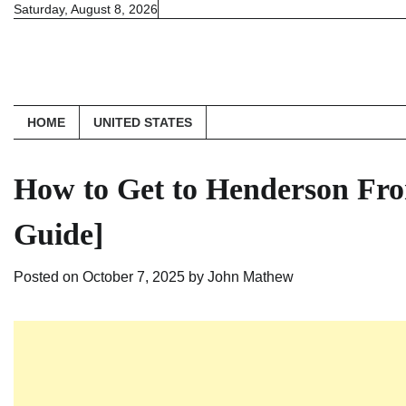
Skip
Saturday, August 8, 2026
to
content
HOME
UNITED STATES
How to Get to Henderson Fro
Guide]
Posted on
October 7, 2025
by
John Mathew