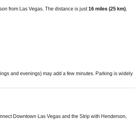
rson from Las Vegas. The distance is just
16 miles (25 km)
,
rnings and evenings) may add a few minutes. Parking is widely
connect Downtown Las Vegas and the Strip with Henderson,