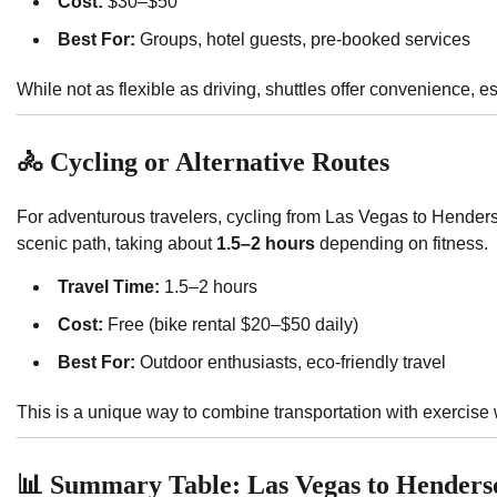
Cost:
$30–$50
Best For:
Groups, hotel guests, pre-booked services
While not as flexible as driving, shuttles offer convenience, es
🚴 Cycling or Alternative Routes
For adventurous travelers, cycling from Las Vegas to Hender
scenic path, taking about
1.5–2 hours
depending on fitness.
Travel Time:
1.5–2 hours
Cost:
Free (bike rental $20–$50 daily)
Best For:
Outdoor enthusiasts, eco-friendly travel
This is a unique way to combine transportation with exercise
📊 Summary Table: Las Vegas to Henders