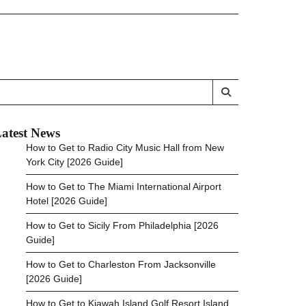
atest News
How to Get to Radio City Music Hall from New
York City [2026 Guide]
How to Get to The Miami International Airport
Hotel [2026 Guide]
How to Get to Sicily From Philadelphia [2026
Guide]
How to Get to Charleston From Jacksonville
[2026 Guide]
How to Get to Kiawah Island Golf Resort Island