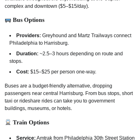
complex and downtown ($5–$15/day).
Bus Options
Providers:
Greyhound and Martz Trailways connect
Philadelphia to Harrisburg.
Duration:
~2.5–3 hours depending on route and
stops.
Cost:
$15–$25 per person one-way.
Buses are a budget-friendly alternative, dropping
passengers near central Harrisburg. From bus stops, short
taxi or rideshare rides can take you to government
buildings, museums, or hotels.
Train Options
Service:
Amtrak from Philadelphia 30th Street Station