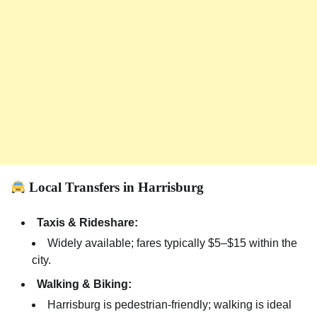
Local Transfers in Harrisburg
Taxis & Rideshare:
Widely available; fares typically $5–$15 within the
city.
Walking & Biking:
Harrisburg is pedestrian-friendly; walking is ideal