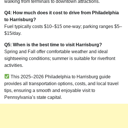
walking from terminals to downtown attractions.
Q4: How much does it cost to drive from Philadelphia
to Harrisburg?
Fuel typically costs $10–$15 one-way; parking ranges $5–
$15/day.
Q5: When is the best time to visit Harrisburg?
Spring and Fall offer comfortable weather and ideal
sightseeing conditions; summer is suitable for riverfront
activities.
This 2025–2026 Philadelphia to Harrisburg guide
provides all transportation options, costs, and local travel
tips, ensuring a smooth and enjoyable visit to
Pennsylvania’s state capital.