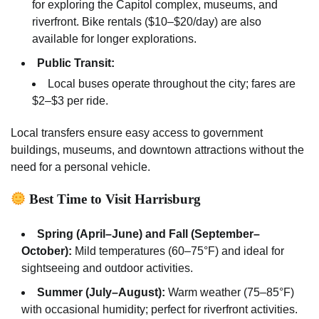
for exploring the Capitol complex, museums, and
riverfront. Bike rentals ($10–$20/day) are also
available for longer explorations.
Public Transit:
Local buses operate throughout the city; fares are
$2–$3 per ride.
Local transfers ensure easy access to government
buildings, museums, and downtown attractions without the
need for a personal vehicle.
Best Time to Visit Harrisburg
Spring (April–June) and Fall (September–
October):
Mild temperatures (60–75°F) and ideal for
sightseeing and outdoor activities.
Summer (July–August):
Warm weather (75–85°F)
with occasional humidity; perfect for riverfront activities.