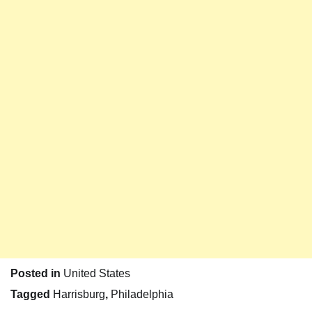
Posted in
United States
Tagged
Harrisburg
,
Philadelphia