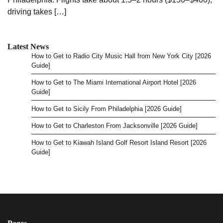
driving takes […]
Latest News
How to Get to Radio City Music Hall from New York City [2026
Guide]
How to Get to The Miami International Airport Hotel [2026
Guide]
How to Get to Sicily From Philadelphia [2026 Guide]
How to Get to Charleston From Jacksonville [2026 Guide]
How to Get to Kiawah Island Golf Resort Island Resort [2026
Guide]