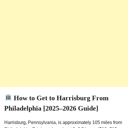
How to Get to Harrisburg From
Philadelphia [2025–2026 Guide]
Harrisburg, Pennsylvania, is approximately 105 miles from