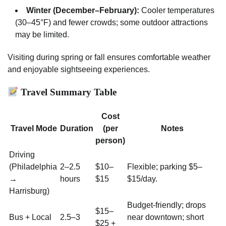
Winter (December–February):
Cooler temperatures
(30–45°F) and fewer crowds; some outdoor attractions
may be limited.
Visiting during spring or fall ensures comfortable weather
and enjoyable sightseeing experiences.
Travel Summary Table
Cost
Travel Mode
Duration
(per
Notes
person)
Driving
(Philadelphia
2–2.5
$10–
Flexible; parking $5–
→
hours
$15
$15/day.
Harrisburg)
Budget-friendly; drops
$15–
Bus + Local
2.5–3
near downtown; short
$25 +