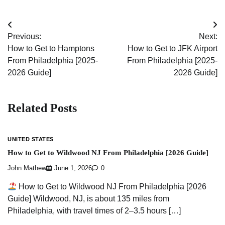
Post
Previous:
Next:
navigation
How to Get to Hamptons
How to Get to JFK Airport
From Philadelphia [2025-
From Philadelphia [2025-
2026 Guide]
2026 Guide]
Related Posts
UNITED STATES
How to Get to Wildwood NJ From Philadelphia [2026 Guide]
John Mathew
June 1, 2026
0
How to Get to Wildwood NJ From Philadelphia [2026
Guide] Wildwood, NJ, is about 135 miles from
Philadelphia, with travel times of 2–3.5 hours […]