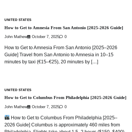
UNITED STATES
How to Get to Amnesia From San Antonio [2025-2026 Guide]
John Mathew
October 7, 2025
0
How to Get to Amnesia From San Antonio [2025–2026
Guide] Travel from San Antonio to Amnesia in 10–15
minutes by taxi (€15–€25), 20 minutes by […]
UNITED STATES
How to Get to Columbus From Philadelphia [2025-2026 Guide]
John Mathew
October 7, 2025
0
How to Get to Columbus From Philadelphia [2025–
2026 Guide] Columbus is approximately 460 miles from
Philadelphia. Flights take about 1.5–2 hours ($150–$400),