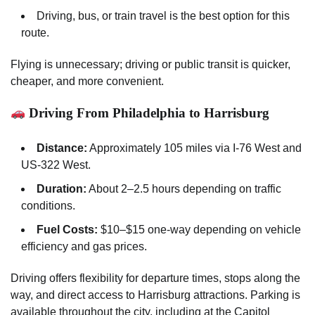
Driving, bus, or train travel is the best option for this
route.
Flying is unnecessary; driving or public transit is quicker,
cheaper, and more convenient.
Driving From Philadelphia to Harrisburg
Distance:
Approximately 105 miles via I-76 West and
US-322 West.
Duration:
About 2–2.5 hours depending on traffic
conditions.
Fuel Costs:
$10–$15 one-way depending on vehicle
efficiency and gas prices.
Driving offers flexibility for departure times, stops along the
way, and direct access to Harrisburg attractions. Parking is
available throughout the city, including at the Capitol