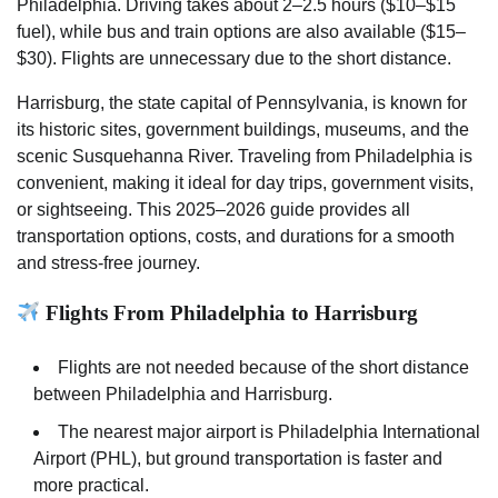
Philadelphia. Driving takes about 2–2.5 hours ($10–$15
fuel), while bus and train options are also available ($15–
$30). Flights are unnecessary due to the short distance.
Harrisburg, the state capital of Pennsylvania, is known for
its historic sites, government buildings, museums, and the
scenic Susquehanna River. Traveling from Philadelphia is
convenient, making it ideal for day trips, government visits,
or sightseeing. This 2025–2026 guide provides all
transportation options, costs, and durations for a smooth
and stress-free journey.
Flights From Philadelphia to Harrisburg
Flights are not needed because of the short distance
between Philadelphia and Harrisburg.
The nearest major airport is Philadelphia International
Airport (PHL), but ground transportation is faster and
more practical.