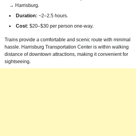
→ Harrisburg.
Duration:
~2–2.5 hours.
Cost:
$20–$30 per person one-way.
Trains provide a comfortable and scenic route with minimal
hassle. Harrisburg Transportation Center is within walking
distance of downtown attractions, making it convenient for
sightseeing.