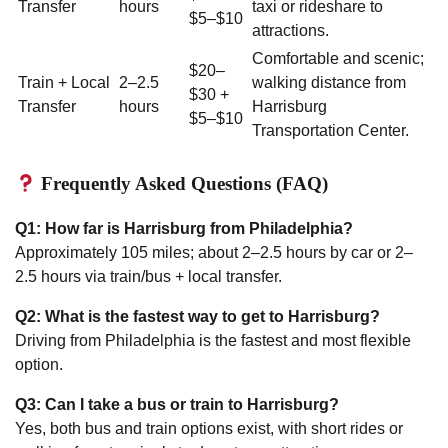
Transfer
hours
taxi or rideshare to
$5–$10
attractions.
Comfortable and scenic;
$20–
Train + Local
2–2.5
walking distance from
$30 +
Transfer
hours
Harrisburg
$5–$10
Transportation Center.
Frequently Asked Questions (FAQ)
Q1: How far is Harrisburg from Philadelphia?
Approximately 105 miles; about 2–2.5 hours by car or 2–
2.5 hours via train/bus + local transfer.
Q2: What is the fastest way to get to Harrisburg?
Driving from Philadelphia is the fastest and most flexible
option.
Q3: Can I take a bus or train to Harrisburg?
Yes, both bus and train options exist, with short rides or