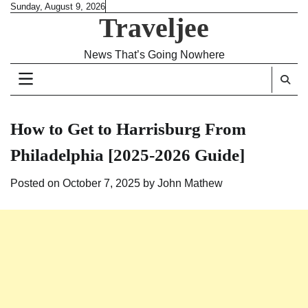
Skip
Sunday, August 9, 2026
Traveljee
to
content
News That’s Going Nowhere
How to Get to Harrisburg From
Philadelphia [2025-2026 Guide]
Posted on
October 7, 2025
by
John Mathew