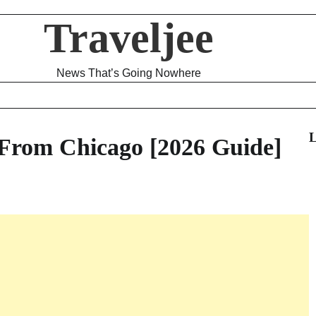
Traveljee
News That’s Going Nowhere
L
From Chicago [2026 Guide]