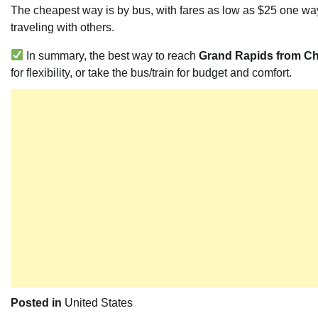
The cheapest way is by bus, with fares as low as $25 one way
traveling with others.
In summary, the best way to reach
Grand Rapids from C
for flexibility, or take the bus/train for budget and comfort.
Posted in
United States