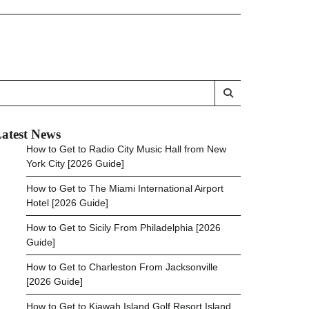
atest News
How to Get to Radio City Music Hall from New
York City [2026 Guide]
How to Get to The Miami International Airport
Hotel [2026 Guide]
How to Get to Sicily From Philadelphia [2026
Guide]
How to Get to Charleston From Jacksonville
[2026 Guide]
How to Get to Kiawah Island Golf Resort Island