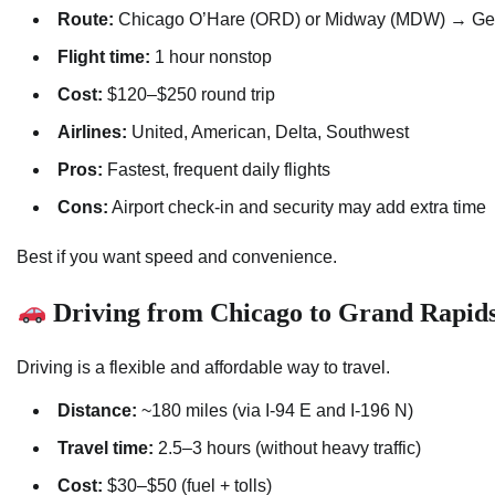
Route:
Chicago O’Hare (ORD) or Midway (MDW) → Gerald
Flight time:
1 hour nonstop
Cost:
$120–$250 round trip
Airlines:
United, American, Delta, Southwest
Pros:
Fastest, frequent daily flights
Cons:
Airport check-in and security may add extra time
Best if you want speed and convenience.
Driving from Chicago to Grand Rapid
Driving is a flexible and affordable way to travel.
Distance:
~180 miles (via I-94 E and I-196 N)
Travel time:
2.5–3 hours (without heavy traffic)
Cost:
$30–$50 (fuel + tolls)