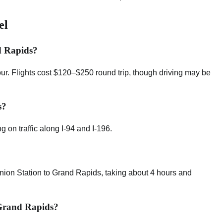
el
d Rapids?
our. Flights cost $120–$250 round trip, though driving may be
s?
 on traffic along I-94 and I-196.
nion Station to Grand Rapids, taking about 4 hours and
 Grand Rapids?