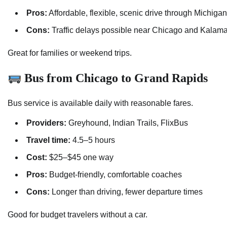
Pros:
Affordable, flexible, scenic drive through Michigan
Cons:
Traffic delays possible near Chicago and Kalam
Great for families or weekend trips.
Bus from Chicago to Grand Rapids
Bus service is available daily with reasonable fares.
Providers:
Greyhound, Indian Trails, FlixBus
Travel time:
4.5–5 hours
Cost:
$25–$45 one way
Pros:
Budget-friendly, comfortable coaches
Cons:
Longer than driving, fewer departure times
Good for budget travelers without a car.