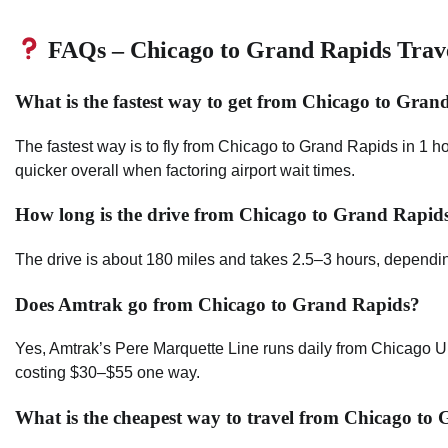
FAQs – Chicago to Grand Rapids Trav
What is the fastest way to get from Chicago to Gran
The fastest way is to fly from Chicago to Grand Rapids in 1 h
quicker overall when factoring airport wait times.
How long is the drive from Chicago to Grand Rapid
The drive is about 180 miles and takes 2.5–3 hours, depending
Does Amtrak go from Chicago to Grand Rapids?
Yes, Amtrak’s Pere Marquette Line runs daily from Chicago U
costing $30–$55 one way.
What is the cheapest way to travel from Chicago to