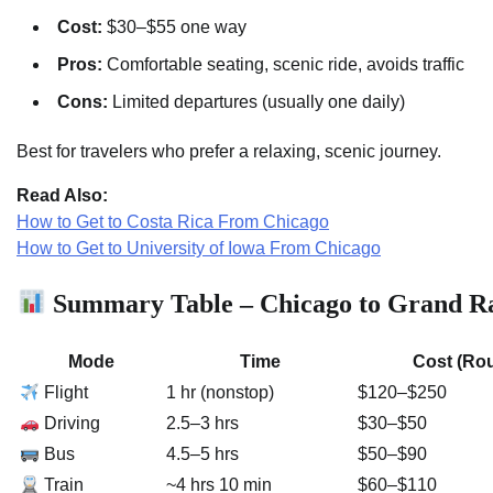
Cost:
$30–$55 one way
Pros:
Comfortable seating, scenic ride, avoids traffic
Cons:
Limited departures (usually one daily)
Best for travelers who prefer a relaxing, scenic journey.
Read Also:
How to Get to Costa Rica From Chicago
How to Get to University of Iowa From Chicago
Summary Table – Chicago to Grand Ra
Mode
Time
Cost (Rou
Flight
1 hr (nonstop)
$120–$250
Driving
2.5–3 hrs
$30–$50
Bus
4.5–5 hrs
$50–$90
Train
~4 hrs 10 min
$60–$110