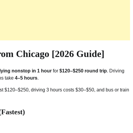
rom Chicago [2026 Guide]
flying nonstop in 1 hour
for
$120–$250 round trip
. Driving
ons take
4–5 hours
.
st $120–$250, driving 3 hours costs $30–$50, and bus or train
Fastest)