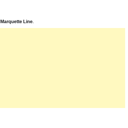
 Marquette Line
.