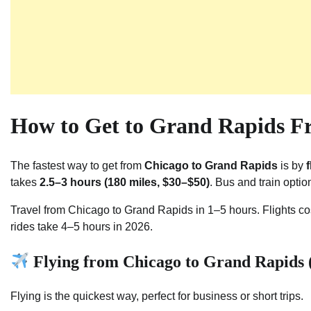
How to Get to Grand Rapids F
The fastest way to get from
Chicago to Grand Rapids
is by
takes
2.5–3 hours (180 miles, $30–$50)
. Bus and train opti
Travel from Chicago to Grand Rapids in 1–5 hours. Flights co
rides take 4–5 hours in 2026.
Flying from Chicago to Grand Rapids (
Flying is the quickest way, perfect for business or short trips.