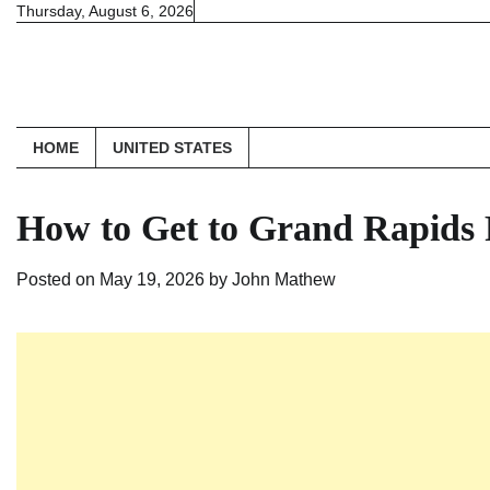
Skip
Thursday, August 6, 2026
to
content
HOME
UNITED STATES
How to Get to Grand Rapids 
Posted on
May 19, 2026
by
John Mathew