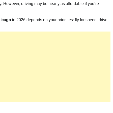
. However, driving may be nearly as affordable if you’re
hicago
in 2026 depends on your priorities: fly for speed, drive