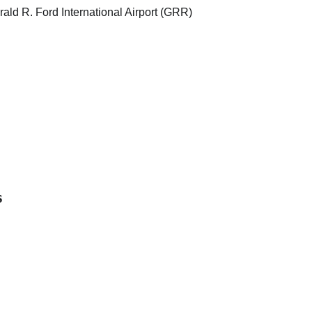
 R. Ford International Airport (GRR)
s