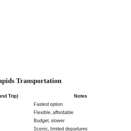
pids Transportation
nd Trip)
Notes
Fastest option
Flexible, affordable
Budget, slower
Scenic, limited departures