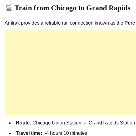
Train from Chicago to Grand Rapids
Amtrak provides a reliable rail connection known as the
Pere
Route:
Chicago Union Station → Grand Rapids Station
Travel time:
~4 hours 10 minutes