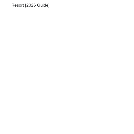
Resort [2026 Guide]