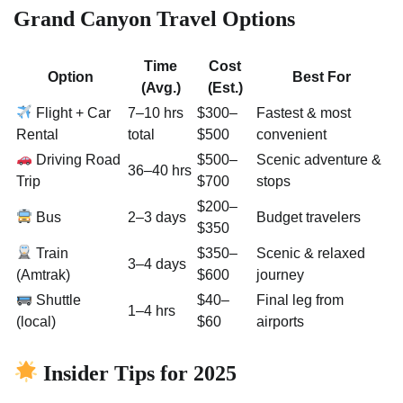
Grand Canyon Travel Options
Time
Cost
Option
Best For
(Avg.)
(Est.)
Flight + Car
7–10 hrs
$300–
Fastest & most
Rental
total
$500
convenient
Driving Road
$500–
Scenic adventure &
36–40 hrs
Trip
$700
stops
$200–
Bus
2–3 days
Budget travelers
$350
Train
$350–
Scenic & relaxed
3–4 days
(Amtrak)
$600
journey
Shuttle
$40–
Final leg from
1–4 hrs
(local)
$60
airports
Insider Tips for 2025