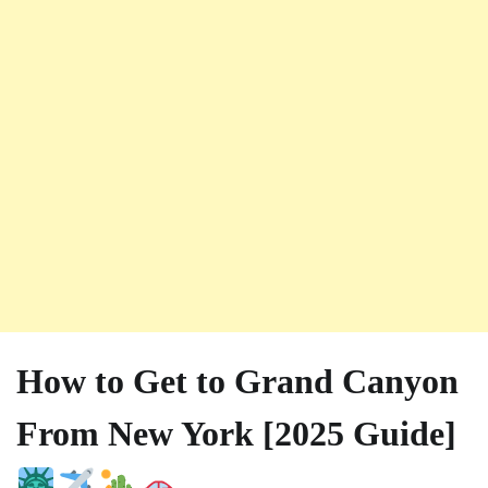
How to Get to Grand Canyon
From New York [2025 Guide]