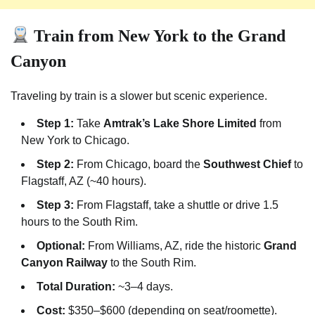
Train from New York to the Grand
Canyon
Traveling by train is a slower but scenic experience.
Step 1:
Take
Amtrak’s Lake Shore Limited
from
New York to Chicago.
Step 2:
From Chicago, board the
Southwest Chief
to
Flagstaff, AZ (~40 hours).
Step 3:
From Flagstaff, take a shuttle or drive 1.5
hours to the South Rim.
Optional:
From Williams, AZ, ride the historic
Grand
Canyon Railway
to the South Rim.
Total Duration:
~3–4 days.
Cost:
$350–$600 (depending on seat/roomette).