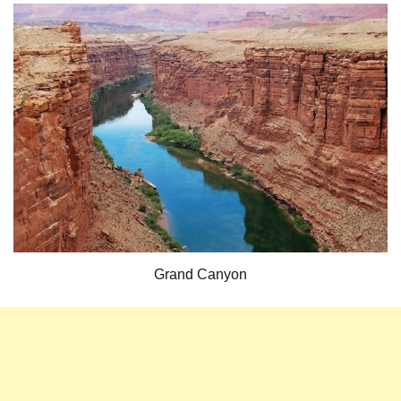
Grand Canyon