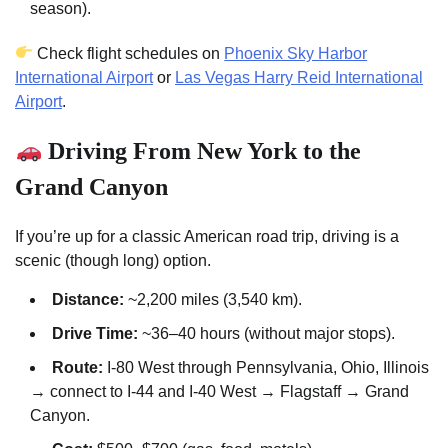
season).
Check flight schedules on
Phoenix Sky Harbor
International Airport
or
Las Vegas Harry Reid International
Airport
.
Driving From New York to the
Grand Canyon
If you’re up for a classic American road trip, driving is a
scenic (though long) option.
Distance:
~2,200 miles (3,540 km).
Drive Time:
~36–40 hours (without major stops).
Route:
I-80 West through Pennsylvania, Ohio, Illinois
→ connect to I-44 and I-40 West → Flagstaff → Grand
Canyon.