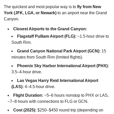
The quickest and most popular way is to
fly from New
York (JFK, LGA, or Newark)
to an airport near the Grand
Canyon.
Closest Airports to the Grand Canyon:
Flagstaff Pulliam Airport (FLG):
~1.5-hour drive to
South Rim.
Grand Canyon National Park Airport (GCN):
15
minutes from South Rim (limited flights).
Phoenix Sky Harbor International Airport (PHX):
3.5–4-hour drive.
Las Vegas Harry Reid International Airport
(LAS):
4–4.5-hour drive.
Flight Duration:
~5–6 hours nonstop to PHX or LAS,
~7–8 hours with connections to FLG or GCN.
Cost (2025):
$250–$450 round trip (depending on