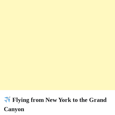
Flying from New York to the Grand
Canyon