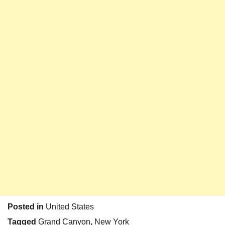
Posted in
United States
Tagged
Grand Canyon
,
New York