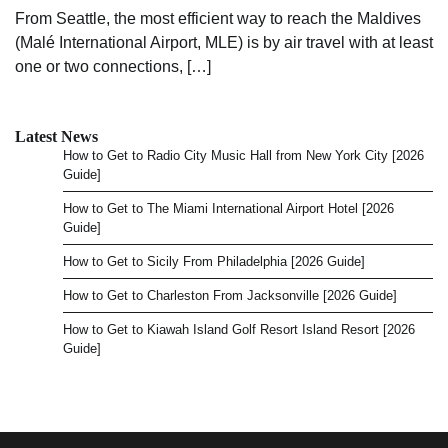
From Seattle, the most efficient way to reach the Maldives
(Malé International Airport, MLE) is by air travel with at least
one or two connections, […]
Latest News
How to Get to Radio City Music Hall from New York City [2026
Guide]
How to Get to The Miami International Airport Hotel [2026
Guide]
How to Get to Sicily From Philadelphia [2026 Guide]
How to Get to Charleston From Jacksonville [2026 Guide]
How to Get to Kiawah Island Golf Resort Island Resort [2026
Guide]