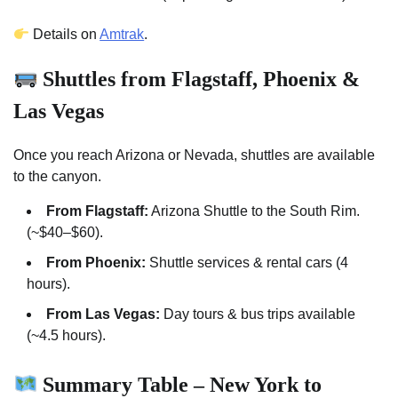
Details on
Amtrak
.
Shuttles from Flagstaff, Phoenix &
Las Vegas
Once you reach Arizona or Nevada, shuttles are available
to the canyon.
From Flagstaff:
Arizona Shuttle to the South Rim.
(~$40–$60).
From Phoenix:
Shuttle services & rental cars (4
hours).
From Las Vegas:
Day tours & bus trips available
(~4.5 hours).
Summary Table – New York to