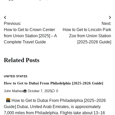
Post
Previous:
Next:
navigation
How to Get to Crown Center
How to Get to Lincoln Park
from Union Station [2025] – A
Zoo from Union Station
Complete Travel Guide
[2025-2026 Guide]
Related Posts
UNITED STATES
How to Get to Dubai From Philadelphia [2025-2026 Guide]
John Mathew
October 7, 2025
0
How to Get to Dubai From Philadelphia [2025–2026
Guide] Dubai, United Arab Emirates, is approximately
7,000 miles from Philadelphia. Flights take about 13–16