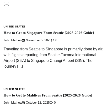
[…]
UNITED STATES
How to Get to Singapore From Seattle [2025-2026 Guide]
John Mathew
November 5, 2025
0
Traveling from Seattle to Singapore is primarily done by air,
with flights departing from Seattle-Tacoma International
Airport (SEA) to Singapore Changi Airport (SIN). The
journey […]
UNITED STATES
How to Get to Maldives From Seattle [2025-2026 Guide]
John Mathew
October 12, 2025
0