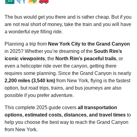
The bus would get you there and is rather cheap. But if you
are not real short of money, take the train and you will have
a wonderful eye filling ride.
Planning a trip from
New York City to the Grand Canyon
in 2025? Whether you’re dreaming of the
South Rim’s
iconic viewpoints
, the
North Rim’s peaceful trails
, or
even a helicopter ride over the canyon, getting there
requires some planning. Since the Grand Canyon is nearly
2,200 miles (3,540 km)
from New York, flying is the fastest
option, but road trips, trains, and bus journeys are also
possible if you prefer adventure.
This complete 2025 guide covers
all transportation
options, estimated costs, distances, and travel times
to
help you choose the best way to reach the Grand Canyon
from New York.