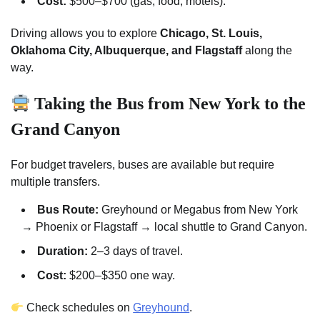
Cost:
$500–$700 (gas, food, motels).
Driving allows you to explore
Chicago, St. Louis,
Oklahoma City, Albuquerque, and Flagstaff
along the
way.
Taking the Bus from New York to the
Grand Canyon
For budget travelers, buses are available but require
multiple transfers.
Bus Route:
Greyhound or Megabus from New York
→ Phoenix or Flagstaff → local shuttle to Grand Canyon.
Duration:
2–3 days of travel.
Cost:
$200–$350 one way.
Check schedules on
Greyhound
.