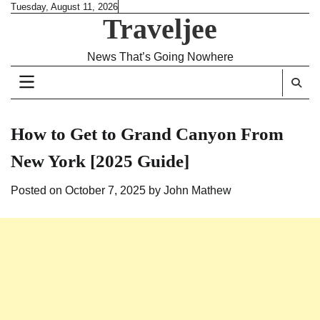
Skip
Tuesday, August 11, 2026
Traveljee
to
content
News That’s Going Nowhere
How to Get to Grand Canyon From
New York [2025 Guide]
Posted on
October 7, 2025
by
John Mathew