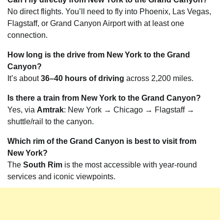
No direct flights. You’ll need to fly into Phoenix, Las Vegas,
Flagstaff, or Grand Canyon Airport with at least one
connection.
How long is the drive from New York to the Grand
Canyon?
It’s about
36–40 hours of driving
across 2,200 miles.
Is there a train from New York to the Grand Canyon?
Yes, via
Amtrak
: New York → Chicago → Flagstaff →
shuttle/rail to the canyon.
Which rim of the Grand Canyon is best to visit from
New York?
The
South Rim
is the most accessible with year-round
services and iconic viewpoints.