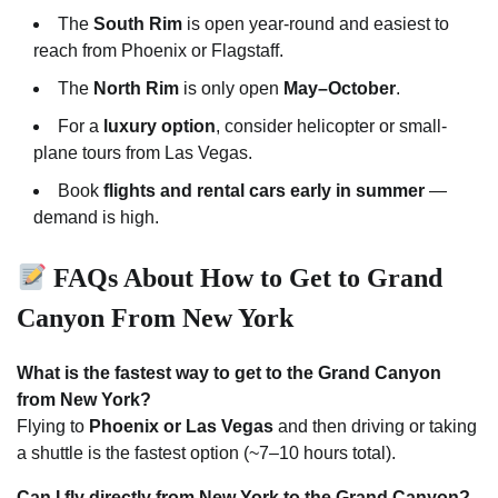
The
South Rim
is open year-round and easiest to
reach from Phoenix or Flagstaff.
The
North Rim
is only open
May–October
.
For a
luxury option
, consider helicopter or small-
plane tours from Las Vegas.
Book
flights and rental cars early in summer
—
demand is high.
FAQs About How to Get to Grand
Canyon From New York
What is the fastest way to get to the Grand Canyon
from New York?
Flying to
Phoenix or Las Vegas
and then driving or taking
a shuttle is the fastest option (~7–10 hours total).
Can I fly directly from New York to the Grand Canyon?