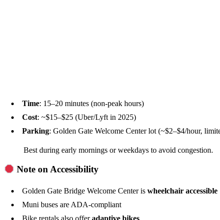
Time
: 15–20 minutes (non-peak hours)
Cost
: ~$15–$25 (Uber/Lyft in 2025)
Parking
: Golden Gate Welcome Center lot (~$2–$4/hour, limite
Best during early mornings or weekdays to avoid congestion.
Note on Accessibility
Golden Gate Bridge Welcome Center is
wheelchair accessible
Muni buses are ADA-compliant
Bike rentals also offer
adaptive bikes