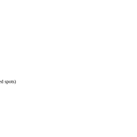
d spots)