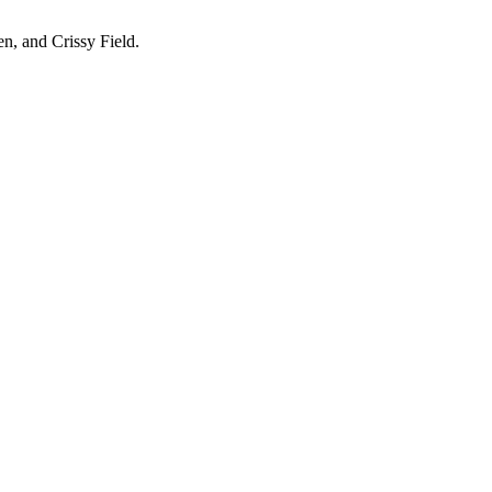
en, and Crissy Field.