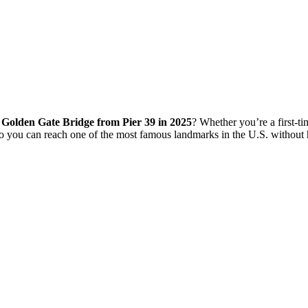
o Golden Gate Bridge from Pier 39 in 2025
? Whether you’re a first-tim
o you can reach one of the most famous landmarks in the U.S. without 