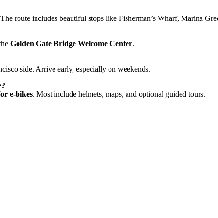
 The route includes beautiful stops like Fisherman’s Wharf, Marina Gre
 the
Golden Gate Bridge Welcome Center
.
cisco side. Arrive early, especially on weekends.
e?
or e-bikes
. Most include helmets, maps, and optional guided tours.