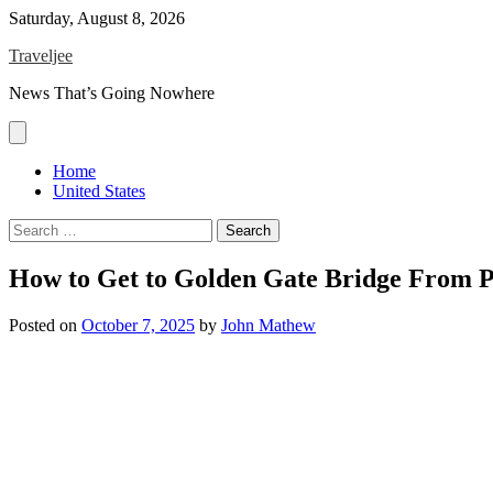
Skip
Saturday, August 8, 2026
to
Traveljee
content
News That’s Going Nowhere
Home
United States
Search
for:
How to Get to Golden Gate Bridge From P
Posted on
October 7, 2025
by
John Mathew