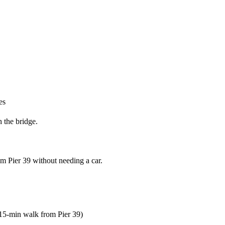
es
h the bridge.
om Pier 39 without needing a car.
15-min walk from Pier 39)