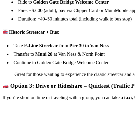
Ride to
Golden Gate Bridge Welcome Center
Fare: ~$3.00 (adult), pay via Clipper Card or MuniMobile ap
Duration: ~40–50 minutes total (including walk to bus stop)
Historic Streetcar + Bus:
Take
F-Line Streetcar
from
Pier 39 to Van Ness
Transfer to
Muni 28
at Van Ness & North Point
Continue to Golden Gate Bridge Welcome Center
Great for those wanting to experience the classic streetcar and a
Option 3: Drive or Rideshare – Quickest (Traffic P
If you’re short on time or traveling with a group, you can take a
taxi,