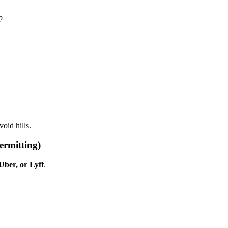
p
void hills.
ermitting)
 Uber, or Lyft
.