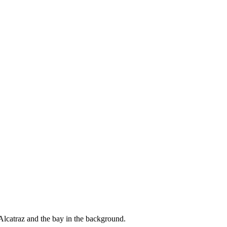
Alcatraz and the bay in the background.