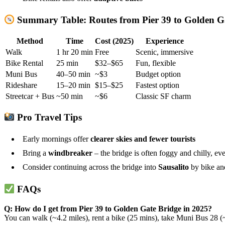
Summary Table: Routes from Pier 39 to Golden G
Method
Time
Cost (2025)
Experience
Walk
1 hr 20 min
Free
Scenic, immersive
Bike Rental
25 min
$32–$65
Fun, flexible
Muni Bus
40–50 min
~$3
Budget option
Rideshare
15–20 min
$15–$25
Fastest option
Streetcar + Bus
~50 min
~$6
Classic SF charm
Pro Travel Tips
Early mornings offer
clearer skies and fewer tourists
Bring a
windbreaker
– the bridge is often foggy and chilly, e
Consider continuing across the bridge into
Sausalito
by bike an
FAQs
Q: How do I get from Pier 39 to Golden Gate Bridge in 2025?
You can walk (~4.2 miles), rent a bike (25 mins), take Muni Bus 28 (~