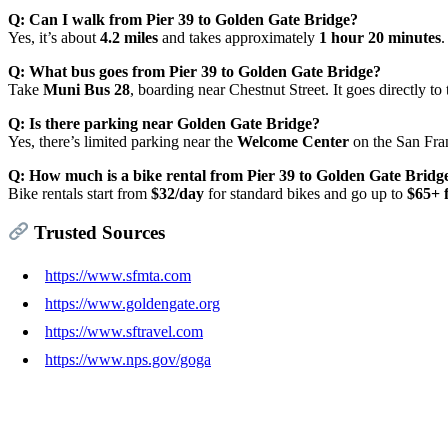
Q: Can I walk from Pier 39 to Golden Gate Bridge?
Yes, it’s about
4.2 miles
and takes approximately
1 hour 20 minutes
.
Q: What bus goes from Pier 39 to Golden Gate Bridge?
Take
Muni Bus 28
, boarding near Chestnut Street. It goes directly to
Q: Is there parking near Golden Gate Bridge?
Yes, there’s limited parking near the
Welcome Center
on the San Fran
Q: How much is a bike rental from Pier 39 to Golden Gate Bridg
Bike rentals start from
$32/day
for standard bikes and go up to
$65+ f
Trusted Sources
https://www.sfmta.com
https://www.goldengate.org
https://www.sftravel.com
https://www.nps.gov/goga