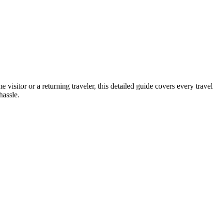
e visitor or a returning traveler, this detailed guide covers every travel
hassle.