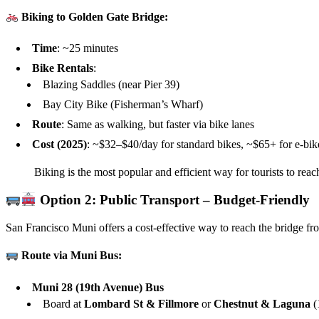
Biking to Golden Gate Bridge:
Time
: ~25 minutes
Bike Rentals
:
Blazing Saddles (near Pier 39)
Bay City Bike (Fisherman’s Wharf)
Route
: Same as walking, but faster via bike lanes
Cost (2025)
: ~$32–$40/day for standard bikes, ~$65+ for e-bik
Biking is the most popular and efficient way for tourists to reac
Option 2: Public Transport – Budget-Friendly
San Francisco Muni offers a cost-effective way to reach the bridge fr
Route via Muni Bus:
Muni 28 (19th Avenue) Bus
Board at
Lombard St & Fillmore
or
Chestnut & Laguna
(