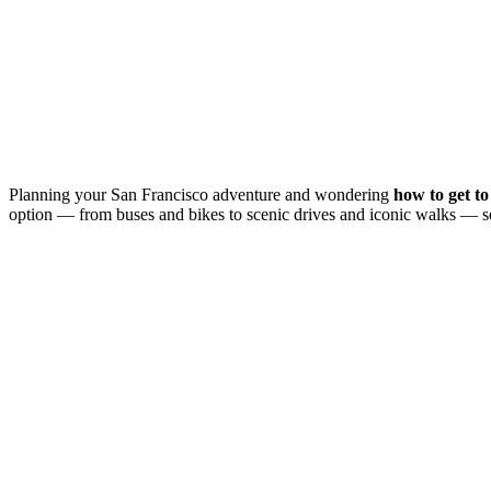
Planning your San Francisco adventure and wondering
how to get t
option — from buses and bikes to scenic drives and iconic walks — s