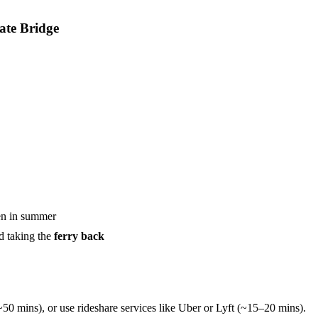
ate Bridge
ven in summer
d taking the
ferry back
50 mins), or use rideshare services like Uber or Lyft (~15–20 mins).