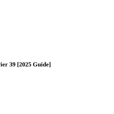
ier 39 [2025 Guide]