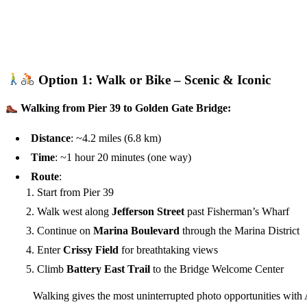
Option 1: Walk or Bike – Scenic & Iconic
Walking from Pier 39 to Golden Gate Bridge:
Distance
: ~4.2 miles (6.8 km)
Time
: ~1 hour 20 minutes (one way)
Route
:
Start from Pier 39
Walk west along
Jefferson Street
past Fisherman’s Wharf
Continue on
Marina Boulevard
through the Marina District
Enter
Crissy Field
for breathtaking views
Climb
Battery East Trail
to the Bridge Welcome Center
Walking gives the most uninterrupted photo opportunities with 