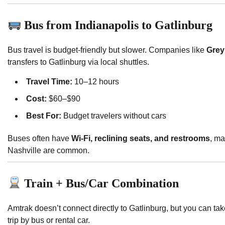
Bus from Indianapolis to Gatlinburg
Bus travel is budget-friendly but slower. Companies like
Gre
transfers to Gatlinburg via local shuttles.
Travel Time:
10–12 hours
Cost:
$60–$90
Best For:
Budget travelers without cars
Buses often have
Wi-Fi, reclining seats, and restrooms
, ma
Nashville are common.
Train + Bus/Car Combination
Amtrak doesn’t connect directly to Gatlinburg, but you can take
trip by bus or rental car.