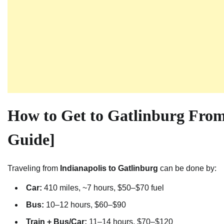
How to Get to Gatlinburg From
Guide]
Traveling from
Indianapolis to Gatlinburg
can be done by:
Car:
410 miles, ~7 hours, $50–$70 fuel
Bus:
10–12 hours, $60–$90
Train + Bus/Car:
11–14 hours, $70–$120