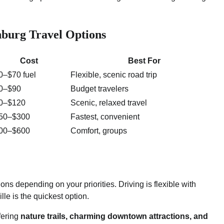
nburg Travel Options
Cost
Best For
0–$70 fuel
Flexible, scenic road trip
0–$90
Budget travelers
0–$120
Scenic, relaxed travel
50–$300
Fastest, convenient
00–$600
Comfort, groups
ions depending on your priorities. Driving is flexible with
lle is the quickest option.
ffering
nature trails, charming downtown attractions, and