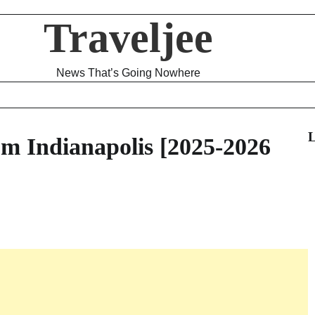
Traveljee
News That’s Going Nowhere
L
m Indianapolis [2025-2026