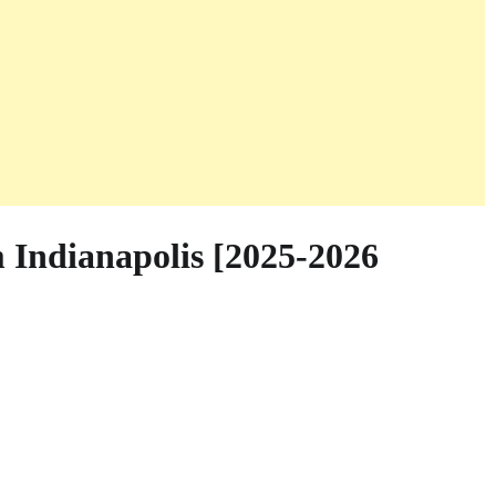
 Indianapolis [2025-2026