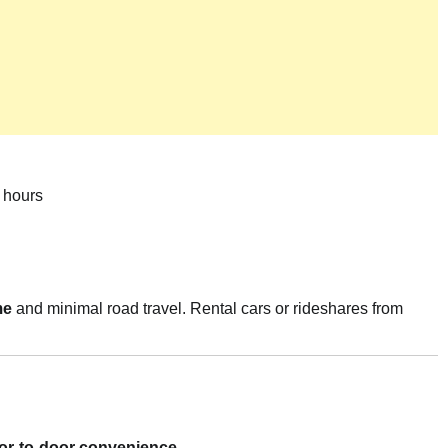
 hours
me
and minimal road travel. Rental cars or rideshares from
or-to-door convenience
.