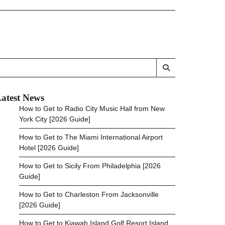
atest News
How to Get to Radio City Music Hall from New
York City [2026 Guide]
How to Get to The Miami International Airport
Hotel [2026 Guide]
How to Get to Sicily From Philadelphia [2026
Guide]
How to Get to Charleston From Jacksonville
[2026 Guide]
How to Get to Kiawah Island Golf Resort Island