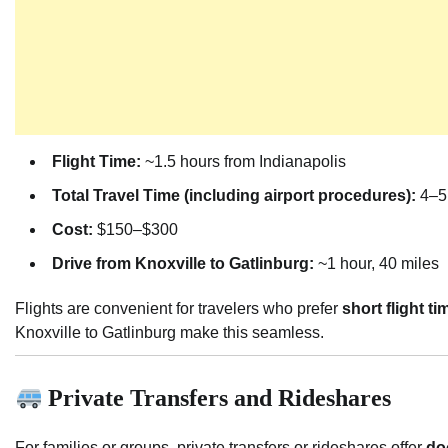
Flight Time:
~1.5 hours from Indianapolis
Total Travel Time (including airport procedures):
4–5
Cost:
$150–$300
Drive from Knoxville to Gatlinburg:
~1 hour, 40 miles
Flights are convenient for travelers who prefer
short flight ti
Knoxville to Gatlinburg make this seamless.
Private Transfers and Rideshares
For families or groups, private transfers or rideshares offer
do