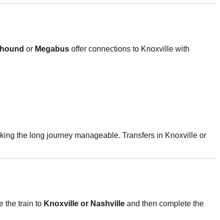
yhound
or
Megabus
offer connections to Knoxville with
king the long journey manageable. Transfers in Knoxville or
 the train to
Knoxville or Nashville
and then complete the