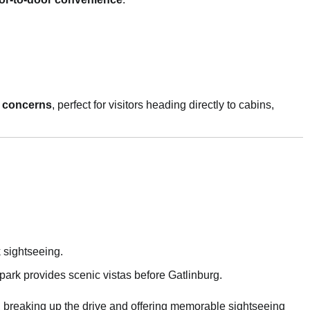
ic concerns
, perfect for visitors heading directly to cabins,
 sightseeing.
park provides scenic vistas before Gatlinburg.
, breaking up the drive and offering memorable sightseeing