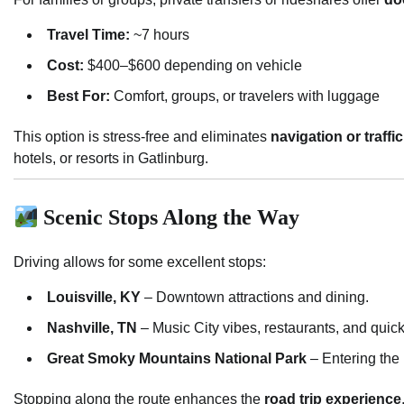
Travel Time:
~7 hours
Cost:
$400–$600 depending on vehicle
Best For:
Comfort, groups, or travelers with luggage
This option is stress-free and eliminates
navigation or traff
hotels, or resorts in Gatlinburg.
Scenic Stops Along the Way
Driving allows for some excellent stops:
Louisville, KY
– Downtown attractions and dining.
Nashville, TN
– Music City vibes, restaurants, and quick
Great Smoky Mountains National Park
– Entering the 
Stopping along the route enhances the
road trip experience