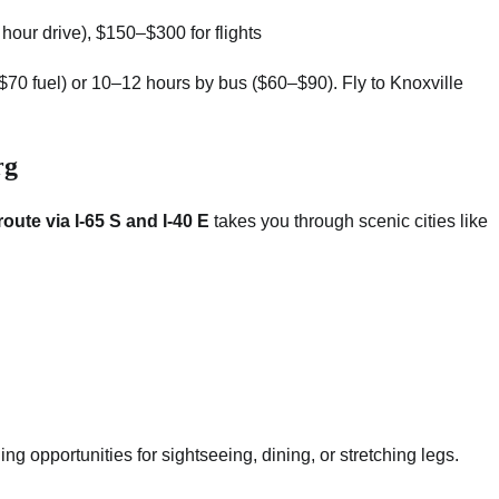
1 hour drive), $150–$300 for flights
–$70 fuel) or 10–12 hours by bus ($60–$90). Fly to Knoxville
rg
route via I-65 S and I-40 E
takes you through scenic cities like
ing opportunities for sightseeing, dining, or stretching legs.