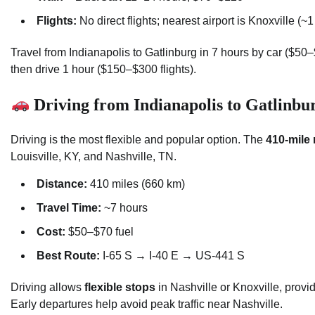
Flights:
No direct flights; nearest airport is Knoxville (~
Travel from Indianapolis to Gatlinburg in 7 hours by car ($50
then drive 1 hour ($150–$300 flights).
Driving from Indianapolis to Gatlinbu
Driving is the most flexible and popular option. The
410-mile 
Louisville, KY, and Nashville, TN.
Distance:
410 miles (660 km)
Travel Time:
~7 hours
Cost:
$50–$70 fuel
Best Route:
I-65 S → I-40 E → US-441 S
Driving allows
flexible stops
in Nashville or Knoxville, provid
Early departures help avoid peak traffic near Nashville.