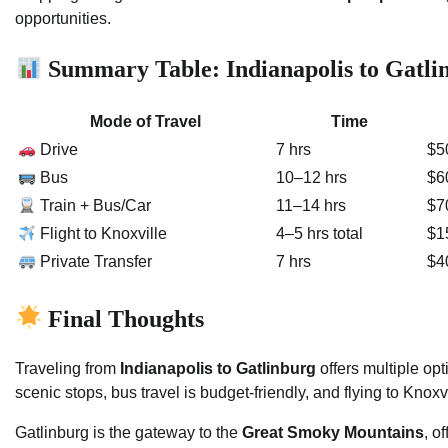
opportunities.
Summary Table: Indianapolis to Gatli
Mode of Travel
Time
Drive
7 hrs
$5
Bus
10–12 hrs
$6
Train + Bus/Car
11–14 hrs
$7
Flight to Knoxville
4–5 hrs total
$1
Private Transfer
7 hrs
$4
Final Thoughts
Traveling from
Indianapolis to Gatlinburg
offers multiple opt
scenic stops, bus travel is budget-friendly, and flying to Knoxvi
Gatlinburg is the gateway to the
Great Smoky Mountains
, o