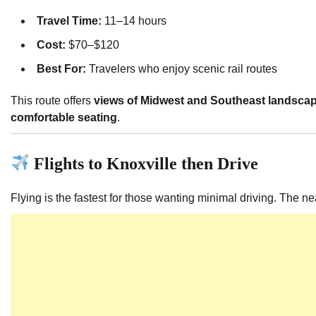
Travel Time:
11–14 hours
Cost:
$70–$120
Best For:
Travelers who enjoy scenic rail routes
This route offers
views of Midwest and Southeast landsca
comfortable seating
.
Flights to Knoxville then Drive
Flying is the fastest for those wanting minimal driving. The ne