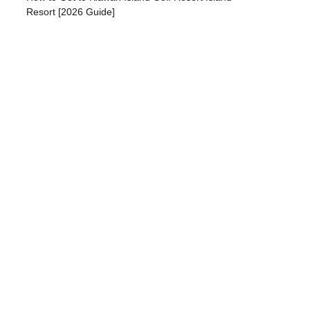
Resort [2026 Guide]