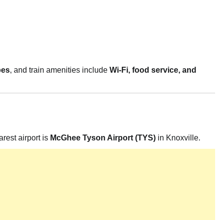
pes
, and train amenities include
Wi-Fi, food service, and
arest airport is
McGhee Tyson Airport (TYS)
in Knoxville.