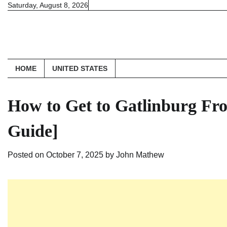
Skip
Saturday, August 8, 2026
to
content
HOME
UNITED STATES
How to Get to Gatlinburg Fro
Guide]
Posted on
October 7, 2025
by
John Mathew