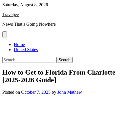
Skip
Saturday, August 8, 2026
to
Traveljee
content
News That’s Going Nowhere
Home
United States
Search
for:
How to Get to Florida From Charlotte
[2025-2026 Guide]
Posted on
October 7, 2025
by
John Mathew