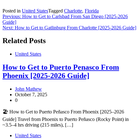
Posted in
United States
Tagged
Charlotte
,
Florida
Post
Previous:
How to Get to Carlsbad From San Diego [2025-2026
Guide]
navigation
Next:
How to Get to Gatlinburg From Charlotte [2025-2026 Guide]
Related Posts
United States
How to Get to Puerto Penasco From
Phoenix [2025-2026 Guide]
John Mathew
October 7, 2025
0
🏖️ How to Get to Puerto Peñasco From Phoenix [2025–2026
Guide] Travel from Phoenix to Puerto Peñasco (Rocky Point) in
~3.5–4 hrs driving (215 miles), […]
United States