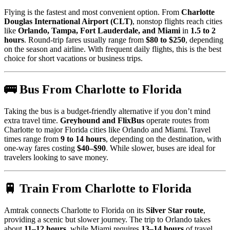
Flying is the fastest and most convenient option. From
Charlotte
Douglas International Airport (CLT)
, nonstop flights reach cities
like
Orlando, Tampa, Fort Lauderdale, and Miami
in
1.5 to 2
hours
. Round-trip fares usually range from
$80 to $250
, depending
on the season and airline. With frequent daily flights, this is the best
choice for short vacations or business trips.
🚌 Bus From Charlotte to Florida
Taking the bus is a budget-friendly alternative if you don’t mind
extra travel time.
Greyhound and FlixBus
operate routes from
Charlotte to major Florida cities like Orlando and Miami. Travel
times range from
9 to 14 hours
, depending on the destination, with
one-way fares costing
$40–$90
. While slower, buses are ideal for
travelers looking to save money.
🚆 Train From Charlotte to Florida
Amtrak connects Charlotte to Florida on its
Silver Star route
,
providing a scenic but slower journey. The trip to Orlando takes
about
11–12 hours
, while Miami requires
13–14 hours
of travel.