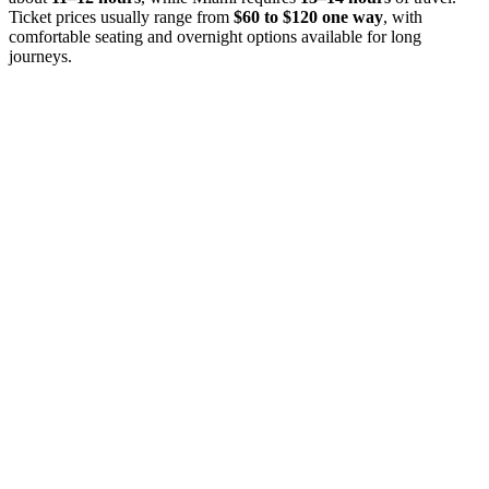
Ticket prices usually range from
$60 to $120 one way
, with
comfortable seating and overnight options available for long
journeys.