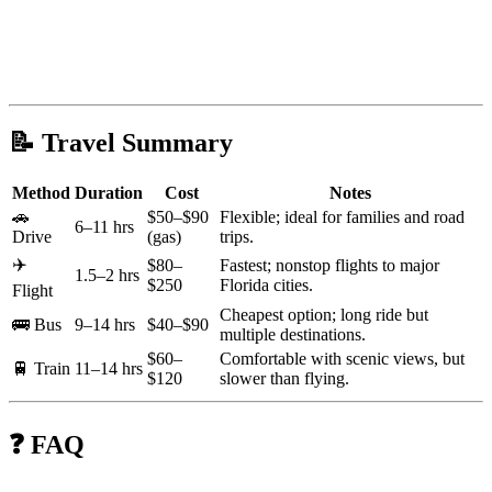
📝 Travel Summary
Method
Duration
Cost
Notes
🚗
$50–$90
Flexible; ideal for families and road
6–11 hrs
Drive
(gas)
trips.
✈️
$80–
Fastest; nonstop flights to major
1.5–2 hrs
$250
Florida cities.
Flight
Cheapest option; long ride but
🚌 Bus
9–14 hrs
$40–$90
multiple destinations.
$60–
Comfortable with scenic views, but
🚆 Train
11–14 hrs
$120
slower than flying.
❓ FAQ