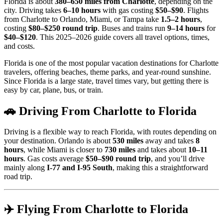
Florida is about
380–650 miles from Charlotte
, depending on the
city. Driving takes
6–10 hours
with gas costing
$50–$90
. Flights
from Charlotte to Orlando, Miami, or Tampa take
1.5–2 hours
,
costing
$80–$250 round trip
. Buses and trains run
9–14 hours
for
$40–$120
. This 2025–2026 guide covers all travel options, times,
and costs.
Florida is one of the most popular vacation destinations for Charlotte
travelers, offering beaches, theme parks, and year-round sunshine.
Since Florida is a large state, travel times vary, but getting there is
easy by car, plane, bus, or train.
🚗 Driving From Charlotte to Florida
Driving is a flexible way to reach Florida, with routes depending on
your destination. Orlando is about
530 miles
away and takes
8
hours
, while Miami is closer to
730 miles
and takes about
10–11
hours
. Gas costs average
$50–$90 round trip
, and you’ll drive
mainly along
I-77 and I-95 South
, making this a straightforward
road trip.
✈️ Flying From Charlotte to Florida