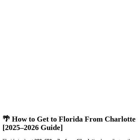
🌴 How to Get to Florida From Charlotte
[2025–2026 Guide]