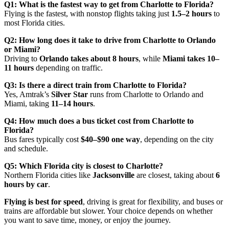
Q1: What is the fastest way to get from Charlotte to Florida?
Flying is the fastest, with nonstop flights taking just
1.5–2 hours
to
most Florida cities.
Q2: How long does it take to drive from Charlotte to Orlando
or Miami?
Driving to
Orlando takes about 8 hours
, while
Miami takes 10–
11 hours
depending on traffic.
Q3: Is there a direct train from Charlotte to Florida?
Yes, Amtrak’s
Silver Star
runs from Charlotte to Orlando and
Miami, taking
11–14 hours
.
Q4: How much does a bus ticket cost from Charlotte to
Florida?
Bus fares typically cost
$40–$90 one way
, depending on the city
and schedule.
Q5: Which Florida city is closest to Charlotte?
Northern Florida cities like
Jacksonville
are closest, taking about
6
hours by car
.
Flying is best for speed
, driving is great for flexibility, and buses or
trains are affordable but slower. Your choice depends on whether
you want to save time, money, or enjoy the journey.