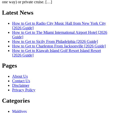
one way) or private cruise. […]
Latest News
How to Get to Radio City Music Hall from New York City
[2026 Guide]
How to Get to The Miami International Airport Hotel [2026
Guide]
How to Get to Sicily From Philadelphia [2026 Guide]
How to Get to Charleston From Jacksonville [2026 Guide]
How to Get to Kiawah Island Golf Resort Island Resort
[2026 Guide]
Pages
About Us
Contact Us
Disclaimer
Privacy Policy
Categories
Maldives