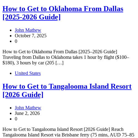
How to Get to Oklahoma From Dallas
[2025-2026 Guide]
John Mathew
October 7, 2025
0
How to Get to Oklahoma From Dallas [2025–2026 Guide]
Traveling from Dallas to Oklahoma takes 1 hour by flight ($100–
$180), 3 hours by car (205 […]
United States
How to Get to Tangalooma Island Resort
[2026 Guide]
John Mathew
June 2, 2026
0
How to Get to Tangalooma Island Resort [2026 Guide] Reach
Tangalooma Island Resort via Brisbane ferry (75 mins, AUD 75–85