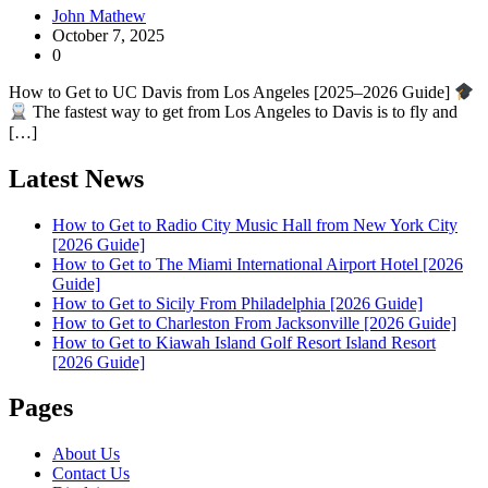
John Mathew
October 7, 2025
0
How to Get to UC Davis from Los Angeles [2025–2026 Guide]
The fastest way to get from Los Angeles to Davis is to fly and
[…]
Latest News
How to Get to Radio City Music Hall from New York City
[2026 Guide]
How to Get to The Miami International Airport Hotel [2026
Guide]
How to Get to Sicily From Philadelphia [2026 Guide]
How to Get to Charleston From Jacksonville [2026 Guide]
How to Get to Kiawah Island Golf Resort Island Resort
[2026 Guide]
Pages
About Us
Contact Us