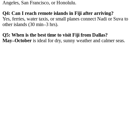
Angeles, San Francisco, or Honolulu.
Q4: Can I reach remote islands in Fiji after arriving?
Yes, ferries, water taxis, or small planes connect Nadi or Suva to
other islands (30 min–3 hrs).
Q5: When is the best time to visit Fiji from Dallas?
May–October
is ideal for dry, sunny weather and calmer seas.