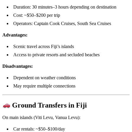
Duration: 30 minutes–3 hours depending on destination
Cost: ~$50–$200 per trip
Operators: Captain Cook Cruises, South Sea Cruises
Advantages:
Scenic travel across Fiji’s islands
Access to private resorts and secluded beaches
Disadvantages:
Dependent on weather conditions
May require multiple connections
Ground Transfers in Fiji
On main islands (Viti Levu, Vanua Levu):
Car rentals: ~$50–$100/day