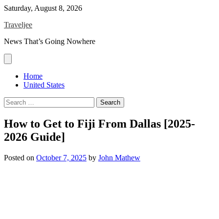
Skip
Saturday, August 8, 2026
to
Traveljee
content
News That’s Going Nowhere
Home
United States
Search
for:
How to Get to Fiji From Dallas [2025-
2026 Guide]
Posted on
October 7, 2025
by
John Mathew