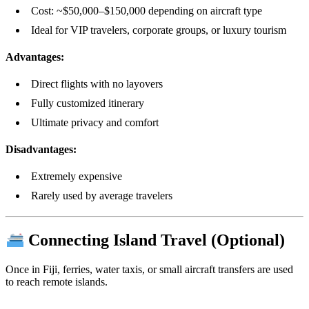
Cost: ~$50,000–$150,000 depending on aircraft type
Ideal for VIP travelers, corporate groups, or luxury tourism
Advantages:
Direct flights with no layovers
Fully customized itinerary
Ultimate privacy and comfort
Disadvantages:
Extremely expensive
Rarely used by average travelers
Connecting Island Travel (Optional)
Once in Fiji, ferries, water taxis, or small aircraft transfers are used
to reach remote islands.