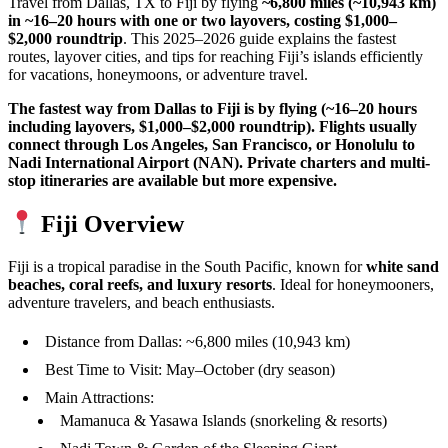
Travel from Dallas, TX to Fiji by flying
~6,800 miles (~10,943 km)
in ~16–20 hours with one or two layovers, costing $1,000–
$2,000 roundtrip
. This 2025–2026 guide explains the fastest
routes, layover cities, and tips for reaching Fiji’s islands efficiently
for vacations, honeymoons, or adventure travel.
The fastest way from Dallas to Fiji is by flying (~16–20 hours
including layovers, $1,000–$2,000 roundtrip). Flights usually
connect through Los Angeles, San Francisco, or Honolulu to
Nadi International Airport (NAN). Private charters and multi-
stop itineraries are available but more expensive.
Fiji Overview
Fiji is a tropical paradise in the South Pacific, known for
white sand
beaches, coral reefs, and luxury resorts
. Ideal for honeymooners,
adventure travelers, and beach enthusiasts.
Distance from Dallas: ~6,800 miles (10,943 km)
Best Time to Visit: May–October (dry season)
Main Attractions:
Mamanuca & Yasawa Islands (snorkeling & resorts)