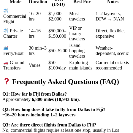
Mode
Duration
Best For
Notes
(USD)
16–20
$1,000–
Most
1–2 layovers,
Commercial
hrs
$2,000
travelers
DFW → NAN
Flight
VIP or
14–16
$50,000–
Direct, flexible,
Private
luxury
hrs
$150,000
expensive
Charter
travelers
Island-
30 min–3
Weather-
$50–$200
hopping
hrs
dependent, scenic
Ferry/Boat
travelers
$50–
Exploring
Car rental or taxis
Ground
Varies
$100/day
main islands
recommended
Transfers
Frequently Asked Questions (FAQ)
Q1: How far is Fiji from Dallas?
Approximately
6,800 miles (10,943 km)
.
Q2: How long does it take to fly from Dallas to Fiji?
~16–20 hours including 1–2 layovers
.
Q3: Are there direct flights from Dallas to Fiji?
No, commercial flights require at least one stop, usually in Los