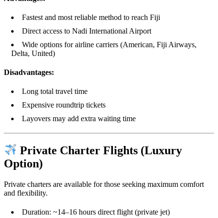
Fastest and most reliable method to reach Fiji
Direct access to Nadi International Airport
Wide options for airline carriers (American, Fiji Airways,
Delta, United)
Disadvantages:
Long total travel time
Expensive roundtrip tickets
Layovers may add extra waiting time
Private Charter Flights (Luxury
Option)
Private charters are available for those seeking maximum comfort
and flexibility.
Duration: ~14–16 hours direct flight (private jet)