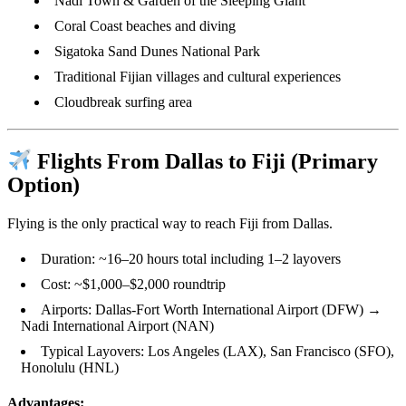
Nadi Town & Garden of the Sleeping Giant
Coral Coast beaches and diving
Sigatoka Sand Dunes National Park
Traditional Fijian villages and cultural experiences
Cloudbreak surfing area
Flights From Dallas to Fiji (Primary
Option)
Flying is the only practical way to reach Fiji from Dallas.
Duration: ~16–20 hours total including 1–2 layovers
Cost: ~$1,000–$2,000 roundtrip
Airports: Dallas-Fort Worth International Airport (DFW) →
Nadi International Airport (NAN)
Typical Layovers: Los Angeles (LAX), San Francisco (SFO),
Honolulu (HNL)
Advantages: