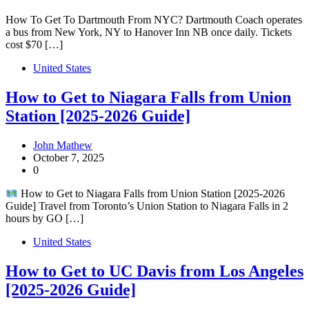
How To Get To Dartmouth From NYC? Dartmouth Coach operates
a bus from New York, NY to Hanover Inn NB once daily. Tickets
cost $70 […]
United States
How to Get to Niagara Falls from Union
Station [2025-2026 Guide]
John Mathew
October 7, 2025
0
How to Get to Niagara Falls from Union Station [2025-2026
Guide] Travel from Toronto’s Union Station to Niagara Falls in 2
hours by GO […]
United States
How to Get to UC Davis from Los Angeles
[2025-2026 Guide]