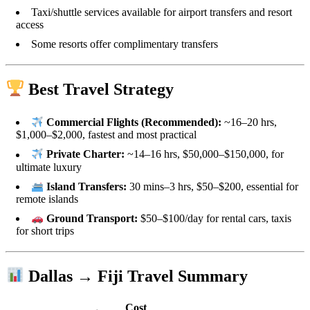
Taxi/shuttle services available for airport transfers and resort
access
Some resorts offer complimentary transfers
Best Travel Strategy
Commercial Flights (Recommended):
~16–20 hrs,
$1,000–$2,000, fastest and most practical
Private Charter:
~14–16 hrs, $50,000–$150,000, for
ultimate luxury
Island Transfers:
30 mins–3 hrs, $50–$200, essential for
remote islands
Ground Transport:
$50–$100/day for rental cars, taxis
for short trips
Dallas → Fiji Travel Summary
Cost