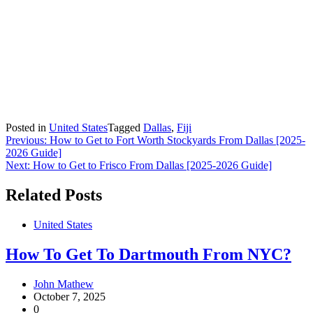
Posted in
United States
Tagged
Dallas
,
Fiji
Post
Previous:
How to Get to Fort Worth Stockyards From Dallas [2025-
2026 Guide]
navigation
Next:
How to Get to Frisco From Dallas [2025-2026 Guide]
Related Posts
United States
How To Get To Dartmouth From NYC?
John Mathew
October 7, 2025
0