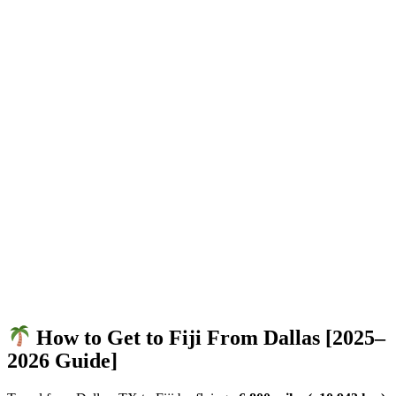
How to Get to Fiji From Dallas [2025–
2026 Guide]