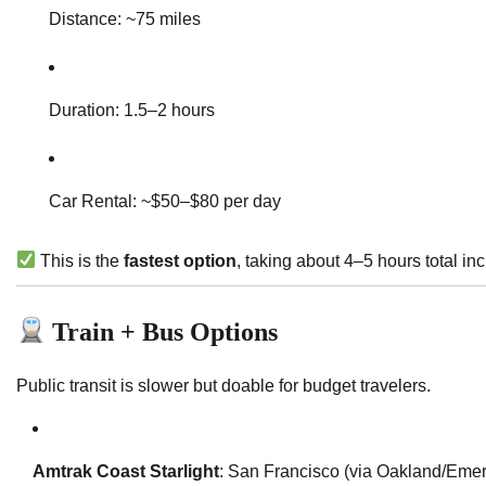
Distance: ~75 miles
Duration: 1.5–2 hours
Car Rental: ~$50–$80 per day
This is the
fastest option
, taking about 4–5 hours total inc
Train + Bus Options
Public transit is slower but doable for budget travelers.
Amtrak Coast Starlight
: San Francisco (via Oakland/Emer