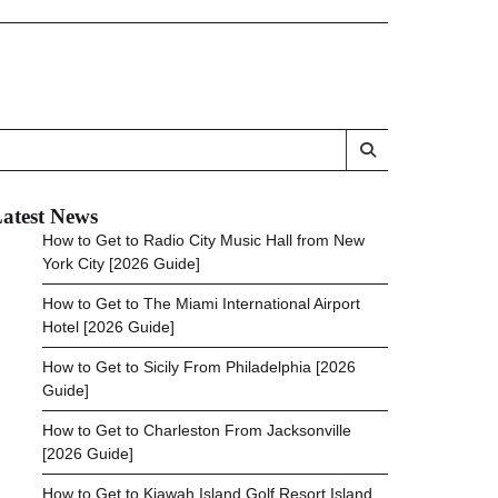
atest News
How to Get to Radio City Music Hall from New
York City [2026 Guide]
How to Get to The Miami International Airport
Hotel [2026 Guide]
How to Get to Sicily From Philadelphia [2026
Guide]
How to Get to Charleston From Jacksonville
[2026 Guide]
How to Get to Kiawah Island Golf Resort Island