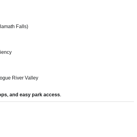
Klamath Falls)
iency
ogue River Valley
 stops, and easy park access
.