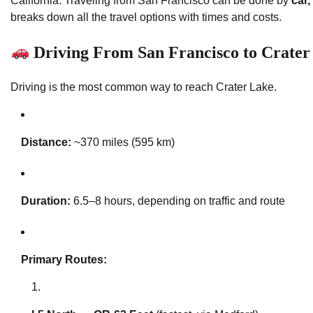
California. Traveling from San Francisco can be done by
car,
breaks down all the travel options with times and costs.
Driving From San Francisco to Crater
Driving is the most common way to reach Crater Lake.
Distance:
~370 miles (595 km)
Duration:
6.5–8 hours, depending on traffic and route
Primary Routes: