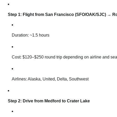
Step 1: Flight from San Francisco (SFO/OAK/SJC) → Rog
Duration: ~1.5 hours
Cost: $120–$250 round trip depending on airline and se
Airlines: Alaska, United, Delta, Southwest
Step 2: Drive from Medford to Crater Lake