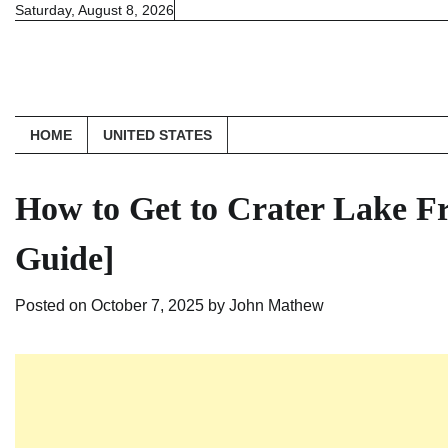
Skip
Saturday, August 8, 2026
to
content
HOME
UNITED STATES
How to Get to Crater Lake F
Guide]
Posted on
October 7, 2025
by
John Mathew