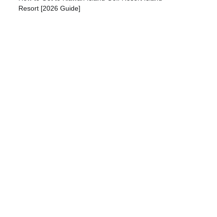
Resort [2026 Guide]