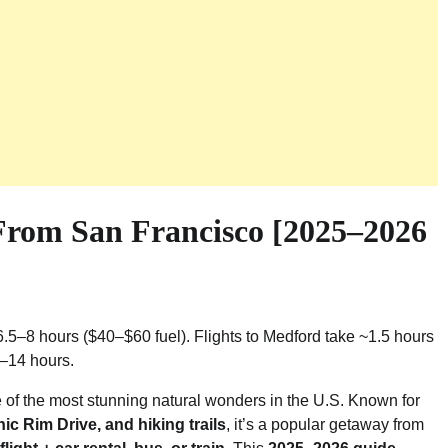
From San Francisco [2025–2026
6.5–8 hours ($40–$60 fuel). Flights to Medford take ~1.5 hours
0–14 hours.
e of the most stunning natural wonders in the U.S. Known for
ic Rim Drive, and hiking trails
, it’s a popular getaway from