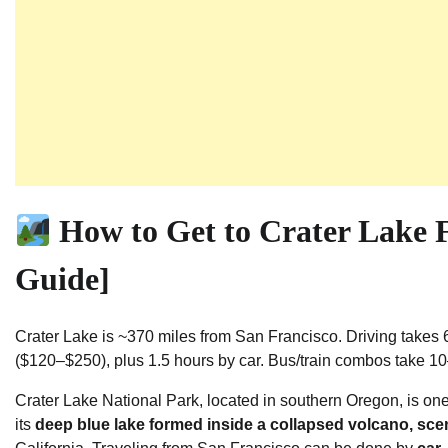
How to Get to Crater Lake 
Guide]
Crater Lake is ~370 miles from San Francisco. Driving takes 
($120–$250), plus 1.5 hours by car. Bus/train combos take 1
Crater Lake National Park, located in southern Oregon, is on
its
deep blue lake formed inside a collapsed volcano, scen