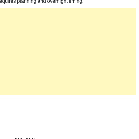
 requires planning and overnight timing.