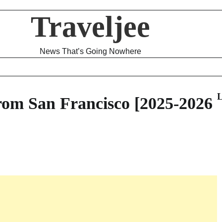
Traveljee
News That’s Going Nowhere
L
rom San Francisco [2025-2026