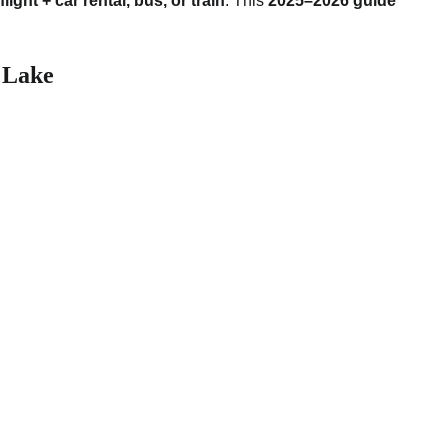
 flight + car rental, bus, or train
. This
2025–2026 guide
 Lake