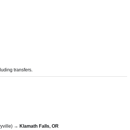
luding transfers.
yville) →
Klamath Falls, OR