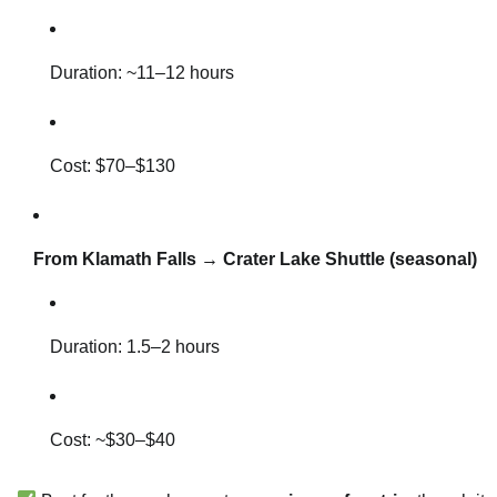
Duration: ~11–12 hours
Cost: $70–$130
From Klamath Falls → Crater Lake Shuttle (seasonal)
Duration: 1.5–2 hours
Cost: ~$30–$40