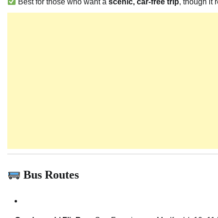
Best for those who want a
scenic, car-free trip
, though it
Bus Routes