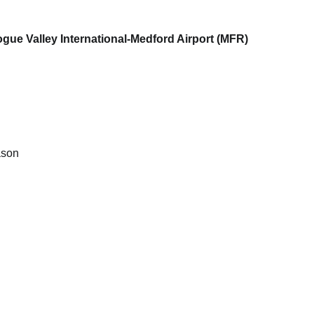
ue Valley International-Medford Airport (MFR)
ason