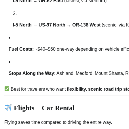
I-5 North → OR-62 East
(fastest, via Medford)
I-5 North → US-97 North → OR-138 West
(scenic, via 
Fuel Costs:
~$40–$60 one-way depending on vehicle effic
Stops Along the Way:
Ashland, Medford, Mount Shasta, R
Best for travelers who want
flexibility, scenic road trip
Flights + Car Rental
Flying saves time compared to driving the entire way.