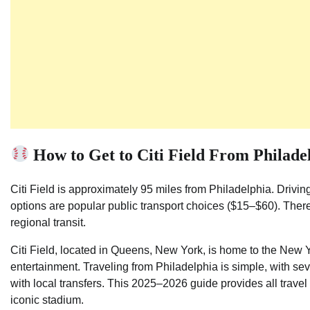
How to Get to Citi Field From Philade
Citi Field is approximately 95 miles from Philadelphia. Drivin
options are popular public transport choices ($15–$60). There a
regional transit.
Citi Field, located in Queens, New York, is home to the New 
entertainment. Traveling from Philadelphia is simple, with se
with local transfers. This 2025–2026 guide provides all travel 
iconic stadium.