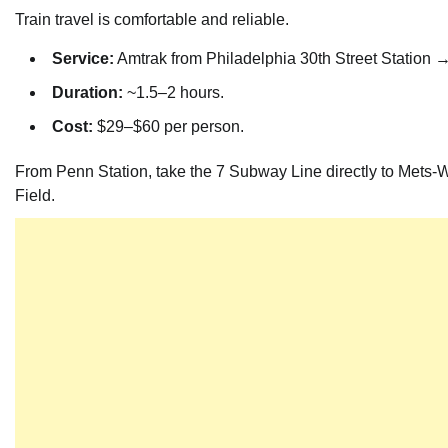
Train travel is comfortable and reliable.
Service:
Amtrak from Philadelphia 30th Street Station 
Duration:
~1.5–2 hours.
Cost:
$29–$60 per person.
From Penn Station, take the 7 Subway Line directly to Mets-Wi
Field.