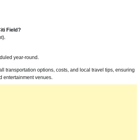
ti Field?
t).
eduled year-round.
 transportation options, costs, and local travel tips, ensuring
nd entertainment venues.