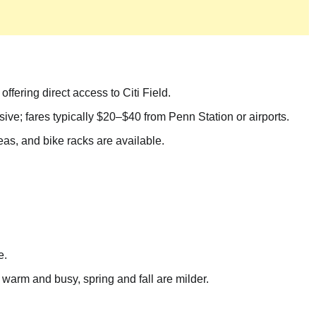
ffering direct access to Citi Field.
e; fares typically $20–$40 from Penn Station or airports.
eas, and bike racks are available.
e.
arm and busy, spring and fall are milder.