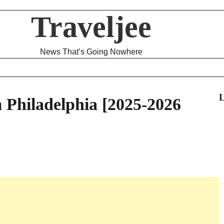
Traveljee
News That’s Going Nowhere
L
m Philadelphia [2025-2026