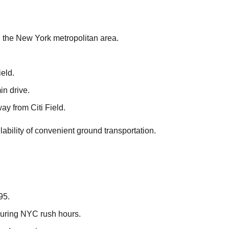
 in the New York metropolitan area.
eld.
in drive.
ay from Citi Field.
ability of convenient ground transportation.
95.
during NYC rush hours.