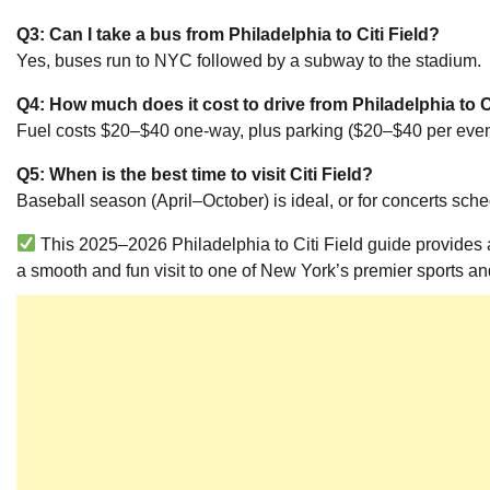
Q3: Can I take a bus from Philadelphia to Citi Field?
Yes, buses run to NYC followed by a subway to the stadium.
Q4: How much does it cost to drive from Philadelphia to Ci
Fuel costs $20–$40 one-way, plus parking ($20–$40 per even
Q5: When is the best time to visit Citi Field?
Baseball season (April–October) is ideal, or for concerts sch
This 2025–2026 Philadelphia to Citi Field guide provides all
a smooth and fun visit to one of New York’s premier sports a