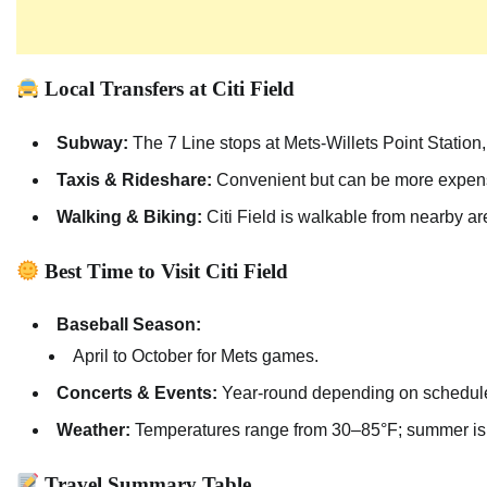
Local Transfers at Citi Field
Subway:
The 7 Line stops at Mets-Willets Point Station, o
Taxis & Rideshare:
Convenient but can be more expensiv
Walking & Biking:
Citi Field is walkable from nearby ar
Best Time to Visit Citi Field
Baseball Season:
April to October for Mets games.
Concerts & Events:
Year-round depending on schedul
Weather:
Temperatures range from 30–85°F; summer is w
Travel Summary Table