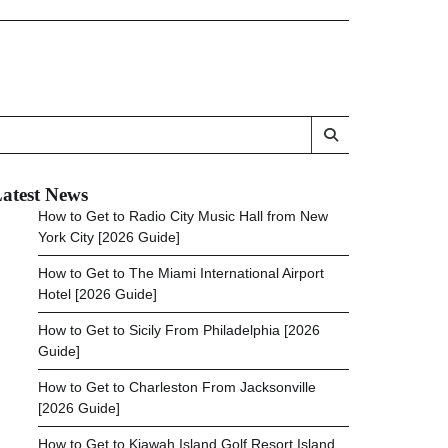
atest News
How to Get to Radio City Music Hall from New
York City [2026 Guide]
How to Get to The Miami International Airport
Hotel [2026 Guide]
How to Get to Sicily From Philadelphia [2026
Guide]
How to Get to Charleston From Jacksonville
[2026 Guide]
How to Get to Kiawah Island Golf Resort Island