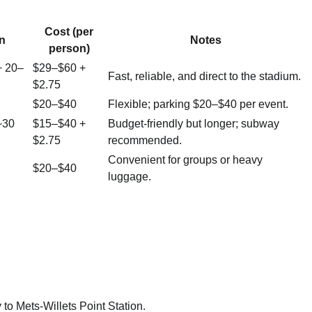
Cost (per
n
Notes
person)
+ 20–
$29–$60 +
Fast, reliable, and direct to the stadium.
$2.75
$20–$40
Flexible; parking $20–$40 per event.
~30
$15–$40 +
Budget-friendly but longer; subway
$2.75
recommended.
Convenient for groups or heavy
$20–$40
luggage.
to Mets-Willets Point Station.