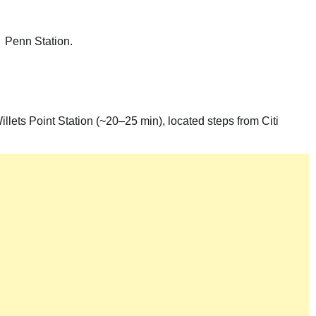
→ Penn Station.
llets Point Station (~20–25 min), located steps from Citi