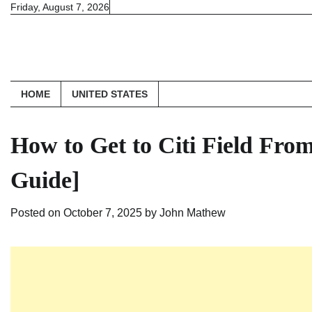
Skip
Friday, August 7, 2026
to
content
HOME
UNITED STATES
How to Get to Citi Field Fro
Guide]
Posted on
October 7, 2025
by
John Mathew