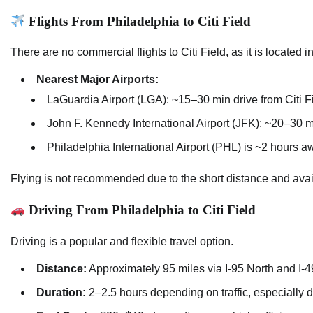
Flights From Philadelphia to Citi Field
There are no commercial flights to Citi Field, as it is located
Nearest Major Airports:
LaGuardia Airport (LGA): ~15–30 min drive from Citi Fi
John F. Kennedy International Airport (JFK): ~20–30 m
Philadelphia International Airport (PHL) is ~2 hours aw
Flying is not recommended due to the short distance and avail
Driving From Philadelphia to Citi Field
Driving is a popular and flexible travel option.
Distance:
Approximately 95 miles via I-95 North and I-4
Duration:
2–2.5 hours depending on traffic, especially 