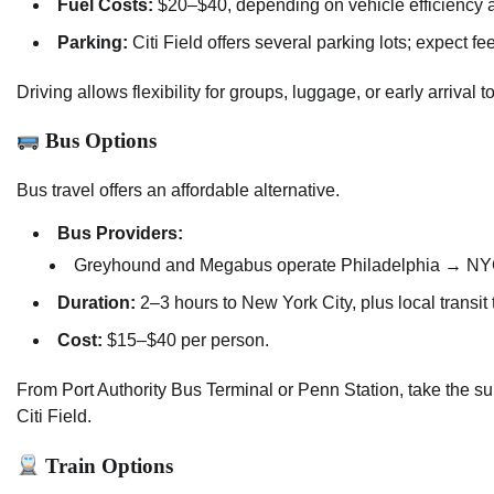
Fuel Costs:
$20–$40, depending on vehicle efficiency a
Parking:
Citi Field offers several parking lots; expect f
Driving allows flexibility for groups, luggage, or early arriv
Bus Options
Bus travel offers an affordable alternative.
Bus Providers:
Greyhound and Megabus operate Philadelphia → NYC
Duration:
2–3 hours to New York City, plus local transit t
Cost:
$15–$40 per person.
From Port Authority Bus Terminal or Penn Station, take the sub
Citi Field.
Train Options