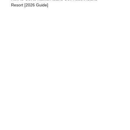
Resort [2026 Guide]