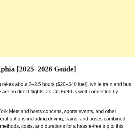
lphia [2025–2026 Guide]
g takes about 2–2.5 hours ($20–$40 fuel), while train and bus
re no direct flights, as Citi Field is well-connected by
York Mets and hosts concerts, sports events, and other
veral options including driving, trains, and buses combined
methods, costs, and durations for a hassle-free trip to this