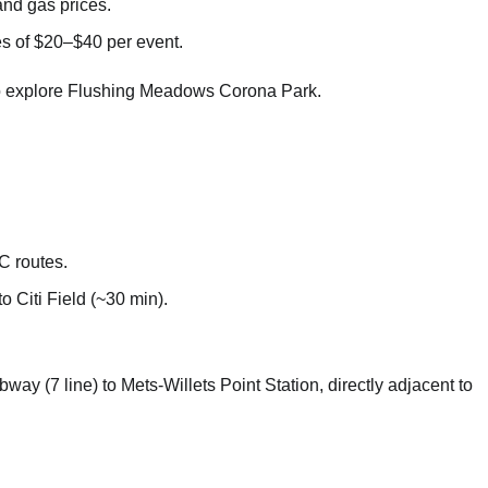
nd gas prices.
ees of $20–$40 per event.
al to explore Flushing Meadows Corona Park.
 routes.
o Citi Field (~30 min).
way (7 line) to Mets-Willets Point Station, directly adjacent to