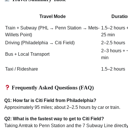
Travel Mode
Duratio
Train + Subway (PHL → Penn Station → Mets-
1.5–2 hours 
Willets Point)
25 min
Driving (Philadelphia → Citi Field)
2–2.5 hours
2–3 hours + 
Bus + Local Transport
min
Taxi / Rideshare
1.5–2 hours
Frequently Asked Questions (FAQ)
Q1: How far is Citi Field from Philadelphia?
Approximately 95 miles; about 2–2.5 hours by car or train.
Q2: What is the fastest way to get to Citi Field?
Taking Amtrak to Penn Station and the 7 Subway Line directly 