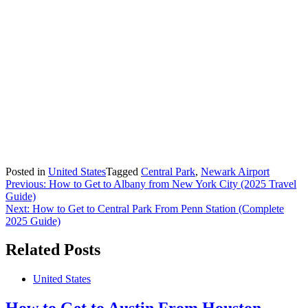
Posted in
United States
Tagged
Central Park
,
Newark Airport
Post
Previous:
How to Get to Albany from New York City (2025 Travel
Guide)
navigation
Next:
How to Get to Central Park From Penn Station (Complete
2025 Guide)
Related Posts
United States