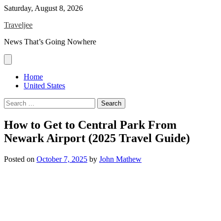
Skip
Saturday, August 8, 2026
to
Traveljee
content
News That’s Going Nowhere
Home
United States
Search
for:
How to Get to Central Park From
Newark Airport (2025 Travel Guide)
Posted on
October 7, 2025
by
John Mathew