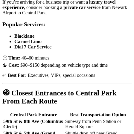
If you’re arriving for a business trip or want a
luxury travel
experience
, consider booking a
private car service
from Newark
Airport to Central Park.
Popular Services:
Blacklane
Carmel Limo
Dial 7 Car Service
🕒
Time:
40–60 minutes
💲
Cost:
$90–$150 depending on vehicle type and time
✅
Best For:
Executives, VIPs, special occasions
🧭 Closest Entrances to Central Park
From Each Route
Central Park Entrance
Best Transportation Option
59th St & 8th Ave (Columbus
Subway from Penn Station or
Circle)
Herald Square
59th St & 5th Ave (Grand
Shuttle drop-off near Grand