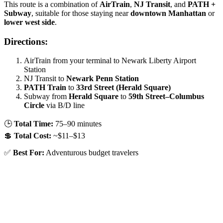
This route is a combination of
AirTrain
,
NJ Transit
, and
PATH +
Subway
, suitable for those staying near
downtown Manhattan
or
lower west side
.
Directions:
AirTrain from your terminal to Newark Liberty Airport
Station
NJ Transit to
Newark Penn Station
PATH Train
to
33rd Street (Herald Square)
Subway from
Herald Square
to
59th Street–Columbus
Circle
via B/D line
🕒
Total Time:
75–90 minutes
💲
Total Cost:
~$11–$13
✅
Best For:
Adventurous budget travelers