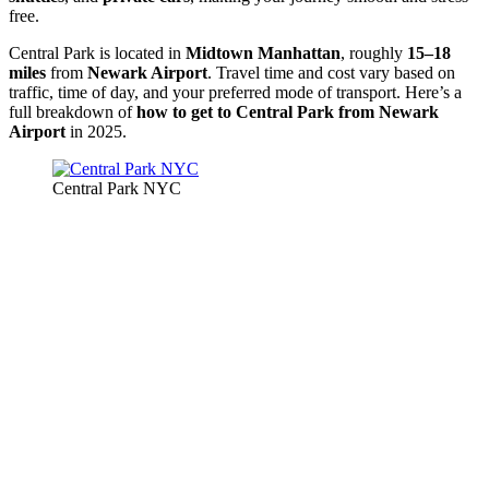
free.
Central Park is located in
Midtown Manhattan
, roughly
15–18
miles
from
Newark Airport
. Travel time and cost vary based on
traffic, time of day, and your preferred mode of transport. Here’s a
full breakdown of
how to get to Central Park from Newark
Airport
in 2025.
Central Park NYC