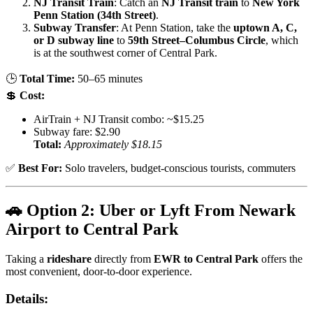
NJ Transit Train
: Catch an
NJ Transit train
to
New York
Penn Station (34th Street)
.
Subway Transfer
: At Penn Station, take the
uptown A, C,
or D subway line
to
59th Street–Columbus Circle
, which
is at the southwest corner of Central Park.
🕒
Total Time:
50–65 minutes
💲
Cost:
AirTrain + NJ Transit combo: ~$15.25
Subway fare: $2.90
Total:
Approximately $18.15
✅
Best For:
Solo travelers, budget-conscious tourists, commuters
🚗 Option 2: Uber or Lyft From Newark
Airport to Central Park
Taking a
rideshare
directly from
EWR to Central Park
offers the
most convenient, door-to-door experience.
Details: