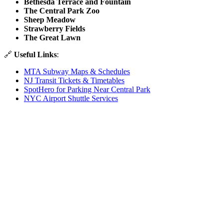
Bethesda Terrace and Fountain
The Central Park Zoo
Sheep Meadow
Strawberry Fields
The Great Lawn
🔗
Useful Links
:
MTA Subway Maps & Schedules
NJ Transit Tickets & Timetables
SpotHero for Parking Near Central Park
NYC Airport Shuttle Services