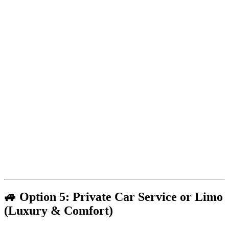
🚙 Option 5: Private Car Service or Limo
(Luxury & Comfort)