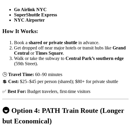
Go Airlink NYC
SuperShuttle Express
NYC Airporter
How It Works:
Book a
shared or private shuttle
in advance.
Get dropped off near major hotels or transit hubs like
Grand
Central
or
Times Square
.
Walk or take the subway to
Central Park’s southern edge
(59th Street).
🕒
Travel Time:
60–90 minutes
💲
Cost:
$25–$45 per person (shared); $80+ for private shuttle
✅
Best For:
Budget travelers, first-time visitors
🚇 Option 4: PATH Train Route (Longer
but Economical)