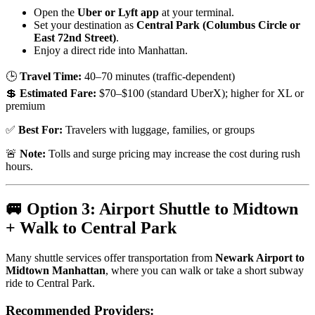
Open the
Uber or Lyft app
at your terminal.
Set your destination as
Central Park (Columbus Circle or
East 72nd Street)
.
Enjoy a direct ride into Manhattan.
🕒
Travel Time:
40–70 minutes (traffic-dependent)
💲
Estimated Fare:
$70–$100 (standard UberX); higher for XL or
premium
✅
Best For:
Travelers with luggage, families, or groups
🚨
Note:
Tolls and surge pricing may increase the cost during rush
hours.
🚐 Option 3: Airport Shuttle to Midtown
+ Walk to Central Park
Many shuttle services offer transportation from
Newark Airport to
Midtown Manhattan
, where you can walk or take a short subway
ride to Central Park.
Recommended Providers: