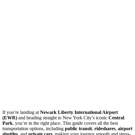
If you’re landing at
Newark Liberty International Airport
(EWR)
and heading straight to New York City’s iconic
Central
Park
, you’re in the right place. This guide covers all the best
transportation options, including
public transit
,
rideshares
,
airport
shuttles
, and
private cars
, making your journey smooth and stress-