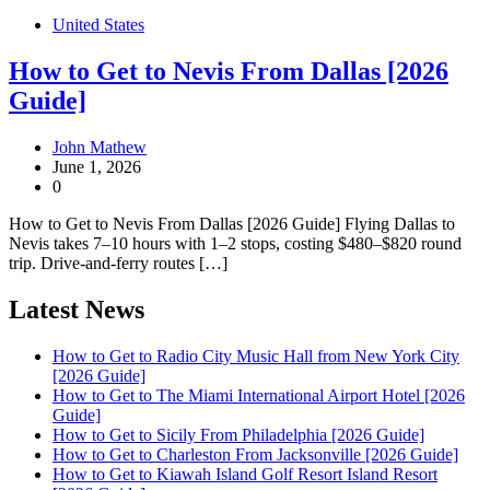
United States
How to Get to Nevis From Dallas [2026
Guide]
John Mathew
June 1, 2026
0
How to Get to Nevis From Dallas [2026 Guide] Flying Dallas to
Nevis takes 7–10 hours with 1–2 stops, costing $480–$820 round
trip. Drive-and-ferry routes […]
Latest News
How to Get to Radio City Music Hall from New York City
[2026 Guide]
How to Get to The Miami International Airport Hotel [2026
Guide]
How to Get to Sicily From Philadelphia [2026 Guide]
How to Get to Charleston From Jacksonville [2026 Guide]
How to Get to Kiawah Island Golf Resort Island Resort