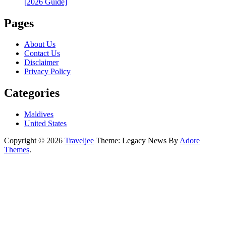
[2026 Guide]
Pages
About Us
Contact Us
Disclaimer
Privacy Policy
Categories
Maldives
United States
Copyright © 2026
Traveljee
Theme: Legacy News By
Adore
Themes
.