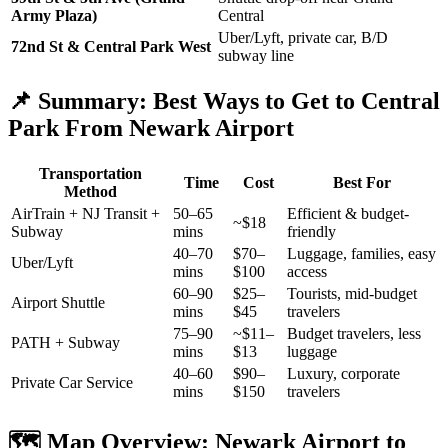
Army Plaza)
Central
Uber/Lyft, private car, B/D
72nd St & Central Park West
subway line
📌 Summary: Best Ways to Get to Central
Park From Newark Airport
Transportation
Time
Cost
Best For
Method
AirTrain + NJ Transit +
50–65
Efficient & budget-
~$18
Subway
mins
friendly
40–70
$70–
Luggage, families, easy
Uber/Lyft
mins
$100
access
60–90
$25–
Tourists, mid-budget
Airport Shuttle
mins
$45
travelers
75–90
~$11–
Budget travelers, less
PATH + Subway
mins
$13
luggage
40–60
$90–
Luxury, corporate
Private Car Service
mins
$150
travelers
🗺️ Map Overview: Newark Airport to