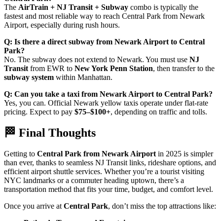
The
AirTrain + NJ Transit + Subway
combo is typically the
fastest and most reliable way to reach Central Park from Newark
Airport, especially during rush hours.
Q: Is there a direct subway from Newark Airport to Central
Park?
No. The subway does not extend to Newark. You must use
NJ
Transit
from EWR to
New York Penn Station
, then transfer to the
subway system
within Manhattan.
Q: Can you take a taxi from Newark Airport to Central Park?
Yes, you can. Official Newark yellow taxis operate under flat-rate
pricing. Expect to pay
$75–$100+
, depending on traffic and tolls.
🏁 Final Thoughts
Getting to
Central Park from Newark Airport
in 2025 is simpler
than ever, thanks to seamless NJ Transit links, rideshare options, and
efficient airport shuttle services. Whether you’re a tourist visiting
NYC landmarks or a commuter heading uptown, there’s a
transportation method that fits your time, budget, and comfort level.
Once you arrive at
Central Park
, don’t miss the top attractions like: