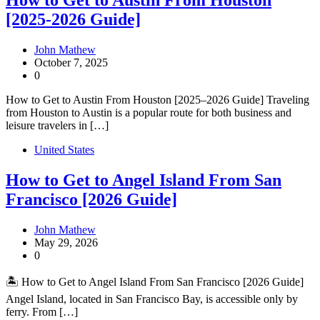
How to Get to Austin From Houston
[2025-2026 Guide]
John Mathew
October 7, 2025
0
How to Get to Austin From Houston [2025–2026 Guide] Traveling
from Houston to Austin is a popular route for both business and
leisure travelers in […]
United States
How to Get to Angel Island From San
Francisco [2026 Guide]
John Mathew
May 29, 2026
0
🏝️ How to Get to Angel Island From San Francisco [2026 Guide]
Angel Island, located in San Francisco Bay, is accessible only by
ferry. From […]