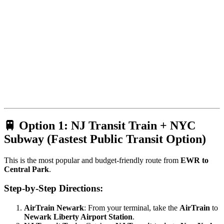
🚆 Option 1: NJ Transit Train + NYC
Subway (Fastest Public Transit Option)
This is the most popular and budget-friendly route from
EWR to
Central Park
.
Step-by-Step Directions:
AirTrain Newark
: From your terminal, take the
AirTrain
to
Newark Liberty Airport Station
.