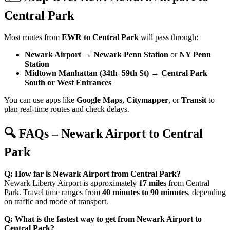
Central Park
Most routes from
EWR to Central Park
will pass through:
Newark Airport
→
Newark Penn Station
or
NY Penn
Station
Midtown Manhattan (34th–59th St)
→
Central Park
South or West Entrances
You can use apps like
Google Maps
,
Citymapper
, or
Transit
to
plan real-time routes and check delays.
🔍 FAQs – Newark Airport to Central
Park
Q: How far is Newark Airport from Central Park?
Newark Liberty Airport is approximately
17 miles
from Central
Park. Travel time ranges from
40 minutes to 90 minutes
, depending
on traffic and mode of transport.
Q: What is the fastest way to get from Newark Airport to
Central Park?