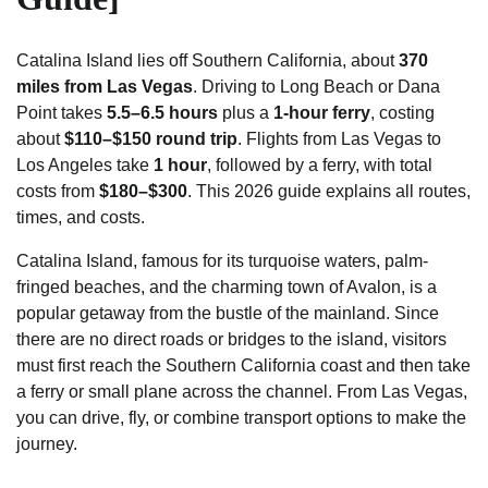
Catalina Island lies off Southern California, about
370
miles from Las Vegas
. Driving to Long Beach or Dana
Point takes
5.5–6.5 hours
plus a
1-hour ferry
, costing
about
$110–$150 round trip
. Flights from Las Vegas to
Los Angeles take
1 hour
, followed by a ferry, with total
costs from
$180–$300
. This 2026 guide explains all routes,
times, and costs.
Catalina Island, famous for its turquoise waters, palm-
fringed beaches, and the charming town of Avalon, is a
popular getaway from the bustle of the mainland. Since
there are no direct roads or bridges to the island, visitors
must first reach the Southern California coast and then take
a ferry or small plane across the channel. From Las Vegas,
you can drive, fly, or combine transport options to make the
journey.