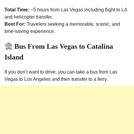
Total Time:
~5 hours from Las Vegas including flight to LA
and helicopter transfer.
Best For:
Travelers seeking a memorable, scenic, and
time-saving experience.
Bus From Las Vegas to Catalina
Island
If you don’t want to drive, you can take a bus from Las
Vegas to Los Angeles and then transfer to a ferry.