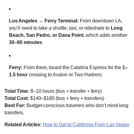
Los Angeles → Ferry Terminal:
From downtown LA,
you’ll need to take a shuttle, taxi, or rideshare to
Long
Beach, San Pedro, or Dana Point
, which adds another
30–60 minutes
.
Ferry:
From there, board the Catalina Express for the
1–
1.5 hour
crossing to Avalon or Two Harbors.
Total Time:
8–10 hours (bus + transfer + ferry)
Total Cost:
$140–$180 (bus + ferry + transfers)
Best For:
Budget-conscious travelers who don’t mind long
transfers.
Related Articles:
How to Get to California From Las Vegas