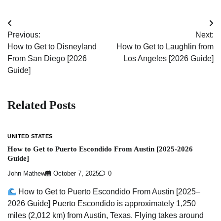
Post
Previous:
Next:
navigation
How to Get to Disneyland
How to Get to Laughlin from
From San Diego [2026
Los Angeles [2026 Guide]
Guide]
Related Posts
UNITED STATES
How to Get to Puerto Escondido From Austin [2025-2026
Guide]
John Mathew
October 7, 2025
0
How to Get to Puerto Escondido From Austin [2025–
2026 Guide] Puerto Escondido is approximately 1,250
miles (2,012 km) from Austin, Texas. Flying takes around