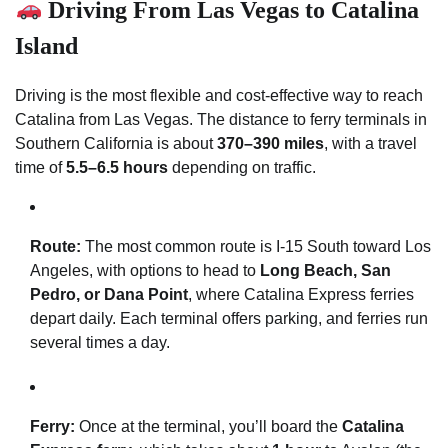
Driving From Las Vegas to Catalina
Island
Driving is the most flexible and cost-effective way to reach
Catalina from Las Vegas. The distance to ferry terminals in
Southern California is about
370–390 miles
, with a travel
time of
5.5–6.5 hours
depending on traffic.
Route:
The most common route is I-15 South toward Los
Angeles, with options to head to
Long Beach, San
Pedro, or Dana Point
, where Catalina Express ferries
depart daily. Each terminal offers parking, and ferries run
several times a day.
Ferry:
Once at the terminal, you’ll board the
Catalina