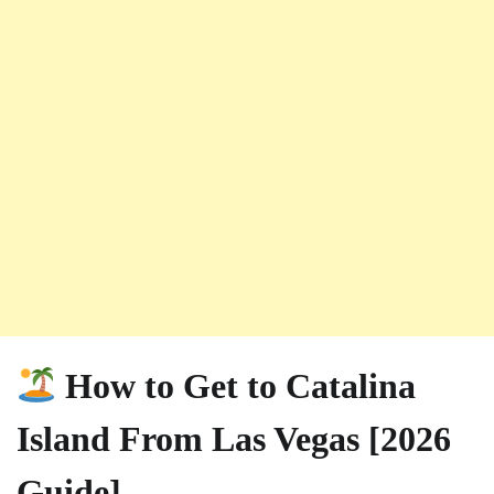
How to Get to Catalina
Island From Las Vegas [2026
Guide]