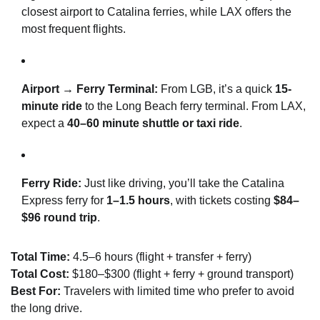
closest airport to Catalina ferries, while LAX offers the
most frequent flights.
Airport → Ferry Terminal:
From LGB, it’s a quick
15-
minute ride
to the Long Beach ferry terminal. From LAX,
expect a
40–60 minute shuttle or taxi ride
.
Ferry Ride:
Just like driving, you’ll take the Catalina
Express ferry for
1–1.5 hours
, with tickets costing
$84–
$96 round trip
.
Total Time:
4.5–6 hours (flight + transfer + ferry)
Total Cost:
$180–$300 (flight + ferry + ground transport)
Best For:
Travelers with limited time who prefer to avoid
the long drive.