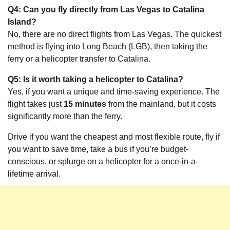
Q4: Can you fly directly from Las Vegas to Catalina
Island?
No, there are no direct flights from Las Vegas. The quickest
method is flying into Long Beach (LGB), then taking the
ferry or a helicopter transfer to Catalina.
Q5: Is it worth taking a helicopter to Catalina?
Yes, if you want a unique and time-saving experience. The
flight takes just
15 minutes
from the mainland, but it costs
significantly more than the ferry.
Drive if you want the cheapest and most flexible route, fly if
you want to save time, take a bus if you’re budget-
conscious, or splurge on a helicopter for a once-in-a-
lifetime arrival.