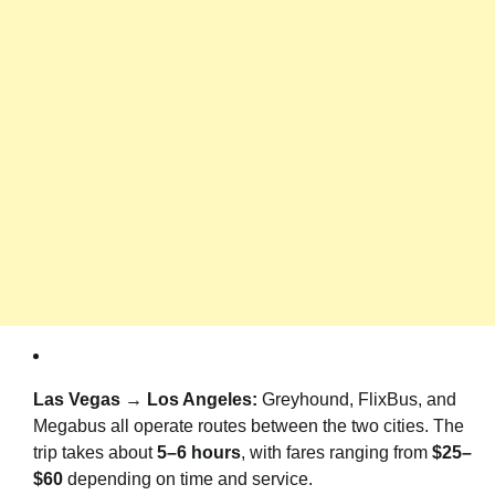
Las Vegas → Los Angeles:
Greyhound, FlixBus, and
Megabus all operate routes between the two cities. The
trip takes about
5–6 hours
, with fares ranging from
$25–
$60
depending on time and service.