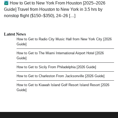
How to Get to New York From Houston [2025–2026
Guide] Travel from Houston to New York in 3.5 hrs by
nonstop flight ($150–$350), 24–26 […]
Latest News
How to Get to Radio City Music Hall from New York City [2026
Guide]
How to Get to The Miami International Airport Hotel [2026
Guide]
How to Get to Sicily From Philadelphia [2026 Guide]
How to Get to Charleston From Jacksonville [2026 Guide]
How to Get to Kiawah Island Golf Resort Island Resort [2026
Guide]