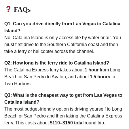
FAQs
Q1: Can you drive directly from Las Vegas to Catalina
Island?
No, Catalina Island is only accessible by water or air. You
must first drive to the Southern California coast and then
take a ferry or helicopter across the channel.
Q2: How long is the ferry ride to Catalina Island?
The Catalina Express ferry takes about
1 hour
from Long
Beach or San Pedro to Avalon, and about
1.5 hours
to
Two Harbors.
Q3: What is the cheapest way to get from Las Vegas to
Catalina Island?
The most budget-friendly option is driving yourself to Long
Beach or San Pedro and then taking the Catalina Express
ferry. This costs about
$110–$150 total
round trip.