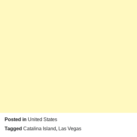
Posted in
United States
Tagged
Catalina Island
,
Las Vegas