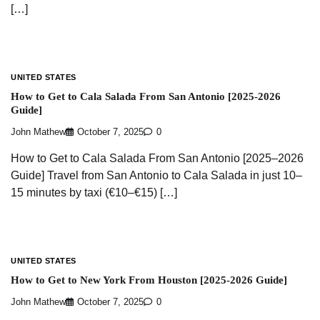
[…]
UNITED STATES
How to Get to Cala Salada From San Antonio [2025-2026
Guide]
John Mathew
October 7, 2025
0
How to Get to Cala Salada From San Antonio [2025–2026
Guide] Travel from San Antonio to Cala Salada in just 10–
15 minutes by taxi (€10–€15) […]
UNITED STATES
How to Get to New York From Houston [2025-2026 Guide]
John Mathew
October 7, 2025
0