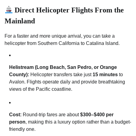
Direct Helicopter Flights From the
Mainland
For a faster and more unique arrival, you can take a
helicopter from Southern California to Catalina Island.
Helistream (Long Beach, San Pedro, or Orange
County):
Helicopter transfers take just
15 minutes
to
Avalon. Flights operate daily and provide breathtaking
views of the Pacific coastline.
Cost:
Round-trip fares are about
$300–$400 per
person
, making this a luxury option rather than a budget-
friendly one.