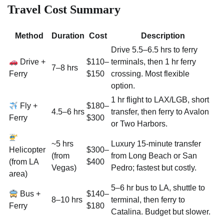
Travel Cost Summary
Method
Duration
Cost
Description
Drive 5.5–6.5 hrs to ferry
Drive +
$110–
terminals, then 1 hr ferry
7–8 hrs
Ferry
$150
crossing. Most flexible
option.
1 hr flight to LAX/LGB, short
Fly +
$180–
4.5–6 hrs
transfer, then ferry to Avalon
Ferry
$300
or Two Harbors.
~5 hrs
Luxury 15-minute transfer
Helicopter
$300–
(from
from Long Beach or San
(from LA
$400
Vegas)
Pedro; fastest but costly.
area)
5–6 hr bus to LA, shuttle to
Bus +
$140–
8–10 hrs
terminal, then ferry to
Ferry
$180
Catalina. Budget but slower.