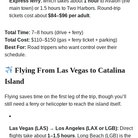
Express ferry
, which takes about
1 hour
to Avalon (the
main town) or 1.5 hours to Two Harbors. Round-trip
tickets cost about
$84–$96 per adult
.
Total Time:
7–8 hours (drive + ferry)
Total Cost:
$110–$150 (gas + ferry ticket + parking)
Best For:
Road trippers who want control over their
schedule.
Flying From Las Vegas to Catalina
Island
Flying saves time on the first leg of the trip, though you’ll
still need a ferry or helicopter to reach the island itself.
Las Vegas (LAS) → Los Angeles (LAX or LGB):
Direct
flights take about
1–1.5 hours
. Long Beach (LGB) is the