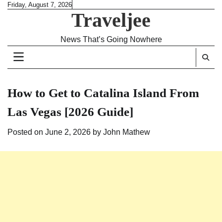
Skip
Friday, August 7, 2026
Traveljee
to
content
News That’s Going Nowhere
How to Get to Catalina Island From
Las Vegas [2026 Guide]
Posted on
June 2, 2026
by
John Mathew