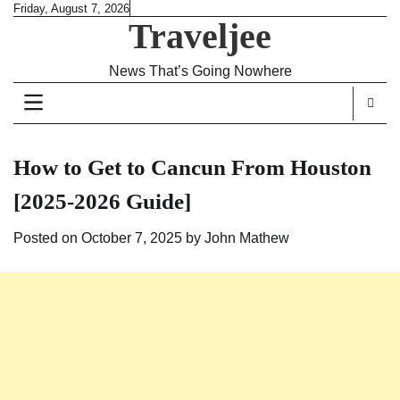
Skip
Friday, August 7, 2026
Traveljee
to
content
News That’s Going Nowhere
How to Get to Cancun From Houston
[2025-2026 Guide]
Posted on
October 7, 2025
by
John Mathew