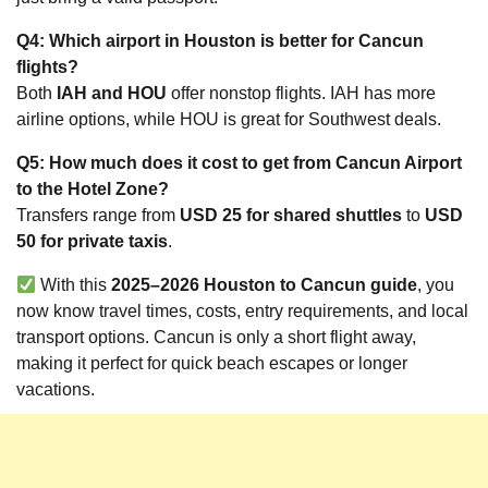
Q4: Which airport in Houston is better for Cancun
flights?
Both
IAH and HOU
offer nonstop flights. IAH has more
airline options, while HOU is great for Southwest deals.
Q5: How much does it cost to get from Cancun Airport
to the Hotel Zone?
Transfers range from
USD 25 for shared shuttles
to
USD
50 for private taxis
.
With this
2025–2026 Houston to Cancun guide
, you
now know travel times, costs, entry requirements, and local
transport options. Cancun is only a short flight away,
making it perfect for quick beach escapes or longer
vacations.