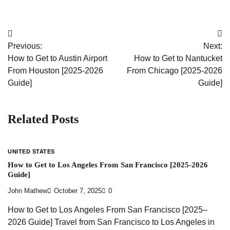
Post
Previous:
Next:
navigation
How to Get to Austin Airport
How to Get to Nantucket
From Houston [2025-2026
From Chicago [2025-2026
Guide]
Guide]
Related Posts
UNITED STATES
How to Get to Los Angeles From San Francisco [2025-2026
Guide]
John Mathew
October 7, 2025
0
How to Get to Los Angeles From San Francisco [2025–
2026 Guide] Travel from San Francisco to Los Angeles in