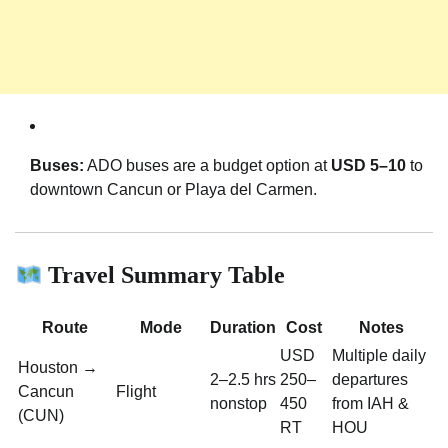
Buses:
ADO buses are a budget option at
USD 5–10
to
downtown Cancun or Playa del Carmen.
Travel Summary Table
Route
Mode
Duration
Cost
Notes
USD
Multiple daily
Houston →
2–2.5 hrs
250–
departures
Cancun
Flight
nonstop
450
from IAH &
(CUN)
RT
HOU