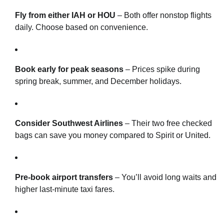
Fly from either IAH or HOU
– Both offer nonstop flights
daily. Choose based on convenience.
Book early for peak seasons
– Prices spike during
spring break, summer, and December holidays.
Consider Southwest Airlines
– Their two free checked
bags can save you money compared to Spirit or United.
Pre-book airport transfers
– You’ll avoid long waits and
higher last-minute taxi fares.