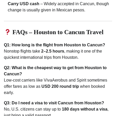
Carry USD cash
– Widely accepted in Cancun, though
change is usually given in Mexican pesos.
FAQs – Houston to Cancun Travel
Q1: How long is the flight from Houston to Cancun?
Nonstop flights take
2–2.5 hours
, making it one of the
quickest international trips from Houston.
Q2: What is the cheapest way to get from Houston to
Cancun?
Low-cost carriers like VivaAerobus and Spirit sometimes
offer fares as low as
USD 200 round trip
when booked
early.
Q3: Do I need a visa to visit Cancun from Houston?
No, U.S. citizens can stay up to
180 days without a visa
,
just bring a valid passport.