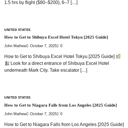
1.5 hrs by flight ($80–$200), 6–7 […]
UNITED STATES
How to Get to Shibuya Excel Hotel Tokyu [2025 Guide]
John Mathew
October 7, 2025
0
How to Get to Shibuya Excel Hotel Tokyu [2025 Guide]
Look for a direct entrance of Shibuya Excel Hotel
underneath Mark City. Take escalator […]
UNITED STATES
How to Get to Niagara Falls from Los Angeles [2025 Guide]
John Mathew
October 7, 2025
0
How to Get to Niagara Falls from Los Angeles [2025 Guide]