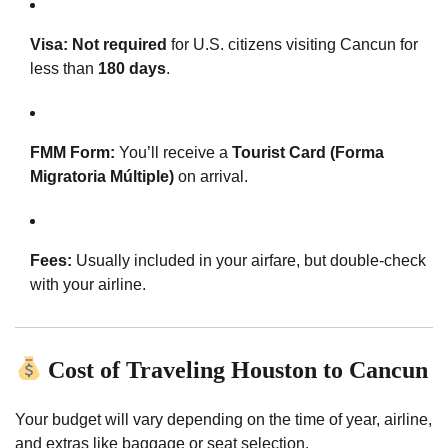
Visa:
Not required
for U.S. citizens visiting Cancun for
less than
180 days
.
FMM Form:
You’ll receive a
Tourist Card (Forma
Migratoria Múltiple)
on arrival.
Fees:
Usually included in your airfare, but double-check
with your airline.
Cost of Traveling Houston to Cancun
Your budget will vary depending on the time of year, airline,
and extras like baggage or seat selection.