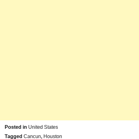
Posted in
United States
Tagged
Cancun
,
Houston