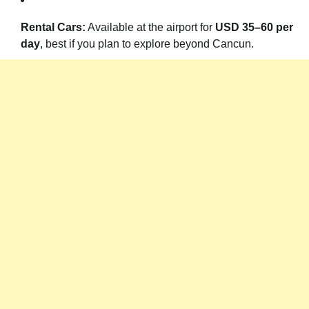
Rental Cars:
Available at the airport for
USD 35–60 per
day
, best if you plan to explore beyond Cancun.