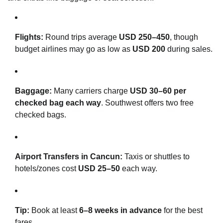
Flights:
Round trips average
USD 250–450
, though
budget airlines may go as low as
USD 200
during sales.
Baggage:
Many carriers charge
USD 30–60 per
checked bag each way
. Southwest offers two free
checked bags.
Airport Transfers in Cancun:
Taxis or shuttles to
hotels/zones cost
USD 25–50
each way.
Tip:
Book at least
6–8 weeks in advance
for the best
fares.