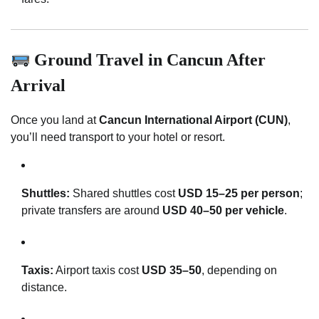
Ground Travel in Cancun After
Arrival
Once you land at
Cancun International Airport (CUN)
,
you’ll need transport to your hotel or resort.
Shuttles:
Shared shuttles cost
USD 15–25 per person
;
private transfers are around
USD 40–50 per vehicle
.
Taxis:
Airport taxis cost
USD 35–50
, depending on
distance.