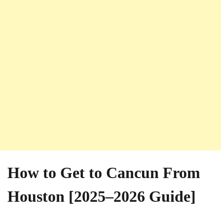
How to Get to Cancun From
Houston [2025–2026 Guide]