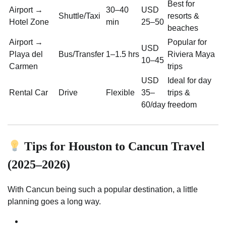
Best for
Airport →
30–40
USD
Shuttle/Taxi
resorts &
Hotel Zone
min
25–50
beaches
Airport →
Popular for
USD
Playa del
Bus/Transfer
1–1.5 hrs
Riviera Maya
10–45
Carmen
trips
USD
Ideal for day
Rental Car
Drive
Flexible
35–
trips &
60/day
freedom
Tips for Houston to Cancun Travel
(2025–2026)
With Cancun being such a popular destination, a little
planning goes a long way.