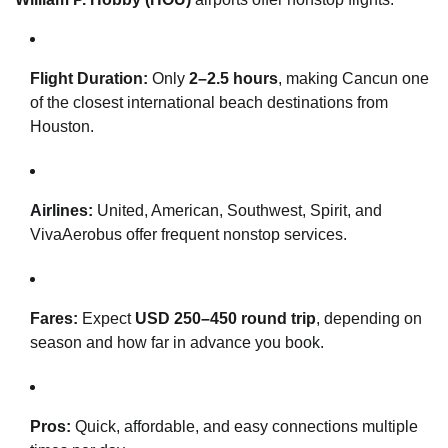
Flight Duration:
Only
2–2.5 hours
, making Cancun one
of the closest international beach destinations from
Houston.
Airlines:
United, American, Southwest, Spirit, and
VivaAerobus offer frequent nonstop services.
Fares:
Expect
USD 250–450 round trip
, depending on
season and how far in advance you book.
Pros:
Quick, affordable, and easy connections multiple