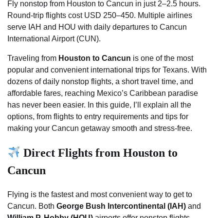
Fly nonstop from Houston to Cancun in just 2–2.5 hours.
Round-trip flights cost USD 250–450. Multiple airlines
serve IAH and HOU with daily departures to Cancun
International Airport (CUN).
Traveling from
Houston to Cancun
is one of the most
popular and convenient international trips for Texans. With
dozens of daily nonstop flights, a short travel time, and
affordable fares, reaching Mexico’s Caribbean paradise
has never been easier. In this guide, I’ll explain all the
options, from flights to entry requirements and tips for
making your Cancun getaway smooth and stress-free.
Direct Flights from Houston to
Cancun
Flying is the fastest and most convenient way to get to
Cancun. Both
George Bush Intercontinental (IAH)
and
William P. Hobby (HOU)
airports offer nonstop flights.