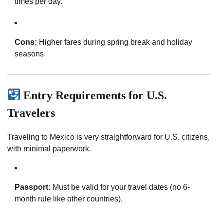
times per day.
Cons:
Higher fares during spring break and holiday
seasons.
Entry Requirements for U.S.
Travelers
Traveling to Mexico is very straightforward for U.S. citizens,
with minimal paperwork.
Passport:
Must be valid for your travel dates (no 6-
month rule like other countries).