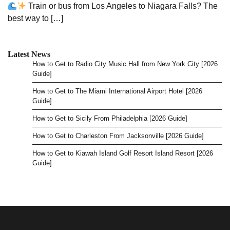
Train or bus from Los Angeles to Niagara Falls? The
best way to […]
Latest News
How to Get to Radio City Music Hall from New York City [2026
Guide]
How to Get to The Miami International Airport Hotel [2026
Guide]
How to Get to Sicily From Philadelphia [2026 Guide]
How to Get to Charleston From Jacksonville [2026 Guide]
How to Get to Kiawah Island Golf Resort Island Resort [2026
Guide]