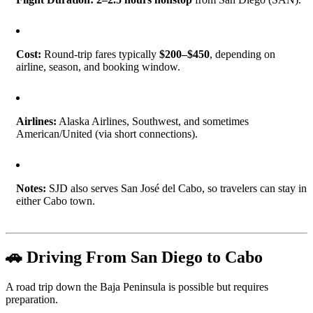
Cost:
Round-trip fares typically
$200–$450
, depending on
airline, season, and booking window.
Airlines:
Alaska Airlines, Southwest, and sometimes
American/United (via short connections).
Notes:
SJD also serves San José del Cabo, so travelers can stay in
either Cabo town.
🚗 Driving From San Diego to Cabo
A road trip down the Baja Peninsula is possible but requires
preparation.