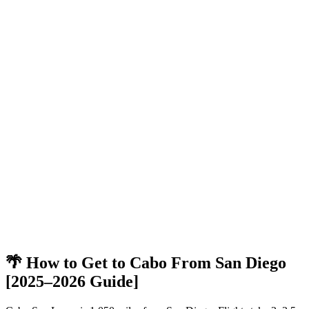
🌴 How to Get to Cabo From San Diego
[2025–2026 Guide]