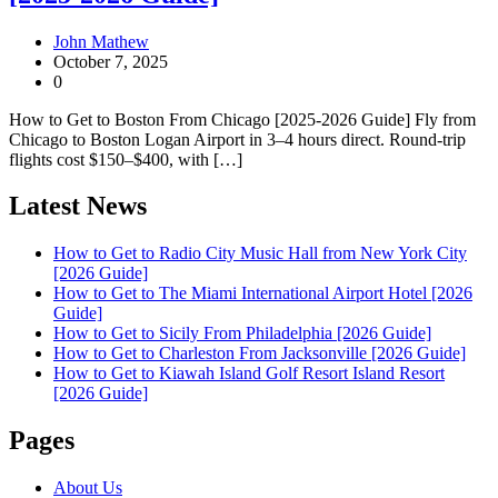
John Mathew
October 7, 2025
0
How to Get to Boston From Chicago [2025-2026 Guide] Fly from
Chicago to Boston Logan Airport in 3–4 hours direct. Round-trip
flights cost $150–$400, with […]
Latest News
How to Get to Radio City Music Hall from New York City
[2026 Guide]
How to Get to The Miami International Airport Hotel [2026
Guide]
How to Get to Sicily From Philadelphia [2026 Guide]
How to Get to Charleston From Jacksonville [2026 Guide]
How to Get to Kiawah Island Golf Resort Island Resort
[2026 Guide]
Pages
About Us