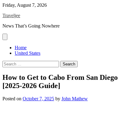
Skip
Friday, August 7, 2026
to
Traveljee
content
News That’s Going Nowhere
Home
United States
Search
for:
How to Get to Cabo From San Diego
[2025-2026 Guide]
Posted on
October 7, 2025
by
John Mathew