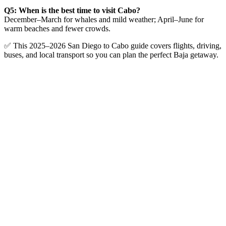
Q5: When is the best time to visit Cabo?
December–March for whales and mild weather; April–June for
warm beaches and fewer crowds.
✅ This 2025–2026 San Diego to Cabo guide covers flights, driving,
buses, and local transport so you can plan the perfect Baja getaway.