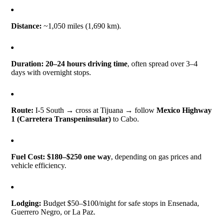
Distance:
~1,050 miles (1,690 km).
Duration:
20–24 hours driving time
, often spread over 3–4
days with overnight stops.
Route:
I-5 South → cross at Tijuana → follow
Mexico Highway
1 (Carretera Transpeninsular)
to Cabo.
Fuel Cost:
$180–$250 one way
, depending on gas prices and
vehicle efficiency.
Lodging:
Budget $50–$100/night for safe stops in Ensenada,
Guerrero Negro, or La Paz.