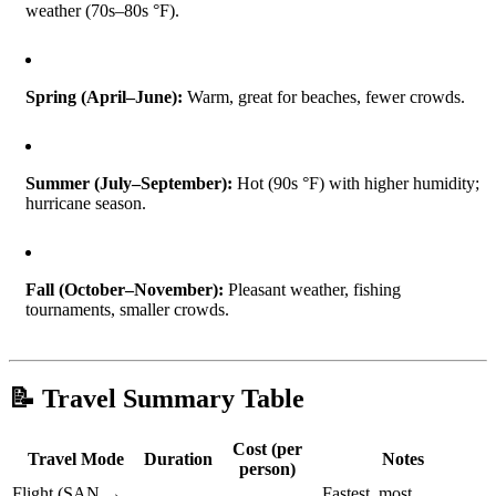
weather (70s–80s °F).
Spring (April–June):
Warm, great for beaches, fewer crowds.
Summer (July–September):
Hot (90s °F) with higher humidity;
hurricane season.
Fall (October–November):
Pleasant weather, fishing
tournaments, smaller crowds.
📝 Travel Summary Table
Cost (per
Travel Mode
Duration
Notes
person)
Flight (SAN →
Fastest, most