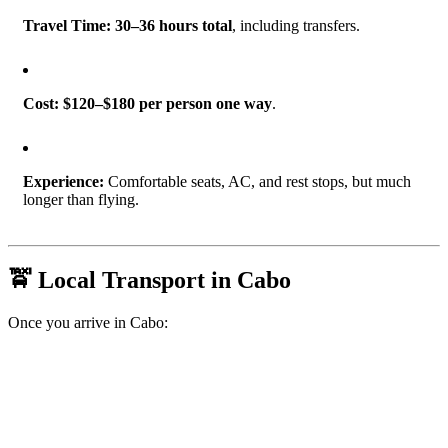
Travel Time:
30–36 hours total
, including transfers.
Cost:
$120–$180 per person one way
.
Experience:
Comfortable seats, AC, and rest stops, but much
longer than flying.
🚖 Local Transport in Cabo
Once you arrive in Cabo: