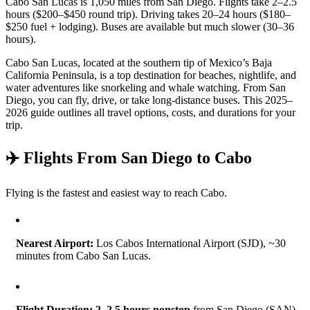
Cabo San Lucas is 1,050 miles from San Diego. Flights take 2–2.5
hours ($200–$450 round trip). Driving takes 20–24 hours ($180–
$250 fuel + lodging). Buses are available but much slower (30–36
hours).
Cabo San Lucas, located at the southern tip of Mexico’s Baja
California Peninsula, is a top destination for beaches, nightlife, and
water adventures like snorkeling and whale watching. From San
Diego, you can fly, drive, or take long-distance buses. This 2025–
2026 guide outlines all travel options, costs, and durations for your
trip.
✈️ Flights From San Diego to Cabo
Flying is the fastest and easiest way to reach Cabo.
Nearest Airport:
Los Cabos International Airport (SJD), ~30
minutes from Cabo San Lucas.
Flight Duration:
2–2.5 hours nonstop
from San Diego (SAN).