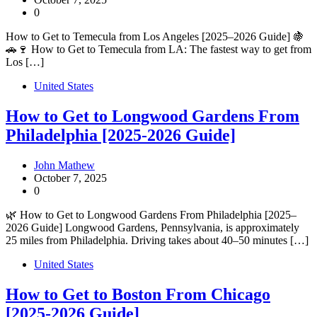
0
How to Get to Temecula from Los Angeles [2025–2026 Guide] 🍇
🚗🍷 How to Get to Temecula from LA: The fastest way to get from
Los […]
United States
How to Get to Longwood Gardens From
Philadelphia [2025-2026 Guide]
John Mathew
October 7, 2025
0
🌿 How to Get to Longwood Gardens From Philadelphia [2025–
2026 Guide] Longwood Gardens, Pennsylvania, is approximately
25 miles from Philadelphia. Driving takes about 40–50 minutes […]
United States
How to Get to Boston From Chicago
[2025-2026 Guide]