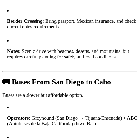
Border Crossing:
Bring passport, Mexican insurance, and check
current entry requirements.
Notes:
Scenic drive with beaches, deserts, and mountains, but
requires careful planning for safety and road conditions.
🚌 Buses From San Diego to Cabo
Buses are a slower but affordable option.
Operators:
Greyhound (San Diego → Tijuana/Ensenada) + ABC
(Autobuses de la Baja California) down Baja.