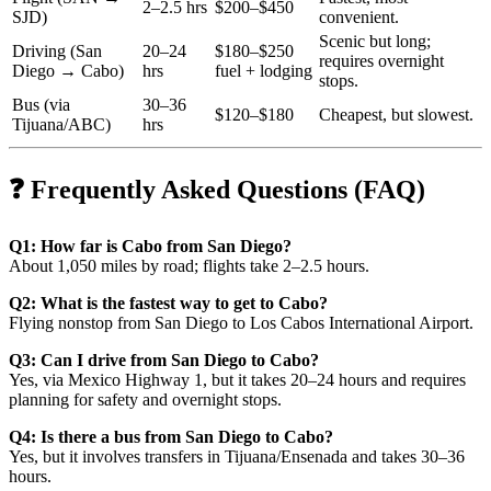
2–2.5 hrs
$200–$450
SJD)
convenient.
Scenic but long;
Driving (San
20–24
$180–$250
requires overnight
Diego → Cabo)
hrs
fuel + lodging
stops.
Bus (via
30–36
$120–$180
Cheapest, but slowest.
Tijuana/ABC)
hrs
❓ Frequently Asked Questions (FAQ)
Q1: How far is Cabo from San Diego?
About 1,050 miles by road; flights take 2–2.5 hours.
Q2: What is the fastest way to get to Cabo?
Flying nonstop from San Diego to Los Cabos International Airport.
Q3: Can I drive from San Diego to Cabo?
Yes, via Mexico Highway 1, but it takes 20–24 hours and requires
planning for safety and overnight stops.
Q4: Is there a bus from San Diego to Cabo?
Yes, but it involves transfers in Tijuana/Ensenada and takes 30–36
hours.