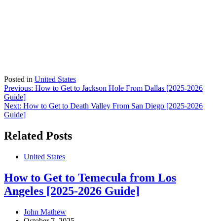
Posted in
United States
Post
Previous:
How to Get to Jackson Hole From Dallas [2025-2026
Guide]
navigation
Next:
How to Get to Death Valley From San Diego [2025-2026
Guide]
Related Posts
United States
How to Get to Temecula from Los
Angeles [2025-2026 Guide]
John Mathew
October 7, 2025