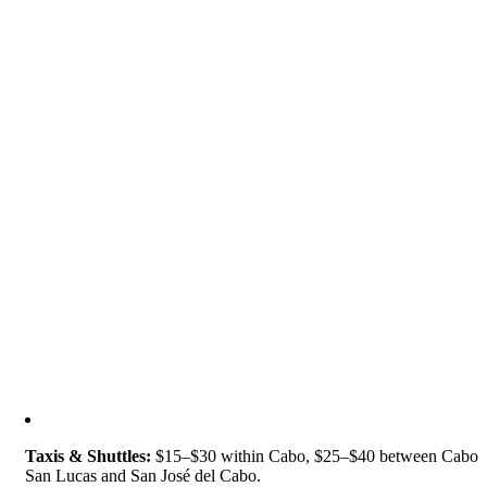
Taxis & Shuttles:
$15–$30 within Cabo, $25–$40 between Cabo
San Lucas and San José del Cabo.