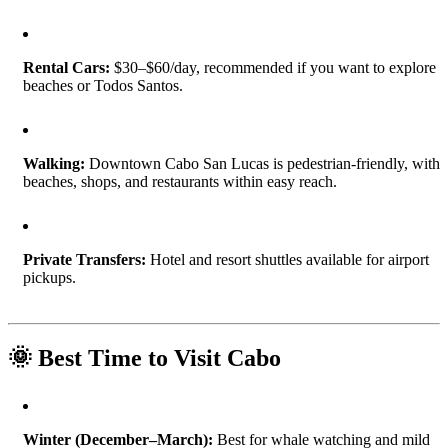
Rental Cars:
$30–$60/day, recommended if you want to explore
beaches or Todos Santos.
Walking:
Downtown Cabo San Lucas is pedestrian-friendly, with
beaches, shops, and restaurants within easy reach.
Private Transfers:
Hotel and resort shuttles available for airport
pickups.
🌞 Best Time to Visit Cabo
Winter (December–March):
Best for whale watching and mild