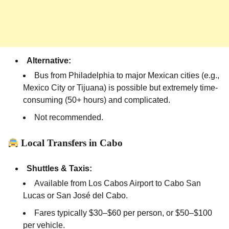
Alternative:
Bus from Philadelphia to major Mexican cities (e.g.,
Mexico City or Tijuana) is possible but extremely time-
consuming (50+ hours) and complicated.
Not recommended.
Local Transfers in Cabo
Shuttles & Taxis:
Available from Los Cabos Airport to Cabo San
Lucas or San José del Cabo.
Fares typically $30–$60 per person, or $50–$100
per vehicle.