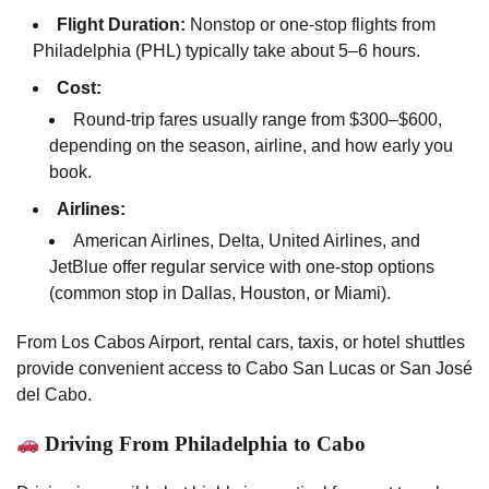
Flight Duration:
Nonstop or one-stop flights from
Philadelphia (PHL) typically take about 5–6 hours.
Cost:
Round-trip fares usually range from $300–$600,
depending on the season, airline, and how early you
book.
Airlines:
American Airlines, Delta, United Airlines, and
JetBlue offer regular service with one-stop options
(common stop in Dallas, Houston, or Miami).
From Los Cabos Airport, rental cars, taxis, or hotel shuttles
provide convenient access to Cabo San Lucas or San José
del Cabo.
Driving From Philadelphia to Cabo