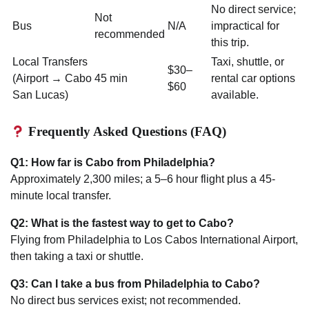
No direct service;
Not
Bus
N/A
impractical for
recommended
this trip.
Local Transfers
Taxi, shuttle, or
$30–
(Airport → Cabo
45 min
rental car options
$60
San Lucas)
available.
Frequently Asked Questions (FAQ)
Q1: How far is Cabo from Philadelphia?
Approximately 2,300 miles; a 5–6 hour flight plus a 45-
minute local transfer.
Q2: What is the fastest way to get to Cabo?
Flying from Philadelphia to Los Cabos International Airport,
then taking a taxi or shuttle.
Q3: Can I take a bus from Philadelphia to Cabo?
No direct bus services exist; not recommended.