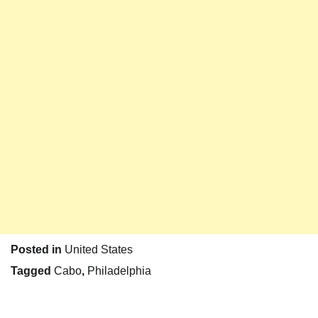
Posted in
United States
Tagged
Cabo
,
Philadelphia