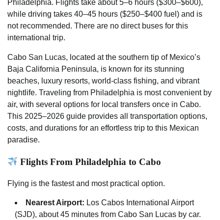
Philadelphia. Flights take about 5–6 hours ($300–$600),
while driving takes 40–45 hours ($250–$400 fuel) and is
not recommended. There are no direct buses for this
international trip.
Cabo San Lucas, located at the southern tip of Mexico’s
Baja California Peninsula, is known for its stunning
beaches, luxury resorts, world-class fishing, and vibrant
nightlife. Traveling from Philadelphia is most convenient by
air, with several options for local transfers once in Cabo.
This 2025–2026 guide provides all transportation options,
costs, and durations for an effortless trip to this Mexican
paradise.
Flights From Philadelphia to Cabo
Flying is the fastest and most practical option.
Nearest Airport:
Los Cabos International Airport
(SJD), about 45 minutes from Cabo San Lucas by car.