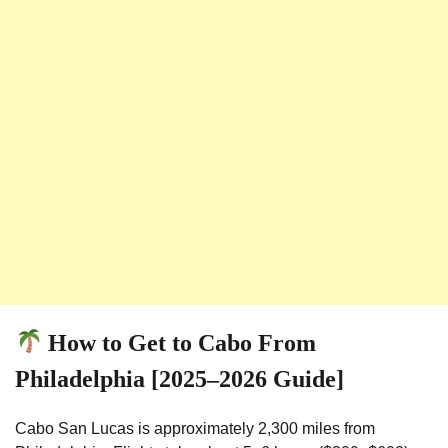
How to Get to Cabo From
Philadelphia [2025–2026 Guide]
Cabo San Lucas is approximately 2,300 miles from