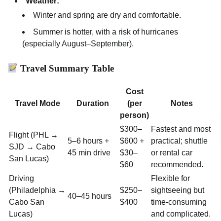
Weather:
Winter and spring are dry and comfortable.
Summer is hotter, with a risk of hurricanes
(especially August–September).
Travel Summary Table
Cost
Travel Mode
Duration
(per
Notes
person)
$300–
Fastest and most
Flight (PHL →
5–6 hours +
$600 +
practical; shuttle
SJD → Cabo
45 min drive
$30–
or rental car
San Lucas)
$60
recommended.
Driving
Flexible for
(Philadelphia →
$250–
sightseeing but
40–45 hours
Cabo San
$400
time-consuming
Lucas)
and complicated.