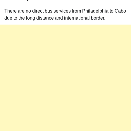
There are no direct bus services from Philadelphia to Cabo
due to the long distance and international border.