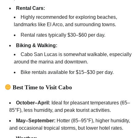
Rental Cars:
Highly recommended for exploring beaches,
landmarks like El Arco, and surrounding towns.
Rental rates typically $30–$60 per day.
Biking & Walking:
Cabo San Lucas is somewhat walkable, especially
around the marina and downtown.
Bike rentals available for $15–$30 per day.
Best Time to Visit Cabo
October–April:
Ideal for pleasant temperatures (65–
85°F), less humidity, and peak tourist activities.
May–September:
Hotter (85–95°F), higher humidity,
and occasional tropical storms, but lower hotel rates.