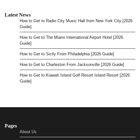
Latest News
How to Get to Radio City Music Hall from New York City [2026
Guide]
How to Get to The Miami International Airport Hotel [2026
Guide]
How to Get to Sicily From Philadelphia [2026 Guide]
How to Get to Charleston From Jacksonville [2026 Guide]
How to Get to Kiawah Island Golf Resort Island Resort [2026
Guide]
Pages
About Us