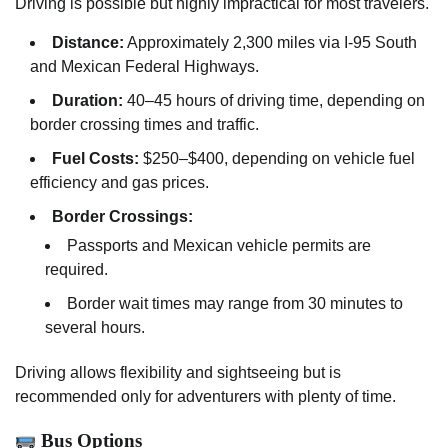
Driving is possible but highly impractical for most travelers.
Distance:
Approximately 2,300 miles via I-95 South
and Mexican Federal Highways.
Duration:
40–45 hours of driving time, depending on
border crossing times and traffic.
Fuel Costs:
$250–$400, depending on vehicle fuel
efficiency and gas prices.
Border Crossings:
Passports and Mexican vehicle permits are
required.
Border wait times may range from 30 minutes to
several hours.
Driving allows flexibility and sightseeing but is
recommended only for adventurers with plenty of time.
Bus Options