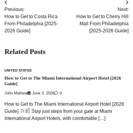
Post
Previous:
Next:
navigation
How to Get to Costa Rica
How to Get to Cherry Hill
From Philadelphia [2025-
Mall From Philadelphia
2026 Guide]
[2025-2026 Guide]
Related Posts
UNITED STATES
How to Get to The Miami International Airport Hotel [2026
Guide]
John Mathew
June 3, 2026
0
How to Get to The Miami International Airport Hotel [2026
Guide]
Stay just steps from your gate at Miami
International Airport Hotels, with comfortable […]