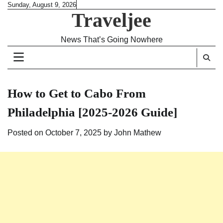
Skip
Sunday, August 9, 2026
Traveljee
to
content
News That’s Going Nowhere
How to Get to Cabo From
Philadelphia [2025-2026 Guide]
Posted on
October 7, 2025
by
John Mathew