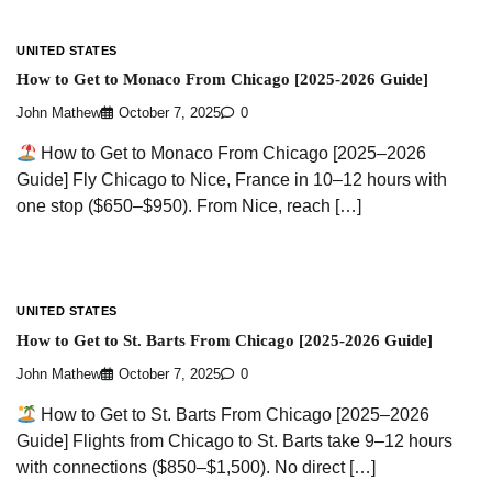
UNITED STATES
How to Get to Monaco From Chicago [2025-2026 Guide]
John Mathew
October 7, 2025
0
How to Get to Monaco From Chicago [2025–2026
Guide] Fly Chicago to Nice, France in 10–12 hours with
one stop ($650–$950). From Nice, reach […]
UNITED STATES
How to Get to St. Barts From Chicago [2025-2026 Guide]
John Mathew
October 7, 2025
0
How to Get to St. Barts From Chicago [2025–2026
Guide] Flights from Chicago to St. Barts take 9–12 hours
with connections ($850–$1,500). No direct […]