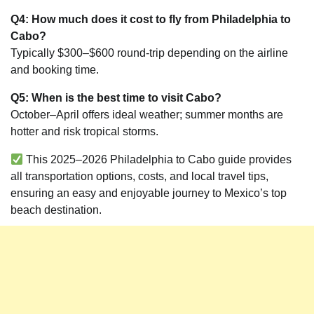
Q4: How much does it cost to fly from Philadelphia to
Cabo?
Typically $300–$600 round-trip depending on the airline
and booking time.
Q5: When is the best time to visit Cabo?
October–April offers ideal weather; summer months are
hotter and risk tropical storms.
This 2025–2026 Philadelphia to Cabo guide provides
all transportation options, costs, and local travel tips,
ensuring an easy and enjoyable journey to Mexico’s top
beach destination.