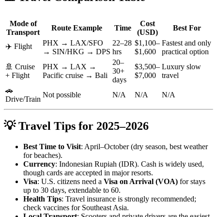
Mode of
Cost
Route Example
Time
Best For
Transport
(USD)
PHX → LAX/SFO
22–28
$1,100–
Fastest and only
✈️ Flight
→ SIN/HKG → DPS
hrs
$1,600
practical option
20–
🚢 Cruise
PHX → LAX →
$3,500–
Luxury slow
30+
+ Flight
Pacific cruise → Bali
$7,000
travel
days
🚗
Not possible
N/A
N/A
N/A
Drive/Train
💡 Travel Tips for 2025–2026
Best Time to Visit
: April–October (dry season, best weather
for beaches).
Currency
: Indonesian Rupiah (IDR). Cash is widely used,
though cards are accepted in major resorts.
Visa
: U.S. citizens need a
Visa on Arrival (VOA)
for stays
up to 30 days, extendable to 60.
Health Tips
: Travel insurance is strongly recommended;
check vaccines for Southeast Asia.
Local Transport
: Scooters and private drivers are the easiest