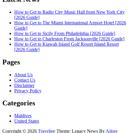
How to Get to Radio City Music Hall from New York City
[2026 Guide]
How to Get to The Miami International Airport Hotel [2026
Guide]
How to Get to Sicily From Philadelphia [2026 Guide]
How to Get to Charleston From Jacksonville [2026 Guide]
How to Get to Kiawah Island Golf Resort Island Resort
[2026 Guide]
Pages
About Us
Contact Us
Disclaimer
Privacy Policy
Categories
Maldives
United States
Copyright © 2026
Traveljee
Theme: Legacy News By
Adore