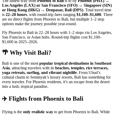
The fastest way from
Phoenix to Bali
is to fly
Phoenix (PHX) →
Los Angeles (LAX) or San Francisco (SFO) → Singapore (SIN)
or Hong Kong (HKG) → Denpasar, Bali (DPS)
. Total travel time
is
22–28 hours
, with round-trip fares ranging
$1,100–$1,600
. There
are no direct flights from Phoenix to Bali, but multiple 1–2 stop
options make the journey possible year-round.
Fly Phoenix to Bali in 22–28 hours with 1–2 stops via Los Angeles,
San Francisco, or Asian hubs. Round-trip flights cost $1,100–
$1,600 in 2025–2026.
🌴 Why Visit Bali?
Bali is one of the most
popular tropical destinations in Southeast
Asia
, attracting travelers with its
beaches, temples, rice terraces,
yoga retreats, surfing, and vibrant nightlife
. From Ubud’s
cultural charm to Seminyak’s luxury resorts, Bali has something for
every traveler. For Phoenix residents, it’s an escape from the desert
into a lush, tropical paradise.
✈️ Flights from Phoenix to Bali
Flying is the
only realistic way
to get from Phoenix to Bali. While