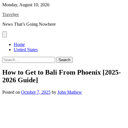
Skip
Monday, August 10, 2026
to
Traveljee
content
News That’s Going Nowhere
Home
United States
Search
for:
How to Get to Bali From Phoenix [2025-
2026 Guide]
Posted on
October 7, 2025
by
John Mathew