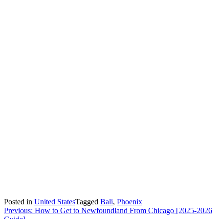
Posted in
United States
Tagged
Bali
,
Phoenix
Post
Previous:
How to Get to Newfoundland From Chicago [2025-2026