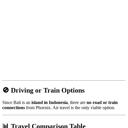
🚫 Driving or Train Options
Since Bali is an
island in Indonesia
, there are
no road or train
connections
from Phoenix. Air travel is the only viable option.
📊 Travel Comparison Table