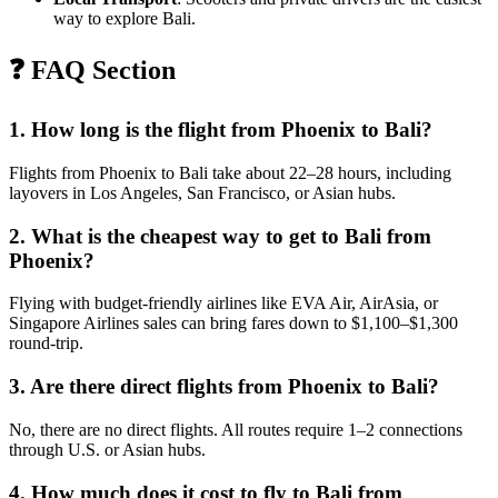
way to explore Bali.
❓ FAQ Section
1. How long is the flight from Phoenix to Bali?
Flights from Phoenix to Bali take about 22–28 hours, including
layovers in Los Angeles, San Francisco, or Asian hubs.
2. What is the cheapest way to get to Bali from
Phoenix?
Flying with budget-friendly airlines like EVA Air, AirAsia, or
Singapore Airlines sales can bring fares down to $1,100–$1,300
round-trip.
3. Are there direct flights from Phoenix to Bali?
No, there are no direct flights. All routes require 1–2 connections
through U.S. or Asian hubs.
4. How much does it cost to fly to Bali from