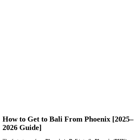
How to Get to Bali From Phoenix [2025–
2026 Guide]