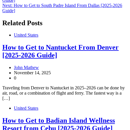
Guide]
navigation
Next:
How to Get to South Padre Island From Dallas [2025-2026
Guide]
Related Posts
United States
How to Get to Nantucket From Denver
[2025-2026 Guide]
John Mathew
November 14, 2025
0
Traveling from Denver to Nantucket in 2025–2026 can be done by
air, road, or a combination of flight and ferry. The fastest way is a
[…]
United States
How to Get to Badian Island Wellness
Resort from Cebu [2025-2026 Guide]