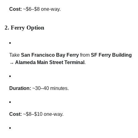
Cost:
~$6–$8 one-way.
2.
Ferry Option
Take
San Francisco Bay Ferry
from
SF Ferry Building
→ Alameda Main Street Terminal
.
Duration:
~30–40 minutes.
Cost:
~$8–$10 one-way.