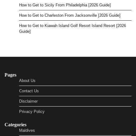
How to Get to Sicily From Philadelphia [2026 Guide]
How to Get to Charleston From Jacksonville [2026 Guide]
How to Get to Kiawah Island Golf Resort Island Resort [2026
Guide]
Pages
About Us
Contact Us
Disclaimer
Privacy Policy
Categories
Maldives