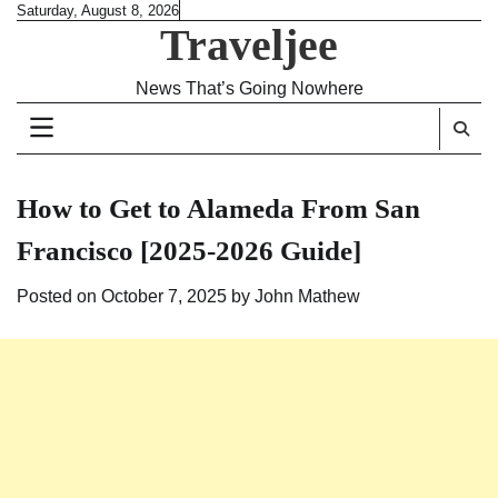
Skip
Saturday, August 8, 2026
Traveljee
to
content
News That’s Going Nowhere
How to Get to Alameda From San
Francisco [2025-2026 Guide]
Posted on
October 7, 2025
by
John Mathew