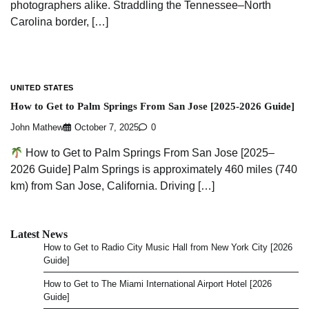
photographers alike. Straddling the Tennessee–North
Carolina border, […]
UNITED STATES
How to Get to Palm Springs From San Jose [2025-2026 Guide]
John Mathew
October 7, 2025
0
How to Get to Palm Springs From San Jose [2025–
2026 Guide] Palm Springs is approximately 460 miles (740
km) from San Jose, California. Driving […]
Latest News
How to Get to Radio City Music Hall from New York City [2026
Guide]
How to Get to The Miami International Airport Hotel [2026
Guide]