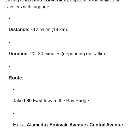
travelers with luggage.
Distance:
~12 miles (19 km).
Duration:
20–30 minutes (depending on traffic).
Route:
Take
I-80 East
toward the Bay Bridge.
Exit at
Alameda / Fruitvale Avenue / Central Avenue