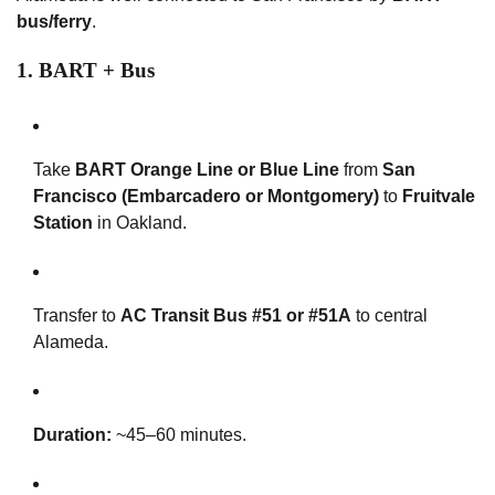
bus/ferry
.
1.
BART + Bus
Take
BART Orange Line or Blue Line
from
San
Francisco (Embarcadero or Montgomery)
to
Fruitvale
Station
in Oakland.
Transfer to
AC Transit Bus #51 or #51A
to central
Alameda.
Duration:
~45–60 minutes.