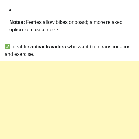
Notes:
Ferries allow bikes onboard; a more relaxed
option for casual riders.
Ideal for
active travelers
who want both transportation
and exercise.