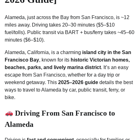
Alameda, just across the Bay from San Francisco, is ~12
miles away. Driving takes 20–30 minutes ($5–$10
fuel/tolls). Public transit via BART + bus/ferry takes ~45–60
minutes ($6–$10).
Alameda, California, is a charming
island city in the San
Francisco Bay
, known for its
historic Victorian homes,
beaches, parks, and lively marina district
. It’s an easy
escape from San Francisco, whether for a day trip or
weekend getaway. This
2025–2026 guide
details the best
ways to travel to Alameda by car, public transit, ferry, or
bike.
Driving From San Francisco to
Alameda
Driving is
fast and convenient
, especially for families or