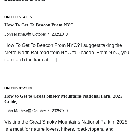
UNITED STATES
How To Get To Beacon From NYC
John Mathew
October 7, 2025
0
How To Get To Beacon From NYC? I suggest taking the
Metro-North Railroad from NYC to Beacon. From NYC, you
can catch the train at […]
UNITED STATES
How to Get to Great Smoky Mountains National Park [2025
Guide]
John Mathew
October 7, 2025
0
Visiting the Great Smoky Mountains National Park in 2025
is a must for nature lovers, hikers, road-trippers, and