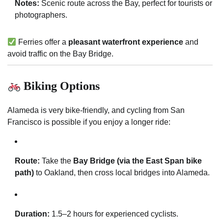
Notes:
Scenic route across the Bay, perfect for tourists or
photographers.
Ferries offer a
pleasant waterfront experience
and
avoid traffic on the Bay Bridge.
Biking Options
Alameda is very bike-friendly, and cycling from San
Francisco is possible if you enjoy a longer ride:
Route:
Take the
Bay Bridge (via the East Span bike
path)
to Oakland, then cross local bridges into Alameda.
Duration:
1.5–2 hours for experienced cyclists.