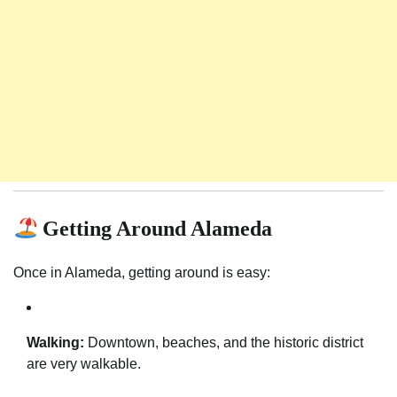
Getting Around Alameda
Once in Alameda, getting around is easy:
Walking:
Downtown, beaches, and the historic district
are very walkable.