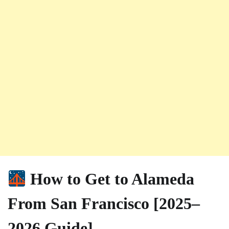
How to Get to Alameda
From San Francisco [2025–
2026 Guide]