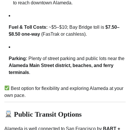
to reach downtown Alameda.
Fuel & Toll Costs:
~$5–$10; Bay Bridge toll is
$7.50–
$8.50 one-way
(FasTrak or cashless).
Parking:
Plenty of street parking and public lots near the
Alameda Main Street district, beaches, and ferry
terminals
.
Best option for flexibility and exploring Alameda at your
own pace.
Public Transit Options
Alameda is well connected to San Francisco by
BART +