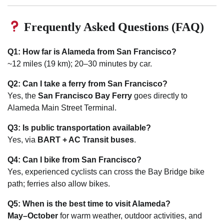
Frequently Asked Questions (FAQ)
Q1: How far is Alameda from San Francisco?
~12 miles (19 km); 20–30 minutes by car.
Q2: Can I take a ferry from San Francisco?
Yes, the
San Francisco Bay Ferry
goes directly to
Alameda Main Street Terminal.
Q3: Is public transportation available?
Yes, via
BART + AC Transit buses
.
Q4: Can I bike from San Francisco?
Yes, experienced cyclists can cross the Bay Bridge bike
path; ferries also allow bikes.
Q5: When is the best time to visit Alameda?
May–October
for warm weather, outdoor activities, and