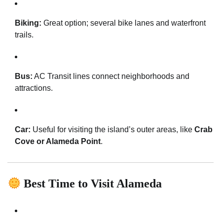
Biking:
Great option; several bike lanes and waterfront
trails.
Bus:
AC Transit lines connect neighborhoods and
attractions.
Car:
Useful for visiting the island’s outer areas, like
Crab
Cove or Alameda Point
.
Best Time to Visit Alameda