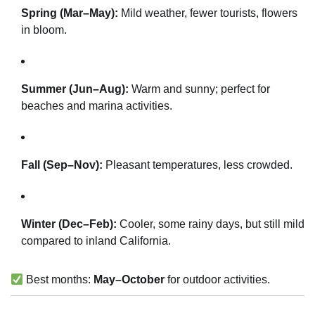
Spring (Mar–May):
Mild weather, fewer tourists, flowers
in bloom.
Summer (Jun–Aug):
Warm and sunny; perfect for
beaches and marina activities.
Fall (Sep–Nov):
Pleasant temperatures, less crowded.
Winter (Dec–Feb):
Cooler, some rainy days, but still mild
compared to inland California.
Best months:
May–October
for outdoor activities.