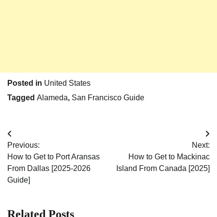
Posted in
United States
Tagged
Alameda
,
San Francisco Guide
Post
Previous:
Next:
navigation
How to Get to Port Aransas
How to Get to Mackinac
From Dallas [2025-2026
Island From Canada [2025]
Guide]
Related Posts