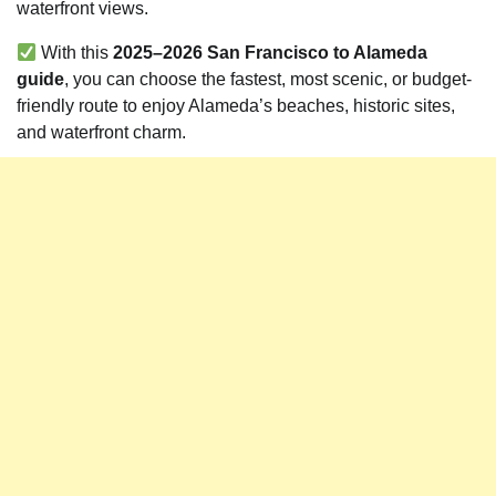
waterfront views.
With this
2025–2026 San Francisco to Alameda
guide
, you can choose the fastest, most scenic, or budget-
friendly route to enjoy Alameda’s beaches, historic sites,
and waterfront charm.