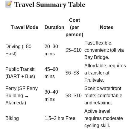
Travel Summary Table
Cost
Travel Mode
Duration
(per
Notes
person)
Fast, flexible,
Driving (I-80
20–30
$5–$10
convenient; toll via
East)
mins
Bay Bridge.
Affordable; requires
Public Transit
45–60
$6–$8
a transfer at
(BART + Bus)
mins
Fruitvale.
Ferry (SF Ferry
Scenic waterfront
30–40
Building →
$8–$10
route; comfortable
mins
Alameda)
and relaxing.
Active travel;
Biking
1.5–2 hrs
Free
requires moderate
cycling skill.