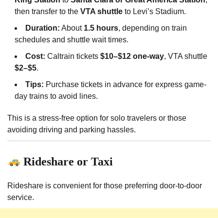
then transfer to the
VTA shuttle
to Levi’s Stadium.
Duration:
About
1.5 hours
, depending on train
schedules and shuttle wait times.
Cost:
Caltrain tickets
$10–$12 one-way
, VTA shuttle
$2–$5
.
Tips:
Purchase tickets in advance for express game-
day trains to avoid lines.
This is a stress-free option for solo travelers or those
avoiding driving and parking hassles.
Rideshare or Taxi
Rideshare is convenient for those preferring door-to-door
service.