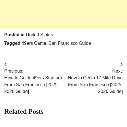
Posted in
United States
Tagged
49ers Game
,
San Francisco Guide
Post
Previous:
Next:
navigation
How to Get to 49ers Stadium
How to Get to 17 Mile Drive
From San Francisco [2025-
From San Francisco [2025-
2026 Guide]
2026 Guide]
Related Posts