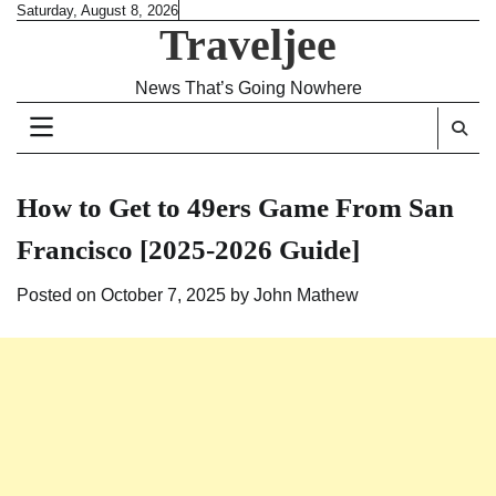
Skip
Saturday, August 8, 2026
Traveljee
to
content
News That’s Going Nowhere
How to Get to 49ers Game From San
Francisco [2025-2026 Guide]
Posted on
October 7, 2025
by
John Mathew