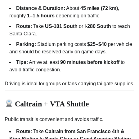
Distance & Duration:
About
45 miles (72 km)
,
roughly
1–1.5 hours
depending on traffic.
Route:
Take
US-101 South
or
I-280 South
to reach
Santa Clara.
Parking:
Stadium parking costs
$25–$40
per vehicle
and should be reserved early on game days.
Tips:
Arrive at least
90 minutes before kickoff
to
avoid traffic congestion.
Driving is ideal for groups or fans carrying tailgate supplies.
Caltrain + VTA Shuttle
Public transit is convenient and avoids traffic.
Route:
Take
Caltrain from San Francisco 4th &
King Station
to
Santa Clara or Great America Station
,