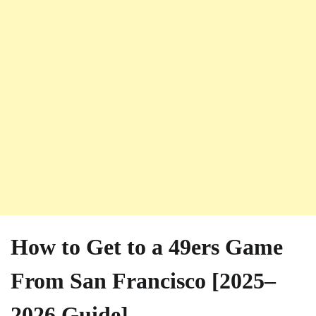
How to Get to a 49ers Game
From San Francisco [2025–
2026 Guide]