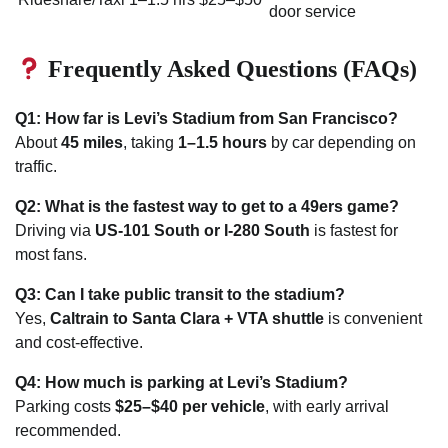
door service
Frequently Asked Questions (FAQs)
Q1: How far is Levi’s Stadium from San Francisco?
About
45 miles
, taking
1–1.5 hours
by car depending on
traffic.
Q2: What is the fastest way to get to a 49ers game?
Driving via
US-101 South or I-280 South
is fastest for
most fans.
Q3: Can I take public transit to the stadium?
Yes,
Caltrain to Santa Clara + VTA shuttle
is convenient
and cost-effective.
Q4: How much is parking at Levi’s Stadium?
Parking costs
$25–$40 per vehicle
, with early arrival
recommended.