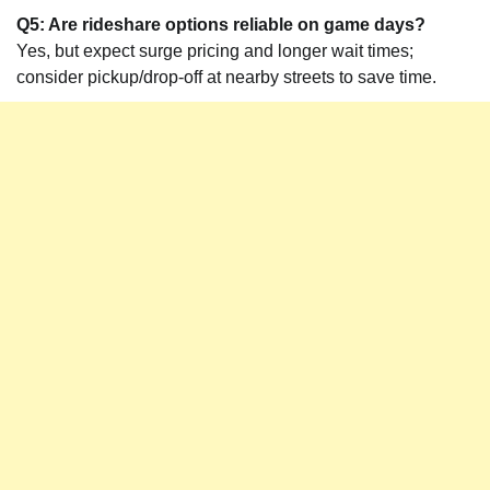
Q5: Are rideshare options reliable on game days?
Yes, but expect surge pricing and longer wait times;
consider pickup/drop-off at nearby streets to save time.