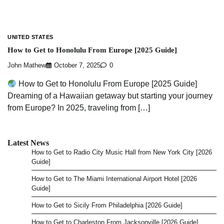
UNITED STATES
How to Get to Honolulu From Europe [2025 Guide]
John Mathew
October 7, 2025
0
How to Get to Honolulu From Europe [2025 Guide]
Dreaming of a Hawaiian getaway but starting your journey
from Europe? In 2025, traveling from […]
Latest News
How to Get to Radio City Music Hall from New York City [2026
Guide]
How to Get to The Miami International Airport Hotel [2026
Guide]
How to Get to Sicily From Philadelphia [2026 Guide]
How to Get to Charleston From Jacksonville [2026 Guide]