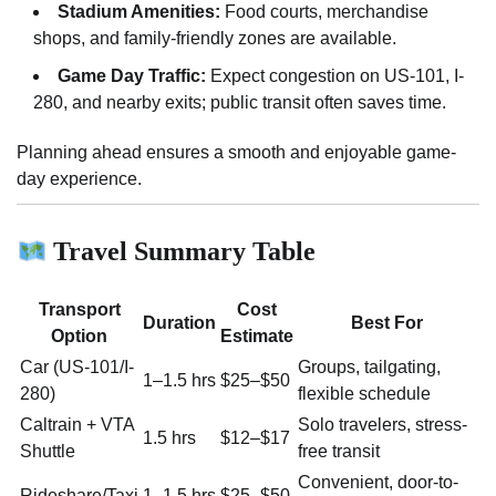
Stadium Amenities:
Food courts, merchandise
shops, and family-friendly zones are available.
Game Day Traffic:
Expect congestion on US-101, I-
280, and nearby exits; public transit often saves time.
Planning ahead ensures a smooth and enjoyable game-
day experience.
Travel Summary Table
Transport
Cost
Duration
Best For
Option
Estimate
Car (US-101/I-
Groups, tailgating,
1–1.5 hrs
$25–$50
280)
flexible schedule
Caltrain + VTA
Solo travelers, stress-
1.5 hrs
$12–$17
Shuttle
free transit
Convenient, door-to-
Rideshare/Taxi
1–1.5 hrs
$25–$50