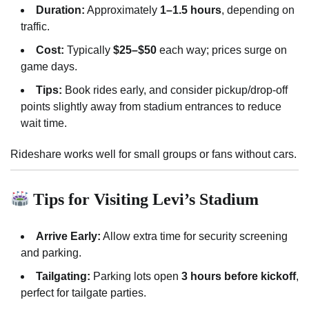
Duration:
Approximately
1–1.5 hours
, depending on
traffic.
Cost:
Typically
$25–$50
each way; prices surge on
game days.
Tips:
Book rides early, and consider pickup/drop-off
points slightly away from stadium entrances to reduce
wait time.
Rideshare works well for small groups or fans without cars.
Tips for Visiting Levi’s Stadium
Arrive Early:
Allow extra time for security screening
and parking.
Tailgating:
Parking lots open
3 hours before kickoff
,
perfect for tailgate parties.