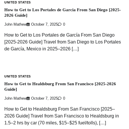
UNITED STATES
How to Get to Los Portales de Garcia From San Diego [2025-
2026 Guide]
John Mathew
October 7, 2025
0
How to Get to Los Portales de García From San Diego
[2025-2026 Guide] Travel from San Diego to Los Portales
de García, Mexico in 2025–2026 […]
UNITED STATES
How to Get to Healdsburg From San Francisco [2025-2026
Guide]
John Mathew
October 7, 2025
0
How to Get to Healdsburg From San Francisco [2025–
2026 Guide] Travel from San Francisco to Healdsburg in
1.5–2 hrs by car (70 miles, $15–$25 fuel/tolls), […]