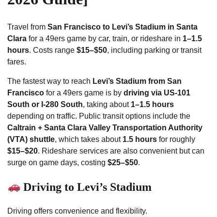
Travel from
San Francisco to Levi’s Stadium in Santa
Clara
for a 49ers game by car, train, or rideshare in
1–1.5
hours
. Costs range
$15–$50
, including parking or transit
fares.
The fastest way to reach
Levi’s Stadium from San
Francisco
for a 49ers game is by
driving via US-101
South or I-280 South
, taking about
1–1.5 hours
depending on traffic. Public transit options include the
Caltrain + Santa Clara Valley Transportation Authority
(VTA) shuttle
, which takes about
1.5 hours
for roughly
$15–$20
. Rideshare services are also convenient but can
surge on game days, costing
$25–$50
.
Driving to Levi’s Stadium
Driving offers convenience and flexibility.