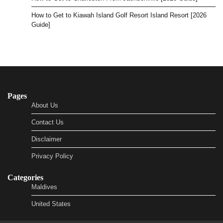
How to Get to Kiawah Island Golf Resort Island Resort [2026
Guide]
Pages
About Us
Contact Us
Disclaimer
Privacy Policy
Categories
Maldives
United States