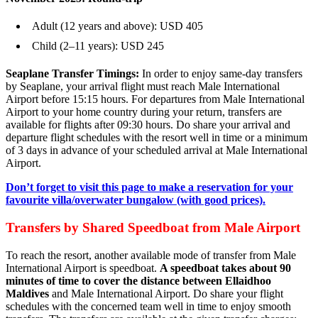
Adult (12 years and above): USD 405
Child (2–11 years): USD 245
Seaplane Transfer Timings:
In order to enjoy same-day transfers
by Seaplane, your arrival flight must reach Male International
Airport before 15:15 hours. For departures from Male International
Airport to your home country during your return, transfers are
available for flights after 09:30 hours. Do share your arrival and
departure flight schedules with the resort well in time or a minimum
of 3 days in advance of your scheduled arrival at Male International
Airport.
Don’t forget to visit this page to make a reservation for your
favourite villa/overwater bungalow (with good prices).
Transfers by Shared Speedboat from Male Airport
To reach the resort, another available mode of transfer from Male
International Airport is speedboat.
A speedboat takes about 90
minutes of time to cover the distance between Ellaidhoo
Maldives
and Male International Airport. Do share your flight
schedules with the concerned team well in time to enjoy smooth