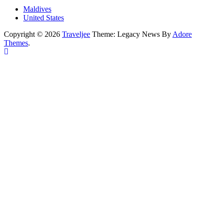
Maldives
United States
Copyright © 2026
Traveljee
Theme: Legacy News By
Adore
Themes
.