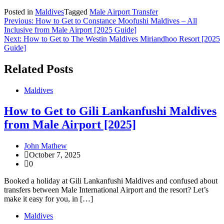
Posted in
Maldives
Tagged
Male Airport Transfer
Post
Previous:
How to Get to Constance Moofushi Maldives – All
Inclusive from Male Airport [2025 Guide]
navigation
Next:
How to Get to The Westin Maldives Miriandhoo Resort [2025
Guide]
Related Posts
Maldives
How to Get to Gili Lankanfushi Maldives
from Male Airport [2025]
John Mathew
October 7, 2025
0
Booked a holiday at Gili Lankanfushi Maldives and confused about
transfers between Male International Airport and the resort? Let’s
make it easy for you, in […]
Maldives