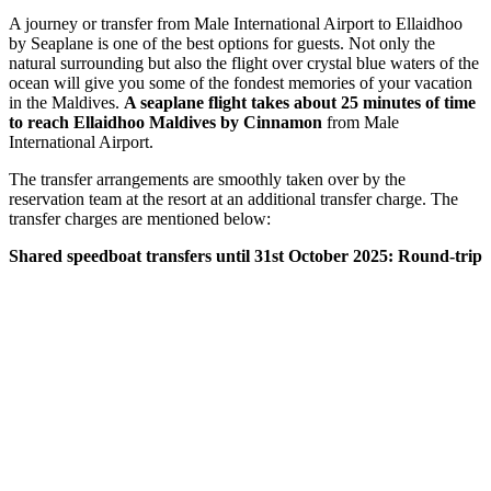
A journey or transfer from Male International Airport to Ellaidhoo
by Seaplane is one of the best options for guests. Not only the
natural surrounding but also the flight over crystal blue waters of the
ocean will give you some of the fondest memories of your vacation
in the Maldives.
A seaplane flight takes about 25 minutes of time
to reach Ellaidhoo Maldives by Cinnamon
from Male
International Airport.
The transfer arrangements are smoothly taken over by the
reservation team at the resort at an additional transfer charge. The
transfer charges are mentioned below:
Shared speedboat transfers until 31st October 2025: Round-trip