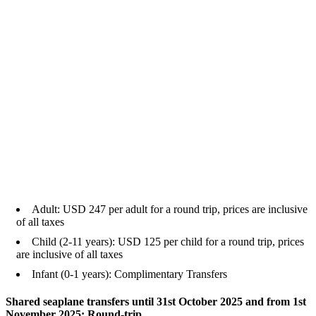
Adult: USD 247 per adult for a round trip, prices are inclusive
of all taxes
Child (2-11 years): USD 125 per child for a round trip, prices
are inclusive of all taxes
Infant (0-1 years): Complimentary Transfers
Shared seaplane transfers until 31st October 2025 and from 1st
November 2025: Round-trip