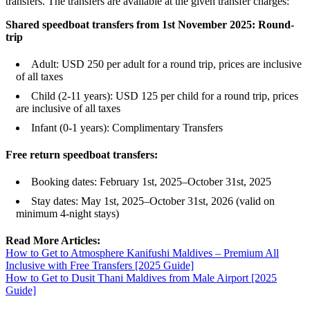
transfers. The transfers are available at the given transfer charges:
Shared speedboat transfers from 1st November 2025: Round-
trip
Adult: USD 250 per adult for a round trip, prices are inclusive
of all taxes
Child (2-11 years): USD 125 per child for a round trip, prices
are inclusive of all taxes
Infant (0-1 years): Complimentary Transfers
Free return speedboat transfers:
Booking dates: February 1st, 2025–October 31st, 2025
Stay dates: May 1st, 2025–October 31st, 2026 (valid on
minimum 4-night stays)
Read More Articles:
How to Get to Atmosphere Kanifushi Maldives – Premium All
Inclusive with Free Transfers [2025 Guide]
How to Get to Dusit Thani Maldives from Male Airport [2025
Guide]