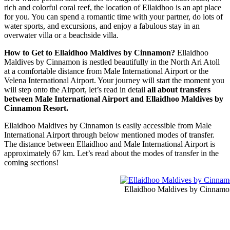
rich and colorful coral reef, the location of Ellaidhoo is an apt place
for you. You can spend a romantic time with your partner, do lots of
water sports, and excursions, and enjoy a fabulous stay in an
overwater villa or a beachside villa.
How to Get to Ellaidhoo Maldives by Cinnamon?
Ellaidhoo
Maldives by Cinnamon is nestled beautifully in the North Ari Atoll
at a comfortable distance from Male International Airport or the
Velena International Airport. Your journey will start the moment you
will step onto the Airport, let’s read in detail
all about transfers
between Male International Airport and Ellaidhoo Maldives by
Cinnamon Resort.
Ellaidhoo Maldives by Cinnamon is easily accessible from Male
International Airport through below mentioned modes of transfer.
The distance between Ellaidhoo and Male International Airport is
approximately 67 km. Let’s read about the modes of transfer in the
coming sections!
Ellaidhoo Maldives by Cinnamo