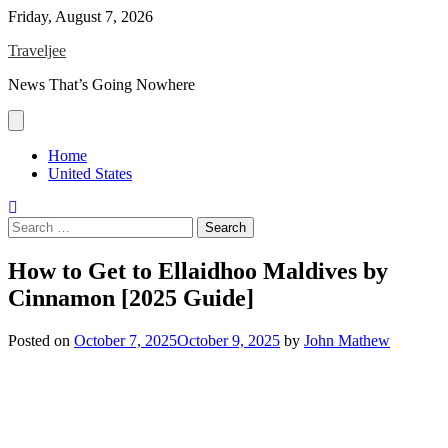
Skip
Friday, August 7, 2026
to
Traveljee
content
News That’s Going Nowhere
Home
United States
Search
for:
How to Get to Ellaidhoo Maldives by
Cinnamon [2025 Guide]
Posted on
October 7, 2025
October 9, 2025
by
John Mathew