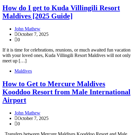
How do I get to Kuda Villingili Resort
Maldives [2025 Guide]
John Mathew
October 7, 2025
0
If it is time for celebrations, reunions, or much awaited fun vacation
with your loved ones, Kuda Villingili Resort Maldives will not only
meet up […]
Maldives
How to Get to Mercure Maldives
Kooddoo Resort from Male International
Airport
John Mathew
October 7, 2025
0
Transfers between Mercure Maldives Kooddoo Resort and Male