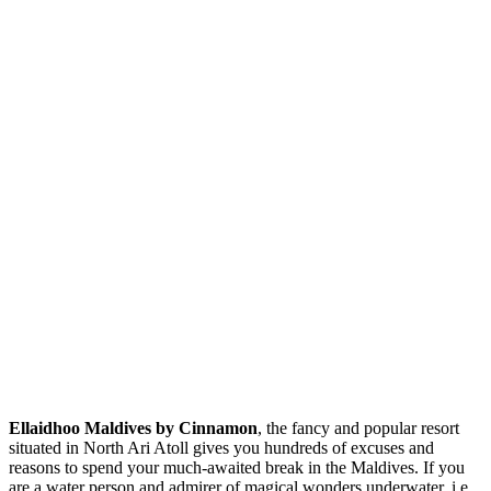
Ellaidhoo Maldives by Cinnamon
, the fancy and popular resort
situated in North Ari Atoll gives you hundreds of excuses and
reasons to spend your much-awaited break in the Maldives. If you
are a water person and admirer of magical wonders underwater, i.e.