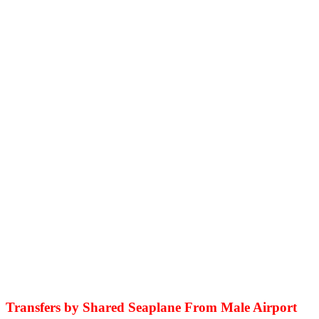
Transfers by Shared Seaplane From Male Airport