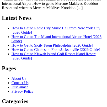
International Airport How to get to Mercure Maldives Kooddoo
Resort and where is Mercure Maldives Kooddoo […]
Latest News
How to Get to Radio City Music Hall from New York City
[2026 Guide]
How to Get to The Miami International Airport Hotel [2026
Guide]
How to Get to Sicily From Philadelphia [2026 Guide]
How to Get to Charleston From Jacksonville [2026 Guide]
How to Get to Kiawah Island Golf Resort Island Resort
[2026 Guide]
Pages
About Us
Contact Us
Disclaimer
Privacy Policy
Categories