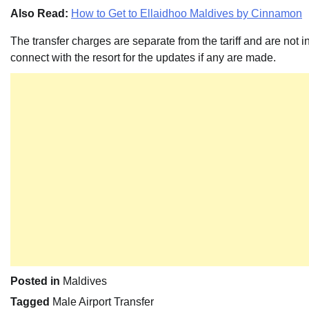
Also Read:
How to Get to Ellaidhoo Maldives by Cinnamon
The transfer charges are separate from the tariff and are not 
connect with the resort for the updates if any are made.
Posted in
Maldives
Tagged
Male Airport Transfer