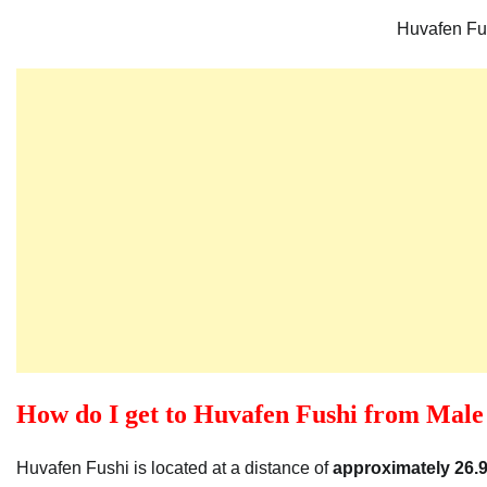
Huvafen Fu
How do I get to Huvafen Fushi from Male 
Huvafen Fushi is located at a distance of
approximately 26.9