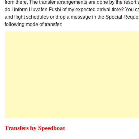
from there. The transfer arrangements are done by the resort a
do I inform Huvafen Fushi of my expected arrival time? You ca
and flight schedules or drop a message in the Special Reques
following mode of transfer:
Transfers by Speedboat