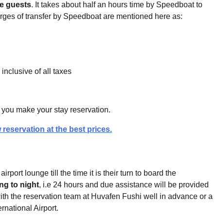
he guests
. It takes about half an hours time by Speedboat to
rges of transfer by Speedboat are mentioned here as:
inclusive of all taxes
ce you make your stay reservation.
 reservation at the best prices.
rport lounge till the time it is their turn to board the
ng to night
, i.e 24 hours and due assistance will be provided
ith the reservation team at Huvafen Fushi well in advance or a
rnational Airport.