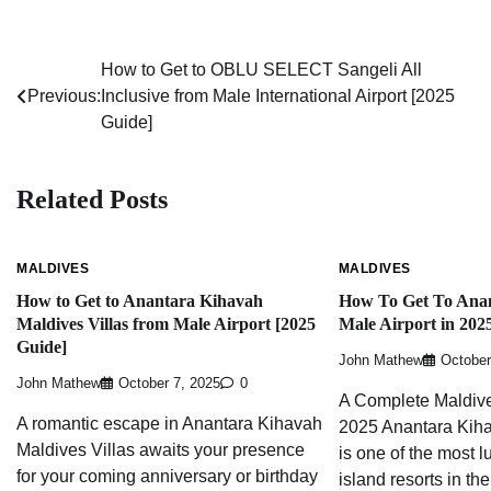
How to Get to OBLU SELECT Sangeli All
Post
Previous:
Inclusive from Male International Airport [2025
navigation
Guide]
Related Posts
MALDIVES
MALDIVES
How to Get to Anantara Kihavah
How To Get To Ana
Maldives Villas from Male Airport [2025
Male Airport in 202
Guide]
John Mathew
October
John Mathew
October 7, 2025
0
A Complete Maldive
A romantic escape in Anantara Kihavah
2025 Anantara Kiha
Maldives Villas awaits your presence
is one of the most l
for your coming anniversary or birthday
island resorts in th