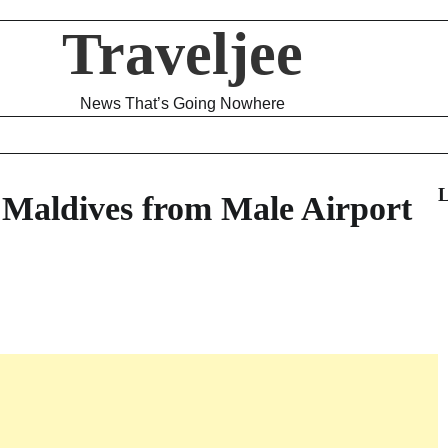
Traveljee
News That’s Going Nowhere
L
 Maldives from Male Airport