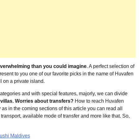
overwhelming than you could imagine
. A perfect selection of
resent to you one of our favorite picks in the name of Huvafen
l on a private island.
 categories and with special features, majorly, we can divide
villas. Worries about transfers?
How to reach Huvafen
s in the coming sections of this article you can read all
f transport, available mode of transfer and more like that. So,