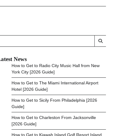
atest News
How to Get to Radio City Music Hall from New
York City [2026 Guide]
How to Get to The Miami International Airport
Hotel [2026 Guide]
How to Get to Sicily From Philadelphia [2026
Guide]
How to Get to Charleston From Jacksonville
[2026 Guide]
How to Get to Kiawah Island Golf Resort Island