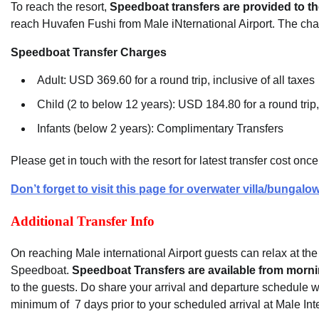
To reach the resort,
Speedboat transfers are provided to t
reach Huvafen Fushi from Male iNternational Airport. The cha
Speedboat Transfer Charges
Adult: USD 369.60 for a round trip, inclusive of all taxes
Child (2 to below 12 years): USD 184.80 for a round trip, 
Infants (below 2 years): Complimentary Transfers
Please get in touch with the resort for latest transfer cost on
Don’t forget to visit this page for overwater villa/bungalow
Additional Transfer Info
On reaching Male international Airport guests can relax at the ai
Speedboat.
Speedboat Transfers are available from morni
to the guests. Do share your arrival and departure schedule w
minimum of 7 days prior to your scheduled arrival at Male Inte