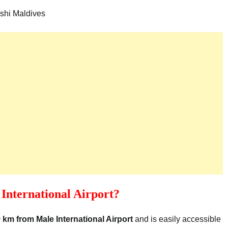
shi Maldives
International Airport?
 km from Male International Airport
and is easily accessible