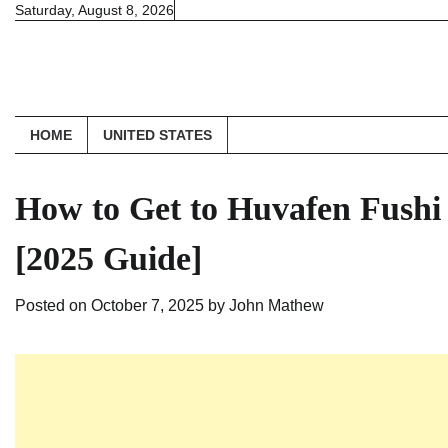
Skip
Saturday, August 8, 2026
to
content
HOME
UNITED STATES
How to Get to Huvafen Fushi
[2025 Guide]
Posted on
October 7, 2025
by
John Mathew