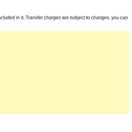
included in it. Transfer charges are subject to changes, you can