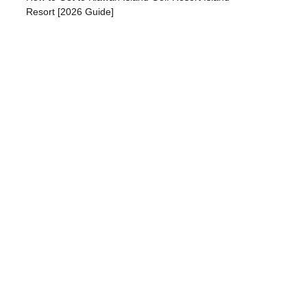
Resort [2026 Guide]