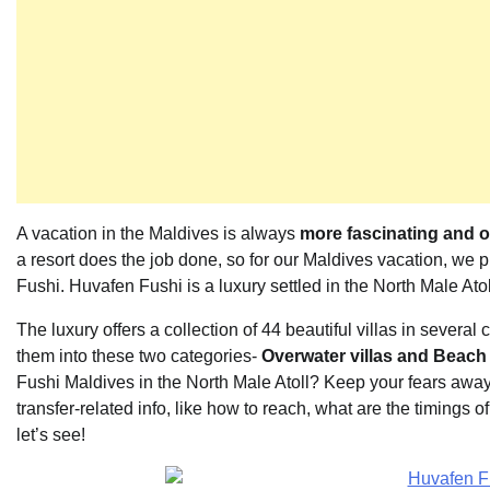
A vacation in the Maldives is always
more fascinating and 
a resort does the job done, so for our Maldives vacation, we p
Fushi. Huvafen Fushi is a luxury settled in the North Male Atol
The luxury offers a collection of 44 beautiful villas in several
them into these two categories-
Overwater villas and Beach 
Fushi Maldives in the North Male Atoll? Keep your fears away a
transfer-related info, like how to reach, what are the timings o
let’s see!