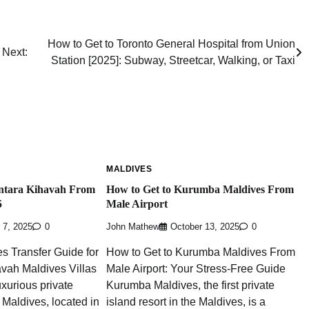
How to Get to Toronto General Hospital from Union
Next:
Station [2025]: Subway, Streetcar, Walking, or Taxi
MALDIVES
ntara Kihavah From
How to Get to Kurumba Maldives From
5
Male Airport
 7, 2025
0
John Mathew
October 13, 2025
0
s Transfer Guide for
How to Get to Kurumba Maldives From
vah Maldives Villas
Male Airport: Your Stress-Free Guide
uxurious private
Kurumba Maldives, the first private
e Maldives, located in
island resort in the Maldives, is a