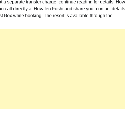
t a separate transfer charge, continue reading for details! How
n call directly at Huvafen Fushi and share your contact details
t Box while booking. The resort is available through the