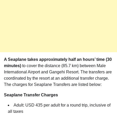
A Seaplane takes approximately half an hours’ time (30
minutes)
to cover the distance (85.7 km) between Male
International Airport and Gangehi Resort. The transfers are
coordinated by the resort at an additional transfer charge.
The charges for Seaplane Transfers are listed below:
Seaplane Transfer Charges
Adult: USD 435 per adult for a round trip, inclusive of
all taxes