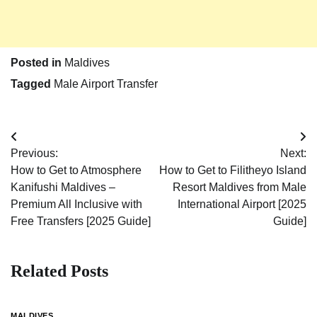
Posted in
Maldives
Tagged
Male Airport Transfer
Post
Previous:
Next:
navigation
How to Get to Atmosphere
How to Get to Filitheyo Island
Kanifushi Maldives –
Resort Maldives from Male
Premium All Inclusive with
International Airport [2025
Free Transfers [2025 Guide]
Guide]
Related Posts
MALDIVES