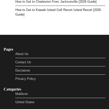
How to Get to Charleston From Jacksonville [2026 Guide]
How to Get to Kiawah Island Golf Resort Island Resort [2026
Guide]
Pages
About Us
Contact Us
Disclaimer
Privacy Policy
Categories
Maldives
United States