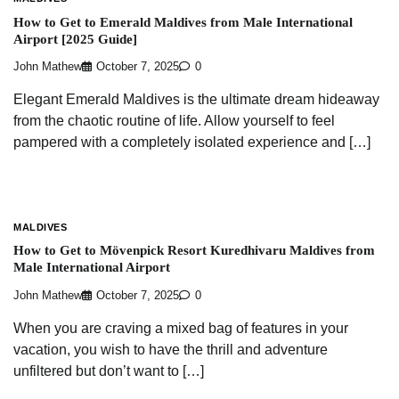
How to Get to Emerald Maldives from Male International
Airport [2025 Guide]
John Mathew
October 7, 2025
0
Elegant Emerald Maldives is the ultimate dream hideaway
from the chaotic routine of life. Allow yourself to feel
pampered with a completely isolated experience and […]
MALDIVES
How to Get to Mövenpick Resort Kuredhivaru Maldives from
Male International Airport
John Mathew
October 7, 2025
0
When you are craving a mixed bag of features in your
vacation, you wish to have the thrill and adventure
unfiltered but don’t want to […]