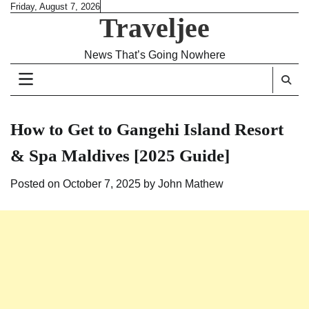
Skip
Friday, August 7, 2026
Traveljee
to
content
News That’s Going Nowhere
How to Get to Gangehi Island Resort
& Spa Maldives [2025 Guide]
Posted on
October 7, 2025
by
John Mathew