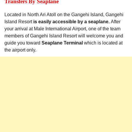
Transfers By Seaplane
Located in North Ari Atoll on the Gangehi Island, Gangehi
Island Resort
is easily accessible by a seaplane.
After
your arrival at Male International Airport, one of the team
members of Gangehi Island Resort will welcome you and
guide you toward
Seaplane Terminal
which is located at
the airport only.