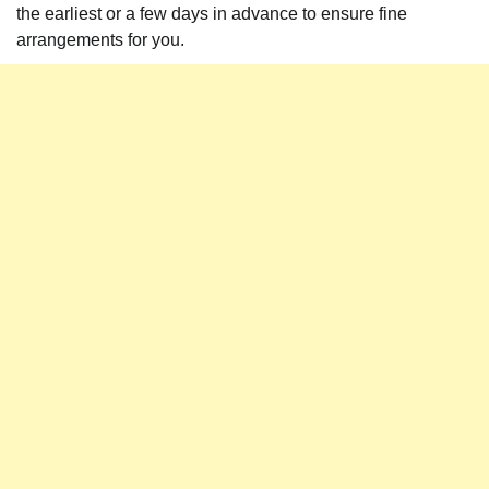
the earliest or a few days in advance to ensure fine
arrangements for you.