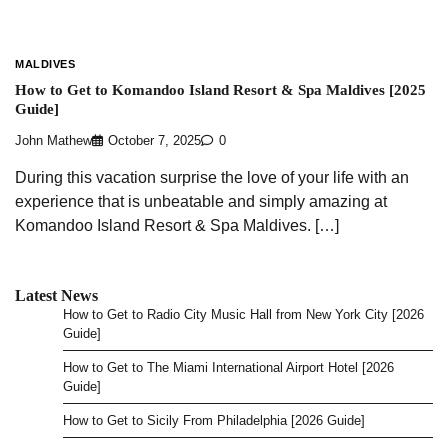
MALDIVES
How to Get to Komandoo Island Resort & Spa Maldives [2025
Guide]
John Mathew
October 7, 2025
0
During this vacation surprise the love of your life with an
experience that is unbeatable and simply amazing at
Komandoo Island Resort & Spa Maldives. […]
Latest News
How to Get to Radio City Music Hall from New York City [2026
Guide]
How to Get to The Miami International Airport Hotel [2026
Guide]
How to Get to Sicily From Philadelphia [2026 Guide]