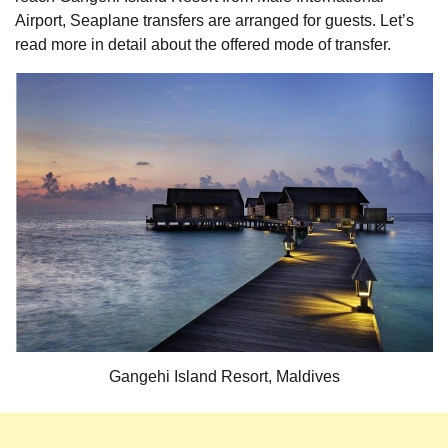
Airport, Seaplane transfers are arranged for guests. Let’s
read more in detail about the offered mode of transfer.
Gangehi Island Resort, Maldives