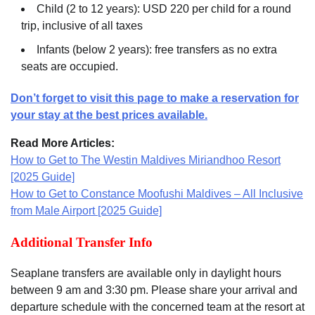
Child (2 to 12 years): USD 220 per child for a round
trip, inclusive of all taxes
Infants (below 2 years): free transfers as no extra
seats are occupied.
Don’t forget to visit this page to make a reservation for
your stay at the best prices available.
Read More Articles:
How to Get to The Westin Maldives Miriandhoo Resort
[2025 Guide]
How to Get to Constance Moofushi Maldives – All Inclusive
from Male Airport [2025 Guide]
Additional Transfer Info
Seaplane transfers are available only in daylight hours
between 9 am and 3:30 pm. Please share your arrival and
departure schedule with the concerned team at the resort at