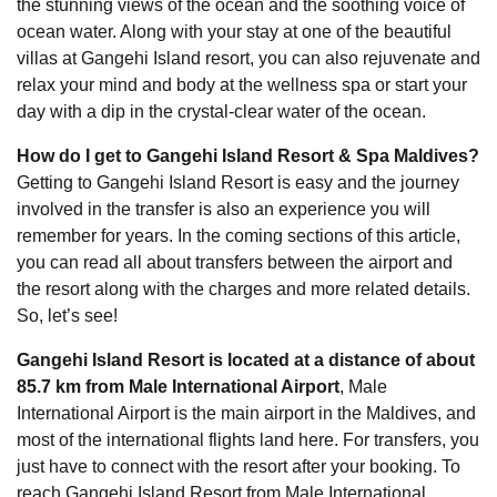
the stunning views of the ocean and the soothing voice of
ocean water. Along with your stay at one of the beautiful
villas at Gangehi Island resort, you can also rejuvenate and
relax your mind and body at the wellness spa or start your
day with a dip in the crystal-clear water of the ocean.
How do I get to Gangehi Island Resort & Spa Maldives?
Getting to Gangehi Island Resort is easy and the journey
involved in the transfer is also an experience you will
remember for years. In the coming sections of this article,
you can read all about transfers between the airport and
the resort along with the charges and more related details.
So, let’s see!
Gangehi Island Resort is located at a distance of about
85.7 km from Male International Airport
, Male
International Airport is the main airport in the Maldives, and
most of the international flights land here. For transfers, you
just have to connect with the resort after your booking. To
reach Gangehi Island Resort from Male International