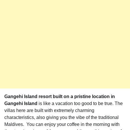
Gangehi Island resort built on a pristine location in
Gangehi Island
is like a vacation too good to be true. The
villas here are built with extremely charming
characteristics, also giving you the vibe of the traditional
Maldives. You can enjoy your coffee in the morning with