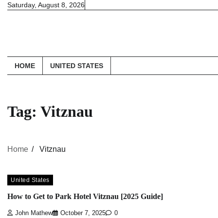
Skip
Saturday, August 8, 2026
to
content
HOME
UNITED STATES
Tag:
Vitznau
Home
Vitznau
United States
How to Get to Park Hotel Vitznau [2025 Guide]
John Mathew
October 7, 2025
0