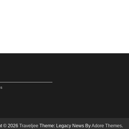
es
ht © 2026
Traveljee
Theme: Legacy News By
Adore Themes
.