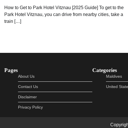
How to Get to Park Hotel Vitznau [2025 Guide] To get to the
Park Hotel Vitznau, you can drive from nearby cities, take a
train […]
Pages
Categories
About Us
Maldives
Contact Us
United Stat
Disclaimer
Privacy Policy
Copyrig