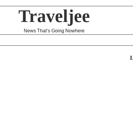
Traveljee
News That’s Going Nowhere
L