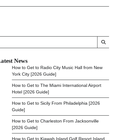
atest News
How to Get to Radio City Music Hall from New
York City [2026 Guide]
How to Get to The Miami International Airport
Hotel [2026 Guide]
How to Get to Sicily From Philadelphia [2026
Guide]
How to Get to Charleston From Jacksonville
[2026 Guide]
How to Get to Kiawah Island Golf Resort Island