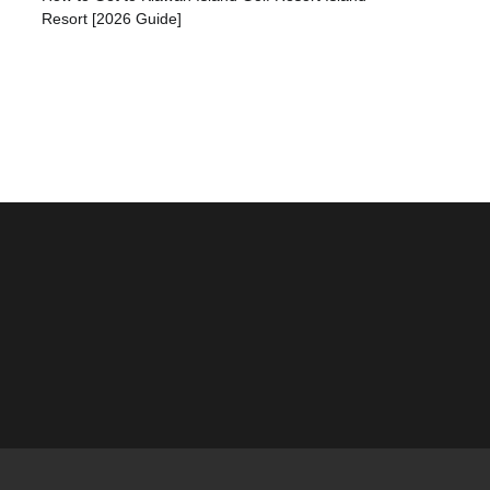
Resort [2026 Guide]