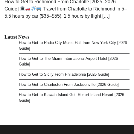
How to Get to Richmond From Charlotte [2025–2026
Guide]
Travel from Charlotte to Richmond in 5–
5.5 hours by car ($35–$55), 1.5 hours by flight […]
Latest News
How to Get to Radio City Music Hall from New York City [2026
Guide]
How to Get to The Miami International Airport Hotel [2026
Guide]
How to Get to Sicily From Philadelphia [2026 Guide]
How to Get to Charleston From Jacksonville [2026 Guide]
How to Get to Kiawah Island Golf Resort Island Resort [2026
Guide]