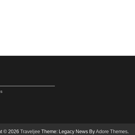
es
ht © 2026
Traveljee
Theme: Legacy News By
Adore Themes
.