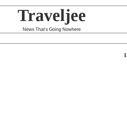
Traveljee
News That’s Going Nowhere
L