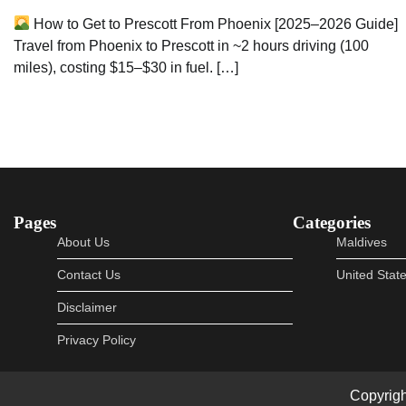
How to Get to Prescott From Phoenix [2025–2026 Guide]
Travel from Phoenix to Prescott in ~2 hours driving (100
miles), costing $15–$30 in fuel. […]
Pages
Categories
About Us
Maldives
Contact Us
United Stat
Disclaimer
Privacy Policy
Copyrig