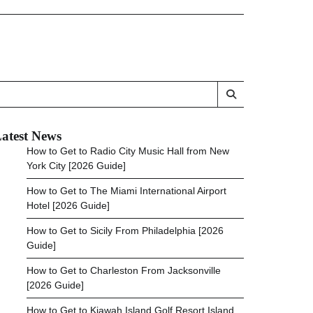
atest News
How to Get to Radio City Music Hall from New
York City [2026 Guide]
How to Get to The Miami International Airport
Hotel [2026 Guide]
How to Get to Sicily From Philadelphia [2026
Guide]
How to Get to Charleston From Jacksonville
[2026 Guide]
How to Get to Kiawah Island Golf Resort Island