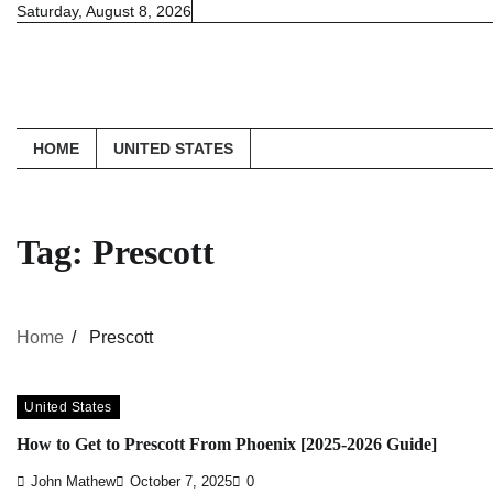
Skip
Saturday, August 8, 2026
to
content
HOME
UNITED STATES
Tag:
Prescott
Home
Prescott
United States
How to Get to Prescott From Phoenix [2025-2026 Guide]
John Mathew
October 7, 2025
0