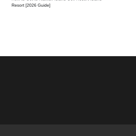
Resort [2026 Guide]