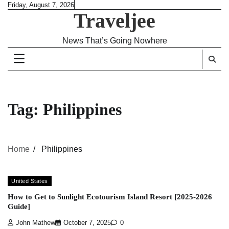
Skip
Friday, August 7, 2026
Traveljee
to
content
News That’s Going Nowhere
Tag:
Philippines
Home
Philippines
United States
How to Get to Sunlight Ecotourism Island Resort [2025-2026
Guide]
John Mathew
October 7, 2025
0