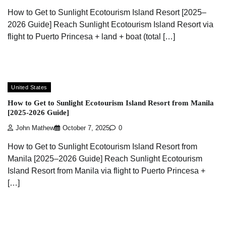
How to Get to Sunlight Ecotourism Island Resort [2025–
2026 Guide] Reach Sunlight Ecotourism Island Resort via
flight to Puerto Princesa + land + boat (total […]
United States
How to Get to Sunlight Ecotourism Island Resort from Manila
[2025-2026 Guide]
John Mathew
October 7, 2025
0
How to Get to Sunlight Ecotourism Island Resort from
Manila [2025–2026 Guide] Reach Sunlight Ecotourism
Island Resort from Manila via flight to Puerto Princesa +
[…]