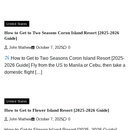
United States
How to Get to Two Seasons Coron Island Resort [2025-2026
Guide]
John Mathew
October 7, 2025
0
How to Get to Two Seasons Coron Island Resort [2025-
2026 Guide] Fly from the US to Manila or Cebu, then take a
domestic flight […]
United States
How to Get to Flower Island Resort [2025-2026 Guide]
John Mathew
October 7, 2025
0
How to Get to Flower Island Resort [2025–2026 Guide]