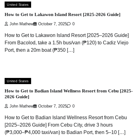
United States
How to Get to Lakawon Island Resort [2025-2026 Guide]
John Mathew
October 7, 2025
0
How to Get to Lakawon Island Resort [2025–2026 Guide]
From Bacolod, take a 1.5h bus/van (₱120) to Cadiz Viejo
Port, then a 20m boat (₱350 […]
United States
How to Get to Badian Island Wellness Resort from Cebu [2025-
2026 Guide]
John Mathew
October 7, 2025
0
How to Get to Badian Island Wellness Resort from Cebu
[2025–2026 Guide] From Cebu City, drive 3 hours
(₱3,000–₱4,000 taxi/van) to Badian Port, then 5–10 […]