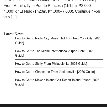
From Manila, fly to Puerto Princesa (1h15m, ₱2,000–
4,000) or El Nido (1h20m, ₱4,000–7,000). Continue 4–5h
van […]
Latest News
How to Get to Radio City Music Hall from New York City [2026
Guide]
How to Get to The Miami International Airport Hotel [2026
Guide]
How to Get to Sicily From Philadelphia [2026 Guide]
How to Get to Charleston From Jacksonville [2026 Guide]
How to Get to Kiawah Island Golf Resort Island Resort [2026
Guide]