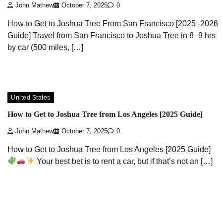
John Mathew
October 7, 2025
0
How to Get to Joshua Tree From San Francisco [2025–2026
Guide] Travel from San Francisco to Joshua Tree in 8–9 hrs
by car (500 miles, […]
United States
How to Get to Joshua Tree from Los Angeles [2025 Guide]
John Mathew
October 7, 2025
0
How to Get to Joshua Tree from Los Angeles [2025 Guide]
Your best bet is to rent a car, but if that’s not an […]