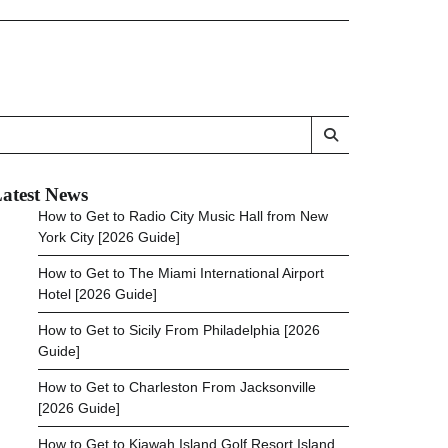
atest News
How to Get to Radio City Music Hall from New
York City [2026 Guide]
How to Get to The Miami International Airport
Hotel [2026 Guide]
How to Get to Sicily From Philadelphia [2026
Guide]
How to Get to Charleston From Jacksonville
[2026 Guide]
How to Get to Kiawah Island Golf Resort Island