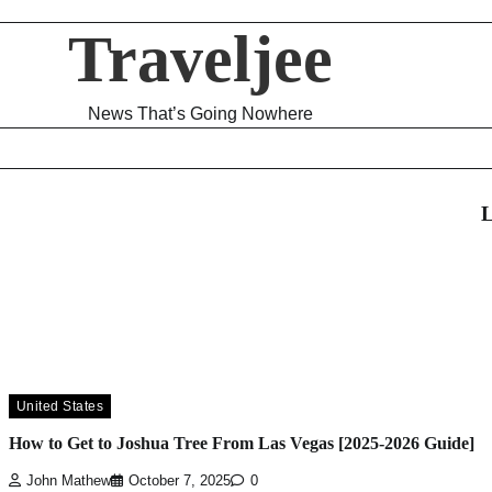
Traveljee
News That’s Going Nowhere
L
United States
How to Get to Joshua Tree From Las Vegas [2025-2026 Guide]
John Mathew
October 7, 2025
0