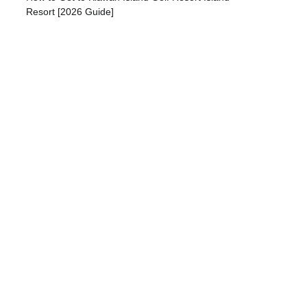
Resort [2026 Guide]