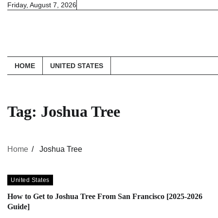
Skip
Friday, August 7, 2026
to
content
HOME
UNITED STATES
Tag:
Joshua Tree
Home
Joshua Tree
United States
How to Get to Joshua Tree From San Francisco [2025-2026
Guide]