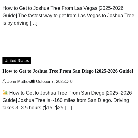
How to Get to Joshua Tree From Las Vegas [2025-2026
Guide] The fastest way to get from Las Vegas to Joshua Tree
is by driving […]
United States
How to Get to Joshua Tree From San Diego [2025-2026 Guide]
John Mathew
October 7, 2025
0
How to Get to Joshua Tree From San Diego [2025–2026
Guide] Joshua Tree is ~160 miles from San Diego. Driving
takes 3–3.5 hours ($15–$25 […]