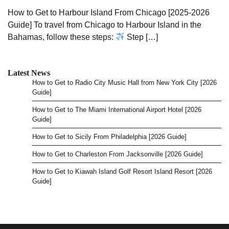
How to Get to Harbour Island From Chicago [2025-2026
Guide] To travel from Chicago to Harbour Island in the
Bahamas, follow these steps:
Step […]
Latest News
How to Get to Radio City Music Hall from New York City [2026
Guide]
How to Get to The Miami International Airport Hotel [2026
Guide]
How to Get to Sicily From Philadelphia [2026 Guide]
How to Get to Charleston From Jacksonville [2026 Guide]
How to Get to Kiawah Island Golf Resort Island Resort [2026
Guide]