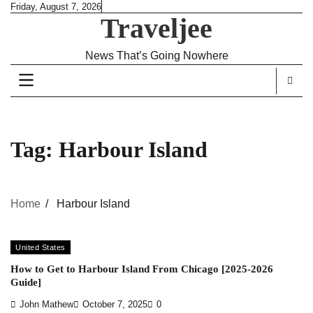
Skip
Friday, August 7, 2026
Traveljee
to
content
News That’s Going Nowhere
Tag:
Harbour Island
Home
Harbour Island
United States
How to Get to Harbour Island From Chicago [2025-2026
Guide]
John Mathew
October 7, 2025
0