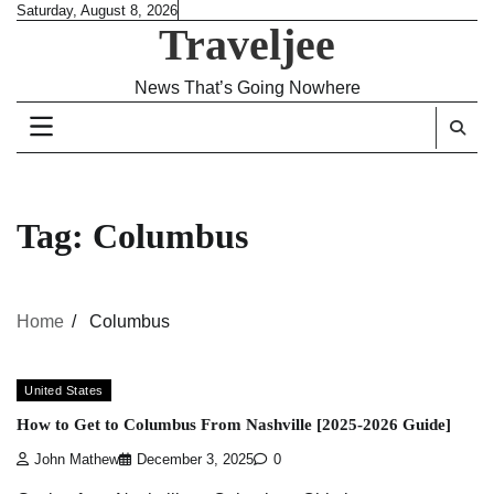
Skip
Saturday, August 8, 2026
Traveljee
to
content
News That’s Going Nowhere
Tag:
Columbus
Home
Columbus
United States
How to Get to Columbus From Nashville [2025-2026 Guide]
John Mathew
December 3, 2025
0