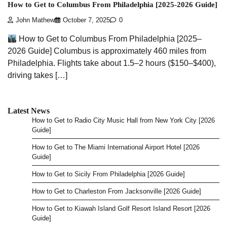
How to Get to Columbus From Philadelphia [2025-2026 Guide]
John Mathew
October 7, 2025
0
How to Get to Columbus From Philadelphia [2025–
2026 Guide] Columbus is approximately 460 miles from
Philadelphia. Flights take about 1.5–2 hours ($150–$400),
driving takes […]
Latest News
How to Get to Radio City Music Hall from New York City [2026
Guide]
How to Get to The Miami International Airport Hotel [2026
Guide]
How to Get to Sicily From Philadelphia [2026 Guide]
How to Get to Charleston From Jacksonville [2026 Guide]
How to Get to Kiawah Island Golf Resort Island Resort [2026
Guide]