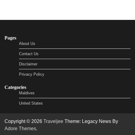
Pages
About Us
Contact Us
Disclaimer
Privacy Policy
Categories
Maldives
United States
Copyright © 2026
Traveljee
Theme: Legacy News By
Adore Themes
.