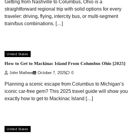
Getting from Nashville to Columbus, Ohio is a
straightforward regional trip with solid options for every
traveler: driving, flying, intercity bus, or multi-segment
train/bus combinations. […]
United States
How to Get to Mackinac Island From Columbus Ohio [2025]
John Mathew
October 7, 2025
0
Planning a scenic escape from Columbus to Michigan’s
iconic car-free gem? This 2025 travel guide will show you
exactly how to get to Mackinac Island […]
United States