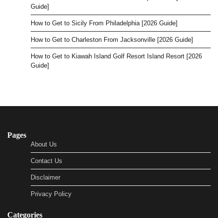
Guide]
How to Get to Sicily From Philadelphia [2026 Guide]
How to Get to Charleston From Jacksonville [2026 Guide]
How to Get to Kiawah Island Golf Resort Island Resort [2026
Guide]
Pages
About Us
Contact Us
Disclaimer
Privacy Policy
Categories