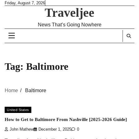
Skip
Friday, August 7, 2026
Traveljee
to
content
News That’s Going Nowhere
Tag:
Baltimore
Home
Baltimore
United States
How to Get to Baltimore From Nashville [2025-2026 Guide]
John Mathew
December 1, 2025
0