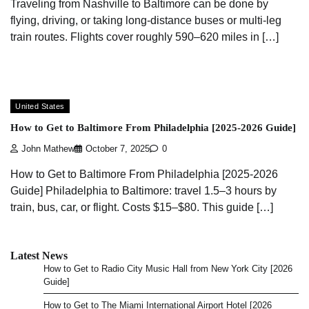
Traveling from Nashville to Baltimore can be done by
flying, driving, or taking long-distance buses or multi-leg
train routes. Flights cover roughly 590–620 miles in […]
United States
How to Get to Baltimore From Philadelphia [2025-2026 Guide]
John Mathew
October 7, 2025
0
How to Get to Baltimore From Philadelphia [2025-2026
Guide] Philadelphia to Baltimore: travel 1.5–3 hours by
train, bus, car, or flight. Costs $15–$80. This guide […]
Latest News
How to Get to Radio City Music Hall from New York City [2026
Guide]
How to Get to The Miami International Airport Hotel [2026