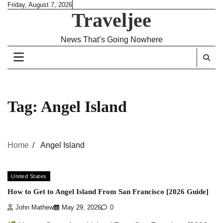
Skip
Friday, August 7, 2026
Traveljee
to
content
News That’s Going Nowhere
Tag:
Angel Island
Home
Angel Island
United States
How to Get to Angel Island From San Francisco [2026 Guide]
John Mathew
May 29, 2026
0