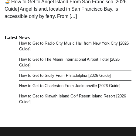
How to Get to Angel Island From San Francisco [2026
Guide] Angel Island, located in San Francisco Bay, is
accessible only by ferry. From […]
Latest News
How to Get to Radio City Music Hall from New York City [2026
Guide]
How to Get to The Miami International Airport Hotel [2026
Guide]
How to Get to Sicily From Philadelphia [2026 Guide]
How to Get to Charleston From Jacksonville [2026 Guide]
How to Get to Kiawah Island Golf Resort Island Resort [2026
Guide]